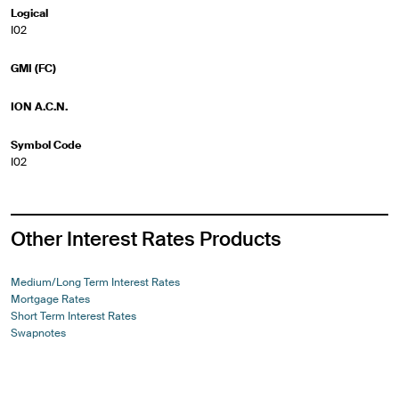
Logical
I02
GMI (FC)
ION A.C.N.
Symbol Code
I02
Other Interest Rates Products
Medium/Long Term Interest Rates
Mortgage Rates
Short Term Interest Rates
Swapnotes