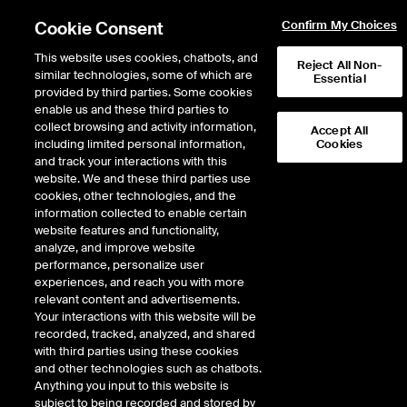
Cookie Consent
Confirm My Choices
This website uses cookies, chatbots, and
Reject All Non-
similar technologies, some of which are
Essential
provided by third parties. Some cookies
enable us and these third parties to
Return to Product List
collect browsing and activity information,
Accept All
including limited personal information,
Cookies
and track your interactions with this
Interest Rates
Medium/Long Term Interest Rates
website. We and these third parties use
ICE Futures Europe
cookies, other technologies, and the
Short BTP Future
information collected to enable certain
website features and functionality,
analyze, and improve website
DOWNLOAD
performance, personalize user
experiences, and reach you with more
Description
relevant content and advertisements.
Your interactions with this website will be
recorded, tracked, analyzed, and shared
Deliverable futures contract on Italian Government Bonds with maturities of
with third parties using these cookies
2 years to 3 years and 3 months
and other technologies such as chatbots.
Anything you input to this website is
subject to being recorded and stored by