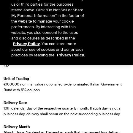
us or third parties for the purposes
Market Specifications
stated above. Click “Do Not Sell or Share
My Personal Information” in the footer of
the website to manage your cookie
Trading Screen Product Name
preferences. By interacting with this
Short Italian Bond (BTP) Future
website, you also consent to the uses
and disclosures as described in the
Trading Screen Hub Name
Privacy Policy
. You can learn more
ICEU
about our use of cookies and our privacy
practices by reading the
Privacy Policy
.
Contract Symbol
I02
Unit of Trading
€100,000 nominal value notional euro-denominated Italian Government
Bond with 6% coupon
Delivery Date
10th calendar day of the respective quarterly month. If such day is not a
business day, delivery shall occur on the next succeeding business day
Delivery Month
March, June, September, December, such that the nearest two delivery