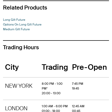
Related Products
Long Gilt Future
Options On Long Gilt Future
Medium Gilt Future
Trading Hours
City
Trading
Pre-Open
8:00 PM - 1:00
7:45 PM
NEW YORK
PM*
19:45
20:00 - 13:00
1:00 AM - 6:00 PM
12:45 AM
LONDON
01:00 - 18:00
00:45