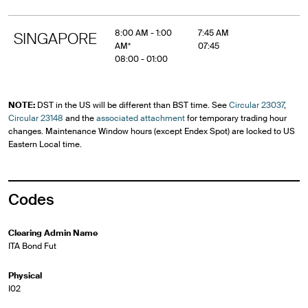
8:00 AM - 1:00
7:45 AM
SINGAPORE
AM*
07:45
08:00 - 01:00
NOTE:
DST in the US will be different than BST time. See
Circular 23037
,
Circular 23148
and the
associated attachment
for temporary trading hour
changes. Maintenance Window hours (except Endex Spot) are locked to US
Eastern Local time.
Codes
Clearing Admin Name
ITA Bond Fut
Physical
I02