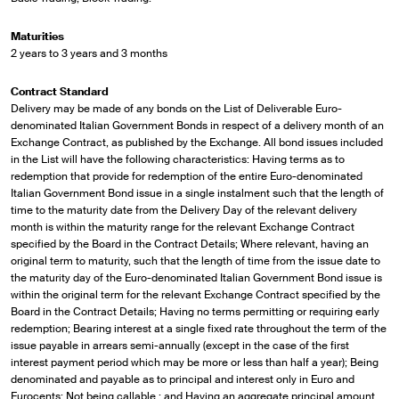
Maturities
2 years to 3 years and 3 months
Contract Standard
Delivery may be made of any bonds on the List of Deliverable Euro-
denominated Italian Government Bonds in respect of a delivery month of an
Exchange Contract, as published by the Exchange. All bond issues included
in the List will have the following characteristics: Having terms as to
redemption that provide for redemption of the entire Euro-denominated
Italian Government Bond issue in a single instalment such that the length of
time to the maturity date from the Delivery Day of the relevant delivery
month is within the maturity range for the relevant Exchange Contract
specified by the Board in the Contract Details; Where relevant, having an
original term to maturity, such that the length of time from the issue date to
the maturity day of the Euro-denominated Italian Government Bond issue is
within the original term for the relevant Exchange Contract specified by the
Board in the Contract Details; Having no terms permitting or requiring early
redemption; Bearing interest at a single fixed rate throughout the term of the
issue payable in arrears semi-annually (except in the case of the first
interest payment period which may be more or less than half a year); Being
denominated and payable as to principal and interest only in Euro and
Eurocents; Not being callable ; and Having an aggregate principal amount