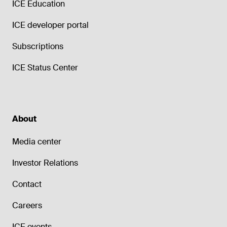
ICE Education
ICE developer portal
Subscriptions
ICE Status Center
About
Media center
Investor Relations
Contact
Careers
ICE events