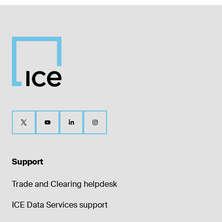
Support
Trade and Clearing helpdesk
ICE Data Services support