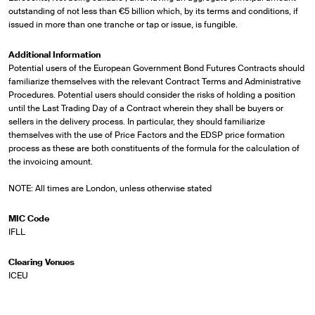
outstanding of not less than €5 billion which, by its terms and conditions, if
issued in more than one tranche or tap or issue, is fungible.
Additional Information
Potential users of the European Government Bond Futures Contracts should
familiarize themselves with the relevant Contract Terms and Administrative
Procedures. Potential users should consider the risks of holding a position
until the Last Trading Day of a Contract wherein they shall be buyers or
sellers in the delivery process. In particular, they should familiarize
themselves with the use of Price Factors and the EDSP price formation
process as these are both constituents of the formula for the calculation of
the invoicing amount.
NOTE: All times are London, unless otherwise stated
MIC Code
IFLL
Clearing Venues
ICEU