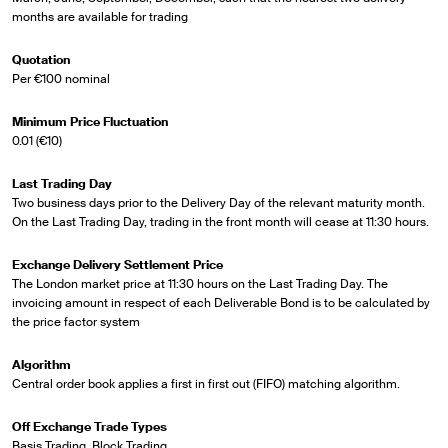
months are available for trading
Quotation
Per €100 nominal
Minimum Price Fluctuation
0.01 (€10)
Last Trading Day
Two business days prior to the Delivery Day of the relevant maturity month.
On the Last Trading Day, trading in the front month will cease at 11:30 hours.
Exchange Delivery Settlement Price
The London market price at 11:30 hours on the Last Trading Day. The
invoicing amount in respect of each Deliverable Bond is to be calculated by
the price factor system
Algorithm
Central order book applies a first in first out (FIFO) matching algorithm.
Off Exchange Trade Types
Basis Trading, Block Trading.