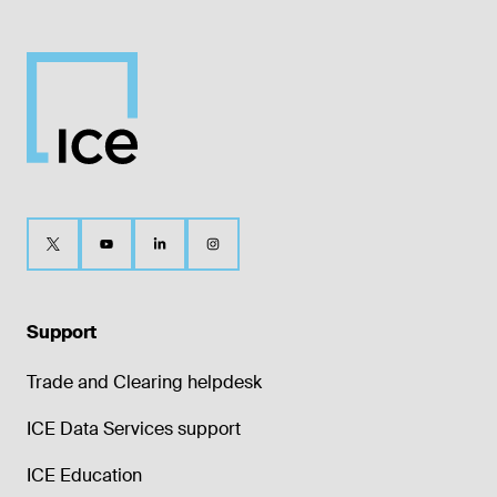
Support
Trade and Clearing helpdesk
ICE Data Services support
ICE Education