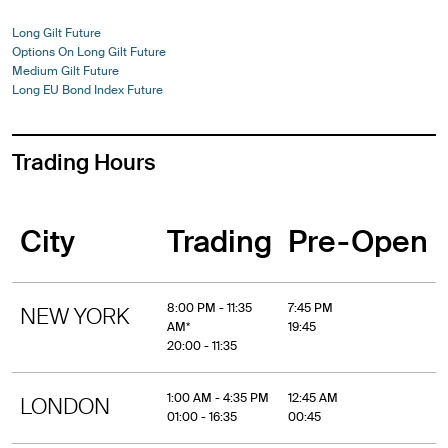
Long Gilt Future
Options On Long Gilt Future
Medium Gilt Future
Long EU Bond Index Future
Trading Hours
City
Trading
Pre-Open
8:00 PM - 11:35
7:45 PM
NEW YORK
AM*
19:45
20:00 - 11:35
1:00 AM - 4:35 PM
12:45 AM
LONDON
01:00 - 16:35
00:45