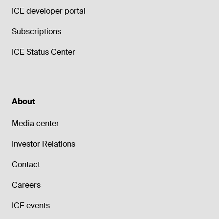
ICE developer portal
Subscriptions
ICE Status Center
About
Media center
Investor Relations
Contact
Careers
ICE events