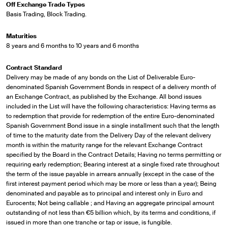
Off Exchange Trade Types
Basis Trading, Block Trading.
Maturities
8 years and 6 months to 10 years and 6 months
Contract Standard
Delivery may be made of any bonds on the List of Deliverable Euro-
denominated Spanish Government Bonds in respect of a delivery month of
an Exchange Contract, as published by the Exchange. All bond issues
included in the List will have the following characteristics: Having terms as
to redemption that provide for redemption of the entire Euro-denominated
Spanish Government Bond issue in a single installment such that the length
of time to the maturity date from the Delivery Day of the relevant delivery
month is within the maturity range for the relevant Exchange Contract
specified by the Board in the Contract Details; Having no terms permitting or
requiring early redemption; Bearing interest at a single fixed rate throughout
the term of the issue payable in arrears annually (except in the case of the
first interest payment period which may be more or less than a year); Being
denominated and payable as to principal and interest only in Euro and
Eurocents; Not being callable ; and Having an aggregate principal amount
outstanding of not less than €5 billion which, by its terms and conditions, if
issued in more than one tranche or tap or issue, is fungible.