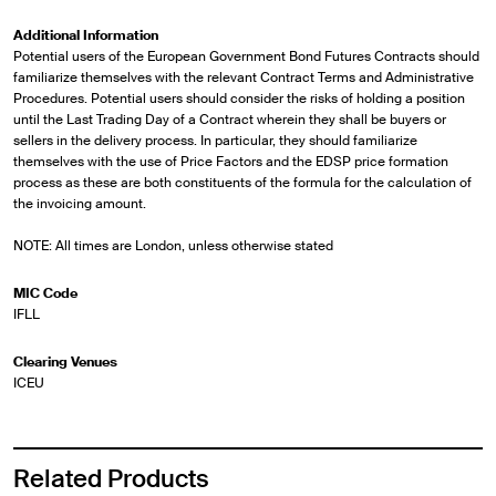
Additional Information
Potential users of the European Government Bond Futures Contracts should
familiarize themselves with the relevant Contract Terms and Administrative
Procedures. Potential users should consider the risks of holding a position
until the Last Trading Day of a Contract wherein they shall be buyers or
sellers in the delivery process. In particular, they should familiarize
themselves with the use of Price Factors and the EDSP price formation
process as these are both constituents of the formula for the calculation of
the invoicing amount.
NOTE: All times are London, unless otherwise stated
MIC Code
IFLL
Clearing Venues
ICEU
Related Products