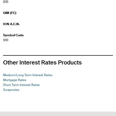
S10
GMI (FC)
ION A.C.N.
Symbol Code
S10
Other Interest Rates Products
Medium/Long Term Interest Rates
Mortgage Rates
Short Term Interest Rates
Swapnotes