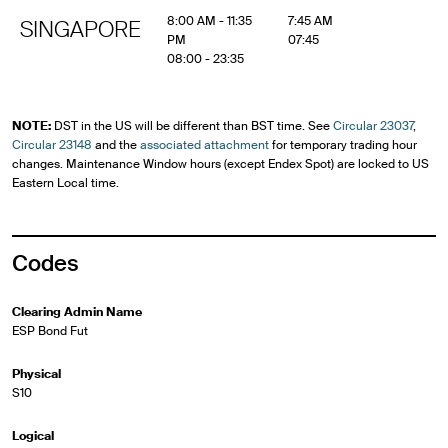
8:00 AM - 11:35
7:45 AM
SINGAPORE
PM
07:45
08:00 - 23:35
NOTE:
DST in the US will be different than BST time. See
Circular 23037
,
Circular 23148
and the
associated attachment
for temporary trading hour
changes. Maintenance Window hours (except Endex Spot) are locked to US
Eastern Local time.
Codes
Clearing Admin Name
ESP Bond Fut
Physical
S10
Logical