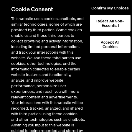
Cookie Consent
Confirm My Choices
This website uses cookies, chatbots, and
Reject All Non-
similar technologies, some of which are
Essential
provided by third parties. Some cookies
enable us and these third parties to
Return to Product List
collect browsing and activity information,
Accept All
including limited personal information,
Cookies
and track your interactions with this
Interest Rates
Medium/Long Term Interest Rates
website. We and these third parties use
ICE Futures Europe
cookies, other technologies, and the
Long Spanish Government
information collected to enable certain
website features and functionality,
Bond Future
analyze, and improve website
performance, personalize user
experiences, and reach you with more
DOWNLOAD
relevant content and advertisements.
Your interactions with this website will be
Description
recorded, tracked, analyzed, and shared
with third parties using these cookies
and other technologies such as chatbots.
Deliverable futures contract on Spanish Government Bonds with maturities
Anything you input to this website is
of 8 years and 6 months to 10 years and 6 months
subject to being recorded and stored by