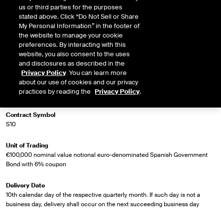
us or third parties for the purposes
stated above. Click “Do Not Sell or Share
My Personal Information” in the footer of
Market Specifications
the website to manage your cookie
preferences. By interacting with this
Trading Screen Product Name
website, you also consent to the uses
Long Spanish Bond Future
and disclosures as described in the
Privacy Policy
. You can learn more
about our use of cookies and our privacy
Trading Screen Hub Name
practices by reading the
Privacy Policy
.
ICEU
Contract Symbol
S10
Unit of Trading
€100,000 nominal value notional euro-denominated Spanish Government
Bond with 6% coupon
Delivery Date
10th calendar day of the respective quarterly month. If such day is not a
business day, delivery shall occur on the next succeeding business day