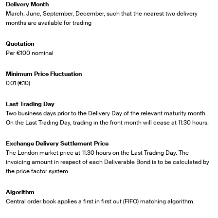
Delivery Month
March, June, September, December, such that the nearest two delivery
months are available for trading
Quotation
Per €100 nominal
Minimum Price Fluctuation
0.01 (€10)
Last Trading Day
Two business days prior to the Delivery Day of the relevant maturity month.
On the Last Trading Day, trading in the front month will cease at 11:30 hours.
Exchange Delivery Settlement Price
The London market price at 11:30 hours on the Last Trading Day. The
invoicing amount in respect of each Deliverable Bond is to be calculated by
the price factor system.
Algorithm
Central order book applies a first in first out (FIFO) matching algorithm.