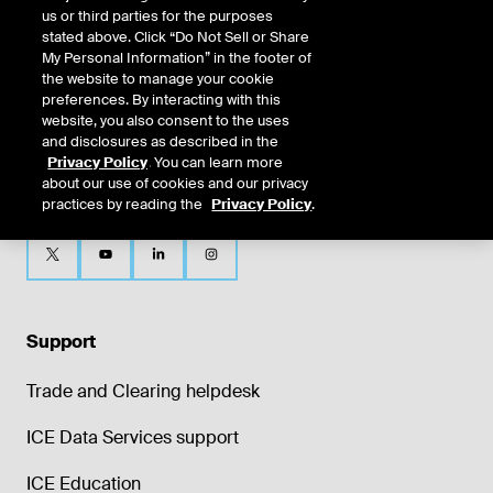
us or third parties for the purposes
stated above. Click “Do Not Sell or Share
My Personal Information” in the footer of
the website to manage your cookie
preferences. By interacting with this
website, you also consent to the uses
and disclosures as described in the
Privacy Policy
. You can learn more
about our use of cookies and our privacy
practices by reading the
Privacy Policy
.
Support
Trade and Clearing helpdesk
ICE Data Services support
ICE Education