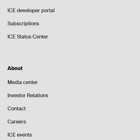
ICE developer portal
Subscriptions
ICE Status Center
About
Media center
Investor Relations
Contact
Careers
ICE events