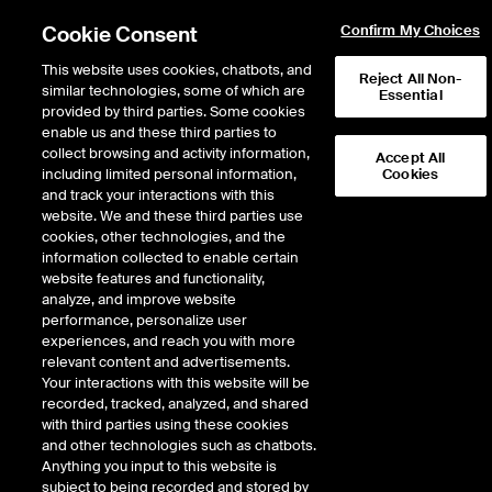
Cookie Consent
Confirm My Choices
This website uses cookies, chatbots, and
Reject All Non-
similar technologies, some of which are
Essential
provided by third parties. Some cookies
enable us and these third parties to
Return to Product List
collect browsing and activity information,
Accept All
including limited personal information,
Cookies
and track your interactions with this
Interest Rates
Swapnotes
website. We and these third parties use
ICE Futures Europe
cookies, other technologies, and the
Ten-Year SOFR Swapnote
information collected to enable certain
website features and functionality,
Future
analyze, and improve website
performance, personalize user
experiences, and reach you with more
relevant content and advertisements.
Your interactions with this website will be
recorded, tracked, analyzed, and shared
with third parties using these cookies
and other technologies such as chatbots.
Anything you input to this website is
subject to being recorded and stored by