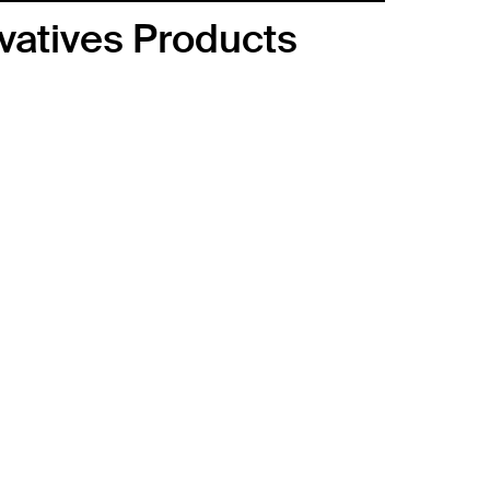
ivatives Products