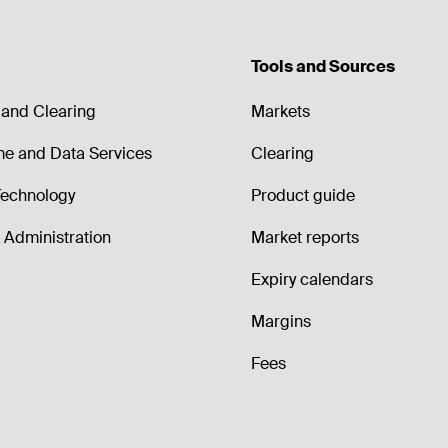
Tools and Sources
and Clearing
Markets
me and Data Services
Clearing
echnology
Product guide
Administration
Market reports
Expiry calendars
Margins
Fees