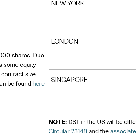
NEW YORK
LONDON
 1000 shares. Due
ts some equity
contract size.
SINGAPORE
can be found
here
NOTE:
DST in the US will be dif
Circular 23148
and the
associat