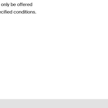
 only be offered
cified conditions.