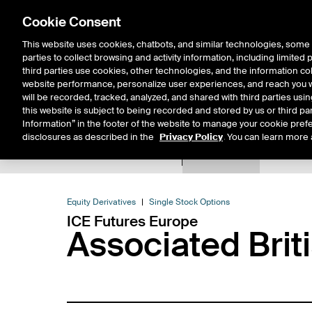
Cookie Consent
This website uses cookies, chatbots, and similar technologies, some 
parties to collect browsing and activity information, including limited
Solutions
Resources
Insigh
third parties use cookies, other technologies, and the information col
website performance, personalize user experiences, and reach you wi
will be recorded, tracked, analyzed, and shared with third parties us
this website is subject to being recorded and stored by us or third pa
Information” in the footer of the website to manage your cookie prefe
disclosures as described in the
Privacy Policy
. You can learn more 
Product Spec
Expiry De
Return to Product List
Equity Derivatives
Single Stock Options
ICE Futures Europe
Associated Brit