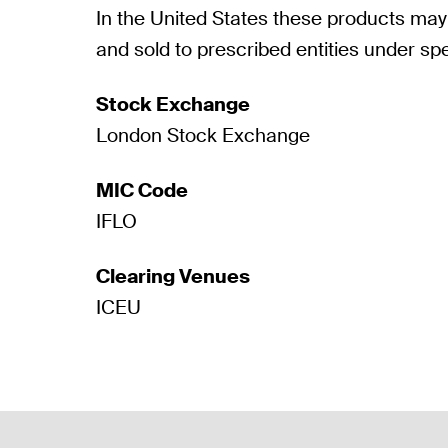
In the United States these products may
and sold to prescribed entities under spe
Stock Exchange
London Stock Exchange
MIC Code
IFLO
Clearing Venues
ICEU