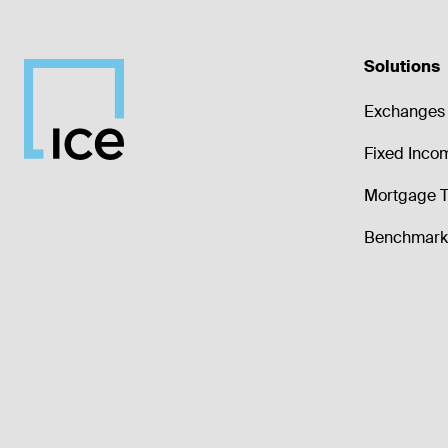
Solutions
Exchanges 
Fixed Inco
Mortgage T
Benchmark 