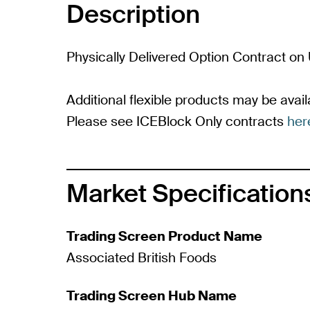
Description
Physically Delivered Option Contract on 
Additional flexible products may be availa
Please see ICEBlock Only contracts
her
Market Specification
Trading Screen Product Name
Associated British Foods
Trading Screen Hub Name