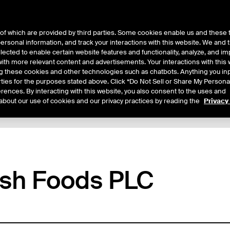
of which are provided by third parties. Some cookies enable us and these 
 personal information, and track your interactions with this website. We and
ts
About Us
lected to enable certain website features and functionality, analyze, and i
th more relevant content and advertisements. Your interactions with this 
ing these cookies and other technologies such as chatbots. Anything you inp
rties for the purposes stated above. Click “Do Not Sell or Share My Persona
rences. By interacting with this website, you also consent to the uses and
about our use of cookies and our privacy practices by reading the
Privacy
tails
Additional Information
Reports
Trading
ish Foods PLC