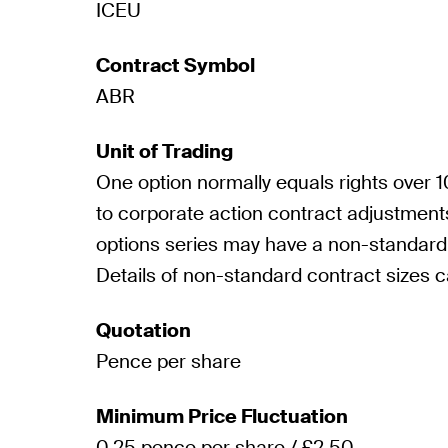
ICEU
Contract Symbol
ABR
Unit of Trading
One option normally equals rights over
to corporate action contract adjustmen
options series may have a non-standard 
Details of non-standard contract sizes 
Quotation
Pence per share
Minimum Price Fluctuation
0.25 pence per share / £2.50