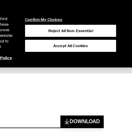
ICE
NYSE
LOGIN
WEBICE
third
Confirm My Choices
 these
mprove
Reject All Non-Essential
website
ut to
Accept All Cookies
l
 Policy
.
DOWNLOAD