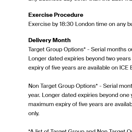
Exercise Procedure
Exercise by 18:30 London time on any b
Delivery Month
Target Group Options* - Serial months ou
Longer dated expiries beyond two year
expiry of five years are available on ICE 
Non Target Group Options* - Serial mont
year. Longer dated expiries beyond one 
maximum expiry of five years are availa
only.
*A list of Target Group and Non Target 