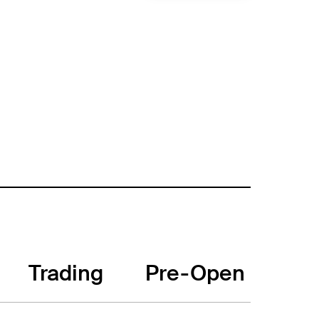
Trading
Pre-Open