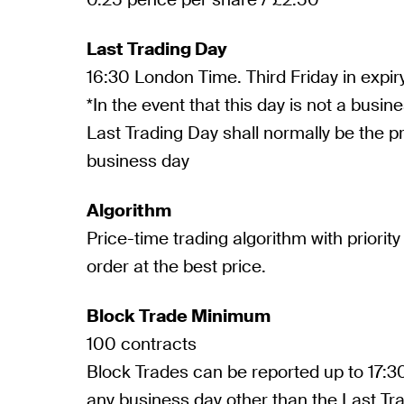
Last Trading Day
16:30 London Time. Third Friday in expi
*In the event that this day is not a busin
Last Trading Day shall normally be the pr
business day
Algorithm
Price-time trading algorithm with priority 
order at the best price.
Block Trade Minimum
100 contracts
Block Trades can be reported up to 17:
any business day other than the Last Tr