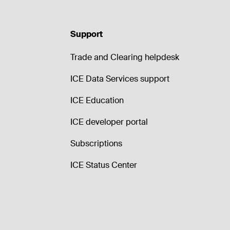
Support
Trade and Clearing helpdesk
ICE Data Services support
ICE Education
ICE developer portal
Subscriptions
ICE Status Center