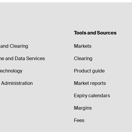
Tools and Sources
and Clearing
Markets
me and Data Services
Clearing
echnology
Product guide
Administration
Market reports
Expiry calendars
Margins
Fees