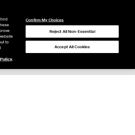
ICE
NYSE
LOGIN
WEBICE
third
Confirm My Choices
 these
mprove
Reject All Non-Essential
website
ut to
Accept All Cookies
l
 Policy
.