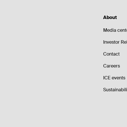
About
Media cent
Investor Re
Contact
Careers
ICE events
Sustainabili