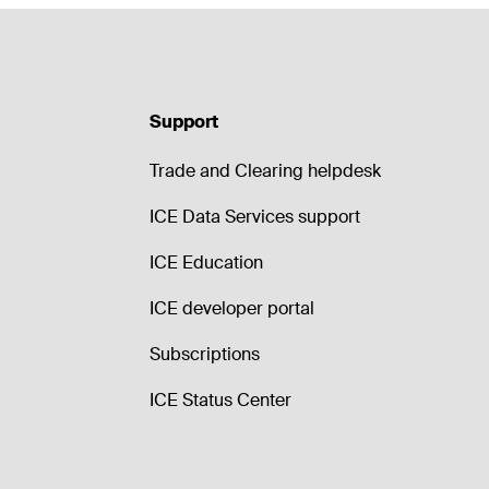
Support
Trade and Clearing helpdesk
ICE Data Services support
ICE Education
ICE developer portal
Subscriptions
ICE Status Center