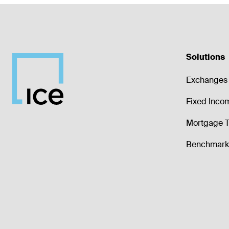
Solutions
Exchanges 
Fixed Inco
Mortgage T
Benchmark 