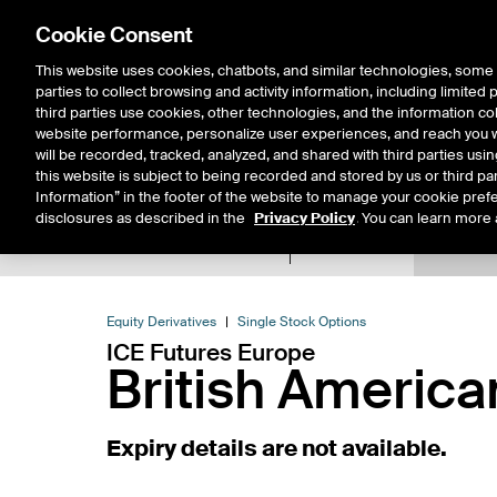
Cookie Consent
This website uses cookies, chatbots, and similar technologies, some 
parties to collect browsing and activity information, including limited
Solutions
Resources
Insigh
third parties use cookies, other technologies, and the information col
website performance, personalize user experiences, and reach you wi
will be recorded, tracked, analyzed, and shared with third parties us
this website is subject to being recorded and stored by us or third pa
Information” in the footer of the website to manage your cookie prefe
disclosures as described in the
Privacy Policy
. You can learn more 
Product Spec
Expiry De
Return to Product List
Equity Derivatives
Single Stock Options
ICE Futures Europe
British Americ
Expiry details are not available.