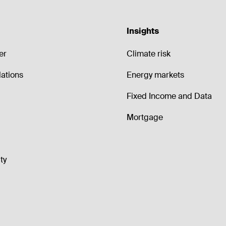
Insights
er
Climate risk
lations
Energy markets
Fixed Income and Data
Mortgage
ty