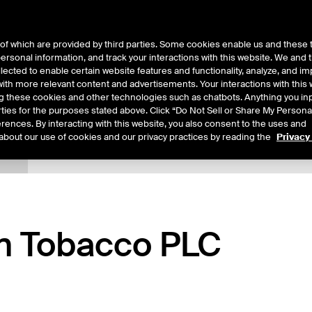
of which are provided by third parties. Some cookies enable us and these 
 personal information, and track your interactions with this website. We and
ts
About Us
lected to enable certain website features and functionality, analyze, and i
th more relevant content and advertisements. Your interactions with this 
ing these cookies and other technologies such as chatbots. Anything you inp
rties for the purposes stated above. Click “Do Not Sell or Share My Persona
rences. By interacting with this website, you also consent to the uses and
about our use of cookies and our privacy practices by reading the
Privacy
tails
Additional Information
Reports
Trading
an Tobacco PLC