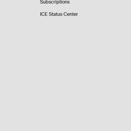
Subscriptions
ICE Status Center