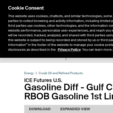
Cookie Consent
This website uses cookies, chatbots, and similar technologies, some 
parties to collect browsing and activity information, including limited
Solutions
Resources
Insigh
third parties use cookies, other technologies, and the information col
website performance, personalize user experiences, and reach you wi
will be recorded, tracked, analyzed, and shared with third parties us
this website is subject to being recorded and stored by us or third pa
Information” in the footer of the website to manage your cookie prefe
disclosures as described in the
Privacy Policy
. You can learn more 
Product Spec
Expiry De
Return to Product List
Energy
Crude Oil and Refined Products
ICE Futures U.S.
Gasoline Diff - Gulf 
RBOB Gasoline 1st Li