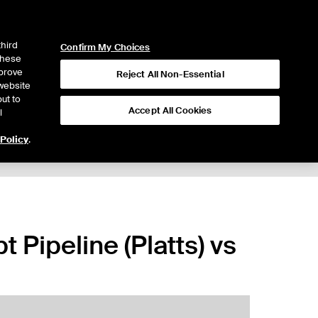
ICE
NYSE
LOGIN
WEBICE
third
Confirm My Choices
 these
mprove
Reject All Non-Essential
website
ut to
Accept All Cookies
l
 Policy
.
 Pipeline (Platts) vs