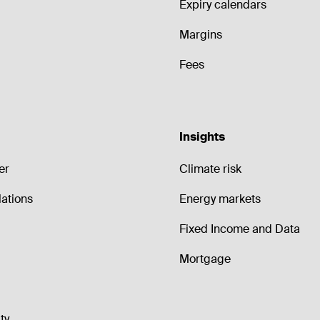
Expiry calendars
Margins
Fees
Insights
er
Climate risk
lations
Energy markets
Fixed Income and Data
Mortgage
ty