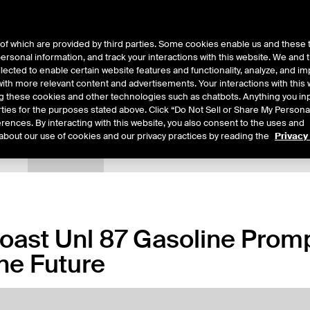
of which are provided by third parties. Some cookies enable us and these 
 personal information, and track your interactions with this website. We and
ts
About Us
lected to enable certain website features and functionality, analyze, and i
th more relevant content and advertisements. Your interactions with this 
ing these cookies and other technologies such as chatbots. Anything you inp
rties for the purposes stated above. Click “Do Not Sell or Share My Persona
rences. By interacting with this website, you also consent to the uses and
about our use of cookies and our privacy practices by reading the
Privacy
tails
Margin Rates
Additional Information
Trading
Coast Unl 87 Gasoline Prompt
ne Future