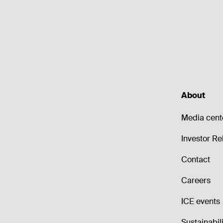
About
Media cent
Investor Re
Contact
Careers
ICE events
Sustainabili