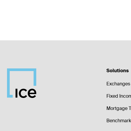
Solutions
Exchanges 
Fixed Inco
Mortgage T
Benchmark 