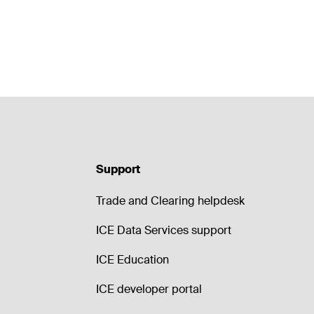
Support
Trade and Clearing helpdesk
ICE Data Services support
ICE Education
ICE developer portal