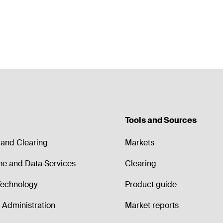
Tools and Sources
and Clearing
Markets
me and Data Services
Clearing
echnology
Product guide
Administration
Market reports