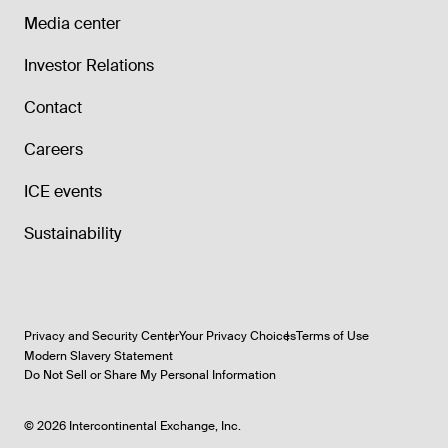
Media center
Investor Relations
Contact
Careers
ICE events
Sustainability
Privacy and Security Center
Your Privacy Choices
Terms of Use
Modern Slavery Statement
Do Not Sell or Share My Personal Information
©
2026
Intercontinental Exchange, Inc.