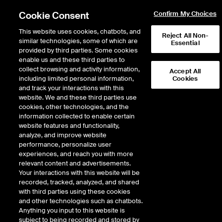
Cookie Consent
Confirm My Choices
This website uses cookies, chatbots, and
Reject All Non-
similar technologies, some of which are
Essential
provided by third parties. Some cookies
enable us and these third parties to
Return to Product List
collect browsing and activity information,
Accept All
including limited personal information,
Cookies
and track your interactions with this
FX
Cross Rates
website. We and these third parties use
ICE Futures U.S.
cookies, other technologies, and the
Cross Currency Pairs Polish
information collected to enable certain
website features and functionality,
Zloty/Euro
analyze, and improve website
performance, personalize user
experiences, and reach you with more
DOWNLOAD
4
EXPIRY DETAILS FOUND
relevant content and advertisements.
Your interactions with this website will be
Contract
recorded, tracked, analyzed, and shared
Symbol
FTD
LTD
FND
LND
FDD
with third parties using these cookies
and other technologies such as chatbots.
Anything you input to this website is
Sep26
9/16/2025
9/14/2026
9/14/2026
9/14/2026
9/16/202
subject to being recorded and stored by