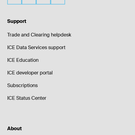
Support
Trade and Clearing helpdesk
ICE Data Services support
ICE Education
ICE developer portal
Subscriptions
ICE Status Center
About