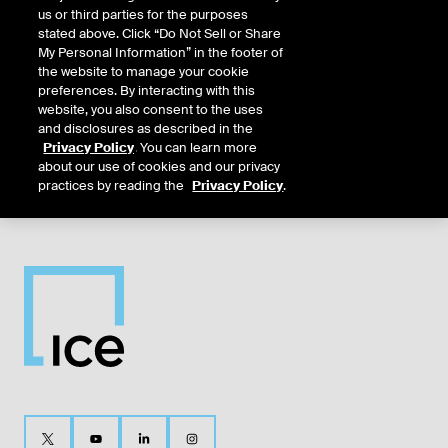
us or third parties for the purposes
Dec26
12/16/2025
12/14/2026
12/14/2026
12/14/2026
12/16/20
stated above. Click “Do Not Sell or Share
My Personal Information” in the footer of
the website to manage your cookie
Mar27
3/17/2026
3/15/2027
3/15/2027
3/15/2027
3/17/202
preferences. By interacting with this
website, you also consent to the uses
and disclosures as described in the
Jun27
6/16/2026
6/14/2027
6/14/2027
6/14/2027
6/16/202
Privacy Policy
. You can learn more
about our use of cookies and our privacy
practices by reading the
Privacy Policy
.