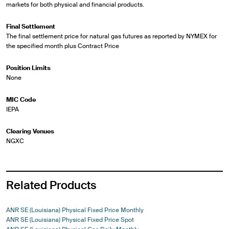
markets for both physical and financial products.
Final Settlement
The final settlement price for natural gas futures as reported by NYMEX for
the specified month plus Contract Price
Position Limits
None
MIC Code
IEPA
Clearing Venues
NGXC
Related Products
ANR SE (Louisiana) Physical Fixed Price Monthly
ANR SE (Louisiana) Physical Fixed Price Spot