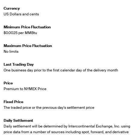
Currency
US Dollars and cents
Minimum Price Fluctuation
$0.0025 per MMBtu
Maximum Price Fluctuation
No limits
Last Trading Day
One business day prior to the first calendar day of the delivery month
Price
Premium to NYMEX Price
Fixed Price
The traded price or the previous day's settlement price
Daily Settlement
Daily settlement will be determined by Intercontinental Exchange, Inc. using
price data from a number of sources including spot, forward, and derivative