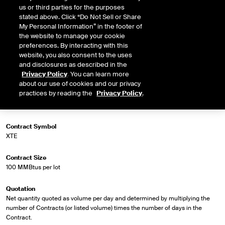
us or third parties for the purposes
stated above. Click “Do Not Sell or Share
My Personal Information” in the footer of
the website to manage your cookie
Market Specifications
preferences. By interacting with this
website, you also consent to the uses
Trading Screen Product Name
and disclosures as described in the
NG Firm Phys, BS, LD1
Privacy Policy
. You can learn more
about our use of cookies and our privacy
practices by reading the
Privacy Policy
.
Trading Screen Hub Name
ANR-SE-T
Contract Symbol
XTE
Contract Size
100 MMBtus per lot
Quotation
Net quantity quoted as volume per day and determined by multiplying the
number of Contracts (or listed volume) times the number of days in the
Contract.