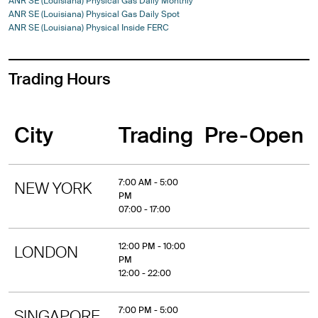
ANR SE (Louisiana) Physical Gas Daily Monthly
ANR SE (Louisiana) Physical Gas Daily Spot
ANR SE (Louisiana) Physical Inside FERC
Trading Hours
City
Trading
Pre-Open
7:00 AM - 5:00
NEW YORK
PM
07:00 - 17:00
12:00 PM - 10:00
LONDON
PM
12:00 - 22:00
7:00 PM - 5:00
SINGAPORE