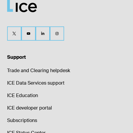
Support
Trade and Clearing helpdesk
ICE Data Services support
ICE Education
ICE developer portal
Subscriptions
ICE Status Center