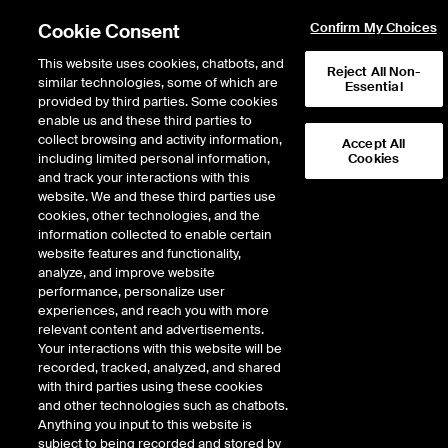
Cookie Consent
Confirm My Choices
This website uses cookies, chatbots, and
Reject All Non-
similar technologies, some of which are
Essential
provided by third parties. Some cookies
enable us and these third parties to
Return to Product List
collect browsing and activity information,
Accept All
including limited personal information,
Cookies
and track your interactions with this
Physical Energy
Natural Gas
website. We and these third parties use
ICE OTC
cookies, other technologies, and the
ANR SE (Louisiana) Physical
information collected to enable certain
website features and functionality,
Basis LD1
analyze, and improve website
performance, personalize user
experiences, and reach you with more
DOWNLOAD
relevant content and advertisements.
Your interactions with this website will be
Description
recorded, tracked, analyzed, and shared
with third parties using these cookies
and other technologies such as chatbots.
Physical Natural Gas delivered firm at specified location for a price
Anything you input to this website is
determined by adding the premium/discount to the last day NYMEX futures
subject to being recorded and stored by
settlement