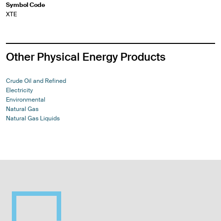
Symbol Code
XTE
Other Physical Energy Products
Crude Oil and Refined
Electricity
Environmental
Natural Gas
Natural Gas Liquids