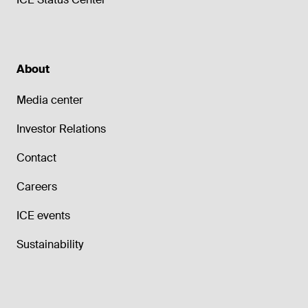
About
Media center
Investor Relations
Contact
Careers
ICE events
Sustainability