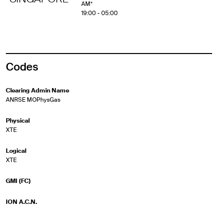
AM*
19:00 - 05:00
Codes
Clearing Admin Name
ANRSE MOPhysGas
Physical
XTE
Logical
XTE
GMI (FC)
ION A.C.N.