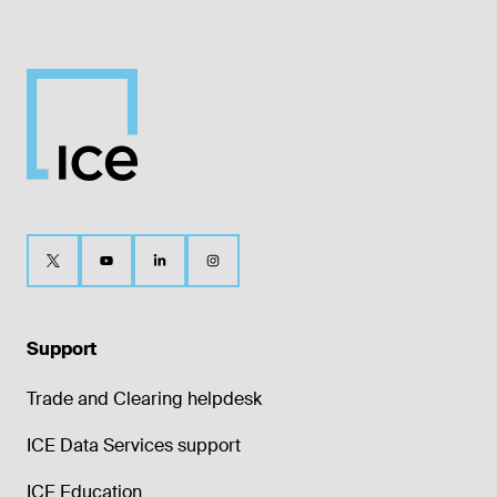
Support
Trade and Clearing helpdesk
ICE Data Services support
ICE Education