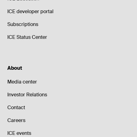
ICE developer portal
Subscriptions
ICE Status Center
About
Media center
Investor Relations
Contact
Careers
ICE events