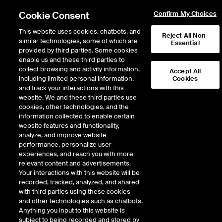
Cookie Consent
Confirm My Choices
This website uses cookies, chatbots, and
Reject All Non-
similar technologies, some of which are
Essential
provided by third parties. Some cookies
enable us and these third parties to
Return to Product List
collect browsing and activity information,
Accept All
including limited personal information,
Cookies
and track your interactions with this
Physical Energy
Natural Gas
website. We and these third parties use
ICE OTC
cookies, other technologies, and the
TETCO ELA Physical Basis
information collected to enable certain
website features and functionality,
LD1
analyze, and improve website
performance, personalize user
experiences, and reach you with more
relevant content and advertisements.
Your interactions with this website will be
recorded, tracked, analyzed, and shared
with third parties using these cookies
and other technologies such as chatbots.
Anything you input to this website is
subject to being recorded and stored by