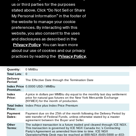
us or third parties for the purposes
stated above. Click “Do Not Sell or Share
My Personal Information” in the footer of
the website to manage your cookie
preferences. By interacting with this
website, you also consent to the uses
and disclosures as described in the
Privacy Policy
. You can learn more
about our use of cookies and our privacy
practices by reading the
Privacy Policy
.