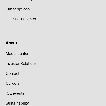
Subscriptions
ICE Status Center
About
Media center
Investor Relations
Contact
Careers
ICE events
Sustainability