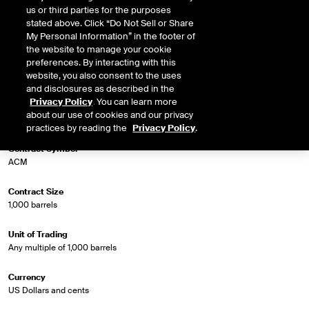
us or third parties for the purposes
stated above. Click “Do Not Sell or Share
Market Specifications
My Personal Information” in the footer of
the website to manage your cookie
preferences. By interacting with this
Trading Screen Product Name
website, you also consent to the uses
Crude Diff Futures (Trade Month)
and disclosures as described in the
Privacy Policy
. You can learn more
Trading Screen Hub Name
about our use of cookies and our privacy
Argus WTI Houston/WTI Trade Month
practices by reading the
Privacy Policy
.
Contract Symbol
ACM
Contract Size
1,000 barrels
Unit of Trading
Any multiple of 1,000 barrels
Currency
US Dollars and cents