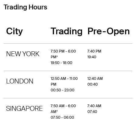
Trading Hours
City
Trading
Pre-Open
7:50 PM - 6:00
7:40 PM
NEW YORK
PM*
19:40
19:50 - 18:00
12:50 AM - 11:00
12:40 AM
LONDON
PM
00:40
00:50 - 23:00
7:50 AM - 6:00
7:40 AM
SINGAPORE
AM*
07:40
07:50 - 06:00