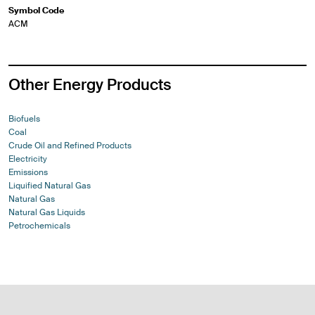
Symbol Code
ACM
Other Energy Products
Biofuels
Coal
Crude Oil and Refined Products
Electricity
Emissions
Liquified Natural Gas
Natural Gas
Natural Gas Liquids
Petrochemicals