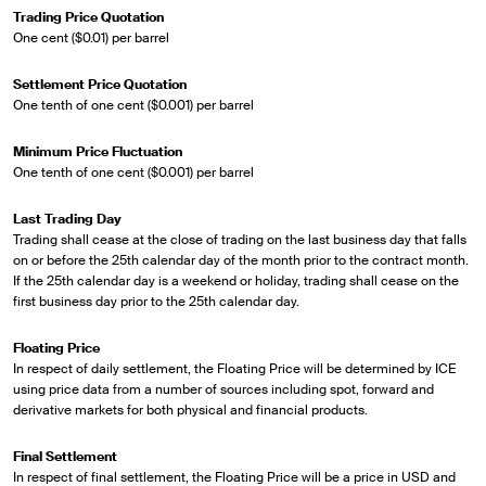
Trading Price Quotation
One cent ($0.01) per barrel
Settlement Price Quotation
One tenth of one cent ($0.001) per barrel
Minimum Price Fluctuation
One tenth of one cent ($0.001) per barrel
Last Trading Day
Trading shall cease at the close of trading on the last business day that falls
on or before the 25th calendar day of the month prior to the contract month.
If the 25th calendar day is a weekend or holiday, trading shall cease on the
first business day prior to the 25th calendar day.
Floating Price
In respect of daily settlement, the Floating Price will be determined by ICE
using price data from a number of sources including spot, forward and
derivative markets for both physical and financial products.
Final Settlement
In respect of final settlement, the Floating Price will be a price in USD and