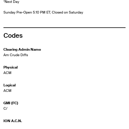
*Next Day
Sunday Pre-Open 5:10 PM ET; Closed on Saturday
Codes
Clearing Admin Name
Am Crude Diffs
Physical
ACM
Logical
ACM
GMI (FC)
C/
ION A.C.N.