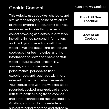
Cookie Consent
Confirm My Choices
This website uses cookies, chatbots, and
Reject All Non-
similar technologies, some of which are
Essential
provided by third parties. Some cookies
enable us and these third parties to
Return to Product List
collect browsing and activity information,
Accept All
including limited personal information,
Cookies
and track your interactions with this
Energy
Crude Oil and Refined Products
website. We and these third parties use
ICE Futures U.S.
cookies, other technologies, and the
Crude Diff - Argus WTI Houston vs WTI
information collected to enable certain
Trade Month Future
website features and functionality,
analyze, and improve website
performance, personalize user
VIEW FUTURES
VIEW OPTIONS
DOWNLOAD
experiences, and reach you with more
relevant content and advertisements.
Description
Your interactions with this website will be
recorded, tracked, analyzed, and shared
with third parties using these cookies
A cash settled future based on the Argus daily assessment price for WTI
and other technologies such as chatbots.
Houston (1st Month) Diff weighted average.
Anything you input to this website is
subject to being recorded and stored by