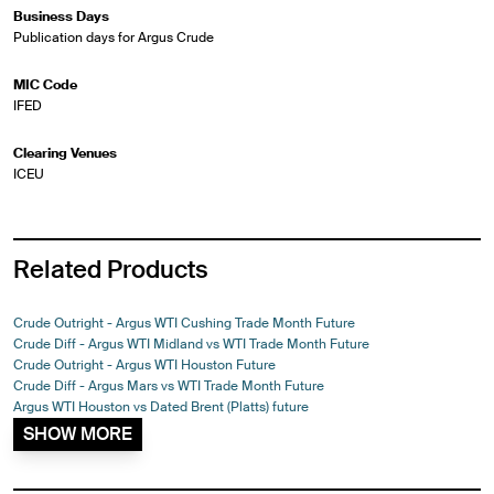
Business Days
Publication days for Argus Crude
MIC Code
IFED
Clearing Venues
ICEU
Related Products
Crude Outright - Argus WTI Cushing Trade Month Future
Crude Diff - Argus WTI Midland vs WTI Trade Month Future
Crude Outright - Argus WTI Houston Future
Crude Diff - Argus Mars vs WTI Trade Month Future
Argus WTI Houston vs Dated Brent (Platts) future
SHOW MORE