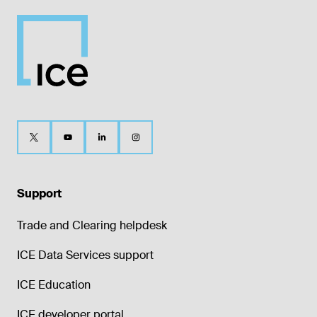
Support
Trade and Clearing helpdesk
ICE Data Services support
ICE Education
ICE developer portal