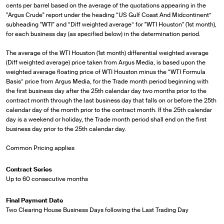
cents per barrel based on the average of the quotations appearing in the
"Argus Crude" report under the heading “US Gulf Coast And Midcontinent”
subheading "WTI" and “Diff weighted average” for "WTI Houston" (1st month),
for each business day (as specified below) in the determination period.
The average of the WTI Houston (1st month) differential weighted average
(Diff weighted average) price taken from Argus Media, is based upon the
weighted average floating price of WTI Houston minus the “WTI Formula
Basis” price from Argus Media, for the Trade month period beginning with
the first business day after the 25th calendar day two months prior to the
contract month through the last business day that falls on or before the 25th
calendar day of the month prior to the contract month. If the 25th calendar
day is a weekend or holiday, the Trade month period shall end on the first
business day prior to the 25th calendar day.
Common Pricing applies
Contract Series
Up to 60 consecutive months
Final Payment Date
Two Clearing House Business Days following the Last Trading Day