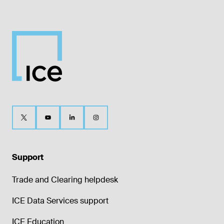
Support
Trade and Clearing helpdesk
ICE Data Services support
ICE Education