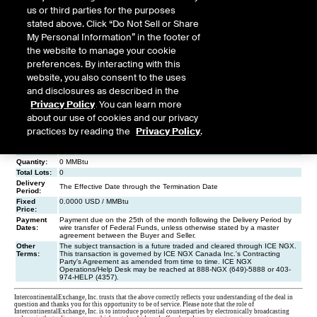
us or third parties for the purposes
stated above. Click “Do Not Sell or Share
My Personal Information” in the footer of
the website to manage your cookie
preferences. By interacting with this
website, you also consent to the uses
and disclosures as described in the
Privacy Policy
. You can learn more
about our use of cookies and our privacy
practices by reading the
Privacy Policy
.