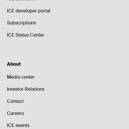
ICE developer portal
Subscriptions
ICE Status Center
About
Media center
Investor Relations
Contact
Careers
ICE events