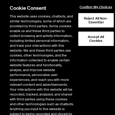
Cookie Consent
Confirm My Choices
This website uses cookies, chatbots, and
Reject All Non-
similar technologies, some of which are
Essential
provided by third parties. Some cookies
enable us and these third parties to
Return to Product List
collect browsing and activity information,
Accept All
including limited personal information,
Cookies
and track your interactions with this
Physical Energy
Natural Gas
website. We and these third parties use
ICE OTC
cookies, other technologies, and the
KRGT Rec Pool Physical Fixed
information collected to enable certain
website features and functionality,
Price Monthly
analyze, and improve website
performance, personalize user
experiences, and reach you with more
relevant content and advertisements.
Your interactions with this website will be
recorded, tracked, analyzed, and shared
with third parties using these cookies
and other technologies such as chatbots.
Anything you input to this website is
subject to being recorded and stored by