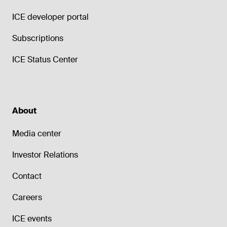
ICE developer portal
Subscriptions
ICE Status Center
About
Media center
Investor Relations
Contact
Careers
ICE events