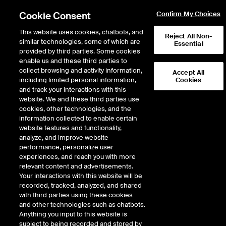
Cookie Consent
Confirm My Choices
This website uses cookies, chatbots, and
Reject All Non-
similar technologies, some of which are
Essential
provided by third parties. Some cookies
enable us and these third parties to
Return to Product List
collect browsing and activity information,
Accept All
including limited personal information,
Cookies
and track your interactions with this
Physical Energy
Natural Gas
website. We and these third parties use
ICE OTC
cookies, other technologies, and the
KRGT Rec Pool Physical Gas
information collected to enable certain
website features and functionality,
Daily Spot
analyze, and improve website
performance, personalize user
experiences, and reach you with more
relevant content and advertisements.
Your interactions with this website will be
recorded, tracked, analyzed, and shared
with third parties using these cookies
and other technologies such as chatbots.
Anything you input to this website is
subject to being recorded and stored by