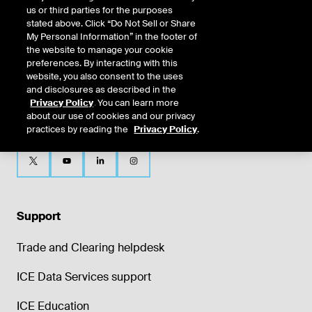
us or third parties for the purposes
stated above. Click “Do Not Sell or Share
My Personal Information” in the footer of
the website to manage your cookie
preferences. By interacting with this
website, you also consent to the uses
and disclosures as described in the
Privacy Policy
. You can learn more
about our use of cookies and our privacy
practices by reading the
Privacy Policy
.
Support
Trade and Clearing helpdesk
ICE Data Services support
ICE Education