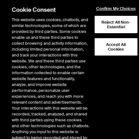
Cookie Consent
Confirm My Choices
This website uses cookies, chatbots, and
Reject All Non-
similar technologies, some of which are
Essential
provided by third parties. Some cookies
enable us and these third parties to
Return to Product List
collect browsing and activity information,
Accept All
including limited personal information,
Cookies
and track your interactions with this
Physical Energy
Natural Gas
website. We and these third parties use
ICE OTC
cookies, other technologies, and the
KRGT Rec Pool Physical Gas
information collected to enable certain
website features and functionality,
Daily Monthly
analyze, and improve website
performance, personalize user
experiences, and reach you with more
relevant content and advertisements.
Your interactions with this website will be
recorded, tracked, analyzed, and shared
with third parties using these cookies
and other technologies such as chatbots.
Anything you input to this website is
subject to being recorded and stored by