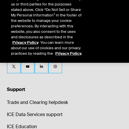
us or third parties for the purposes
stated above. Click “Do Not Sell or Share
My Personal Information” in the footer of
the website to manage your cookie
preferences. By interacting with this
website, you also consent to the uses
and disclosures as described in the
Privacy Policy
. You can learn more
about our use of cookies and our privacy
practices by reading the
Privacy Policy
.
Support
Trade and Clearing helpdesk
ICE Data Services support
ICE Education