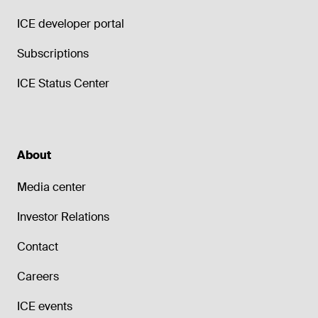
ICE developer portal
Subscriptions
ICE Status Center
About
Media center
Investor Relations
Contact
Careers
ICE events