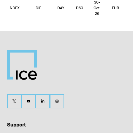
30-
NDEX
DIF
DAY
D60
Oct-
EUR
4
26
Support