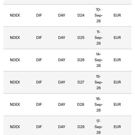
10-
NDEX
DIF
DAY
D24
Sep-
EUR
5
26
11-
NDEX
DIF
DAY
D25
Sep-
EUR
5
26
14-
NDEX
DIF
DAY
D26
Sep-
EUR
5
26
15-
NDEX
DIF
DAY
D27
Sep-
EUR
5
26
16-
NDEX
DIF
DAY
D28
Sep-
EUR
5
26
17-
NDEX
DIF
DAY
D29
Sep-
EUR
5
26