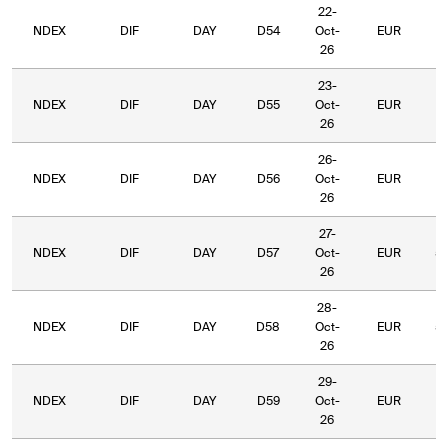
22-
NDEX
DIF
DAY
D54
Oct-
EUR
6
26
23-
NDEX
DIF
DAY
D55
Oct-
EUR
6
26
26-
NDEX
DIF
DAY
D56
Oct-
EUR
5
26
27-
NDEX
DIF
DAY
D57
Oct-
EUR
5
26
28-
NDEX
DIF
DAY
D58
Oct-
EUR
5
26
29-
NDEX
DIF
DAY
D59
Oct-
EUR
5
26