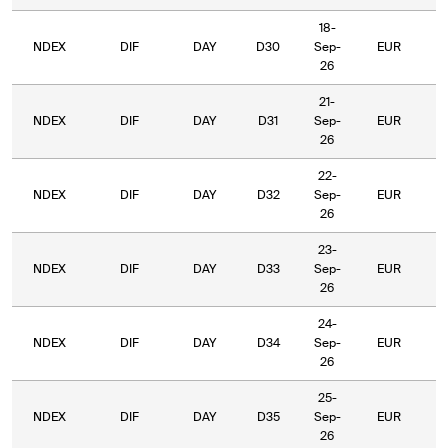
18-
NDEX
DIF
DAY
D30
Sep-
EUR
5
26
21-
NDEX
DIF
DAY
D31
Sep-
EUR
5
26
22-
NDEX
DIF
DAY
D32
Sep-
EUR
5
26
23-
NDEX
DIF
DAY
D33
Sep-
EUR
5
26
24-
NDEX
DIF
DAY
D34
Sep-
EUR
5
26
25-
NDEX
DIF
DAY
D35
Sep-
EUR
5
26