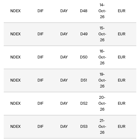
14-
NDEX
DIF
DAY
D48
Oct-
EUR
6
26
15-
NDEX
DIF
DAY
D49
Oct-
EUR
6
26
16-
NDEX
DIF
DAY
D50
Oct-
EUR
6
26
19-
NDEX
DIF
DAY
D51
Oct-
EUR
6
26
20-
NDEX
DIF
DAY
D52
Oct-
EUR
6
26
21-
NDEX
DIF
DAY
D53
Oct-
EUR
6
26