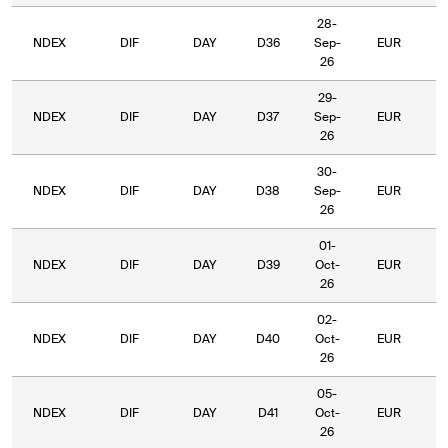
28-
NDEX
DIF
DAY
D36
Sep-
EUR
5
26
29-
NDEX
DIF
DAY
D37
Sep-
EUR
5
26
30-
NDEX
DIF
DAY
D38
Sep-
EUR
5
26
01-
NDEX
DIF
DAY
D39
Oct-
EUR
5
26
02-
NDEX
DIF
DAY
D40
Oct-
EUR
5
26
05-
NDEX
DIF
DAY
D41
Oct-
EUR
5
26