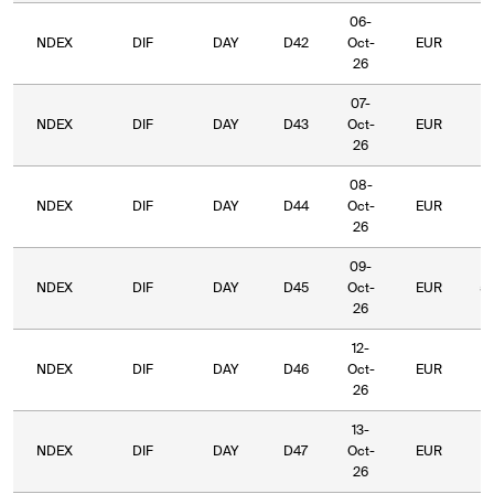
06-
NDEX
DIF
DAY
D42
Oct-
EUR
5
26
07-
NDEX
DIF
DAY
D43
Oct-
EUR
5
26
08-
NDEX
DIF
DAY
D44
Oct-
EUR
5
26
09-
NDEX
DIF
DAY
D45
Oct-
EUR
5
26
12-
NDEX
DIF
DAY
D46
Oct-
EUR
6
26
13-
NDEX
DIF
DAY
D47
Oct-
EUR
6
26