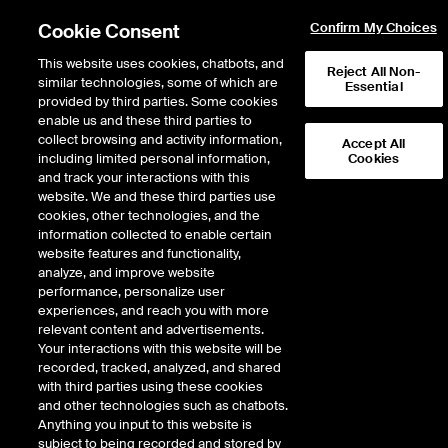
Cookie Consent
Confirm My Choices
This website uses cookies, chatbots, and
Reject All Non-
similar technologies, some of which are
Essential
provided by third parties. Some cookies
enable us and these third parties to
Return to Product List
collect browsing and activity information,
Accept All
including limited personal information,
Cookies
and track your interactions with this
Energy
Electricity
website. We and these third parties use
ICE Endex
cookies, other technologies, and the
Italian Power Financial Base
information collected to enable certain
website features and functionality,
Daily Futures
analyze, and improve website
performance, personalize user
experiences, and reach you with more
Outright
Spread
Intercommodity
relevant content and advertisements.
Your interactions with this website will be
recorded, tracked, analyzed, and shared
Relative Period Type
with third parties using these cookies
and other technologies such as chatbots.
DOWNLOAD
Anything you input to this website is
subject to being recorded and stored by