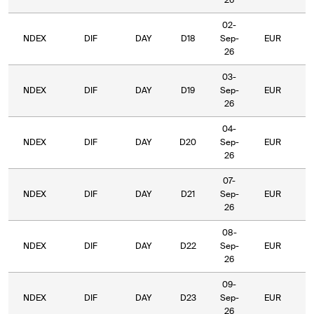
26
02-
NDEX
DIF
DAY
D18
Sep-
EUR
5
26
03-
NDEX
DIF
DAY
D19
Sep-
EUR
5
26
04-
NDEX
DIF
DAY
D20
Sep-
EUR
5
26
07-
NDEX
DIF
DAY
D21
Sep-
EUR
5
26
08-
NDEX
DIF
DAY
D22
Sep-
EUR
5
26
09-
NDEX
DIF
DAY
D23
Sep-
EUR
5
26