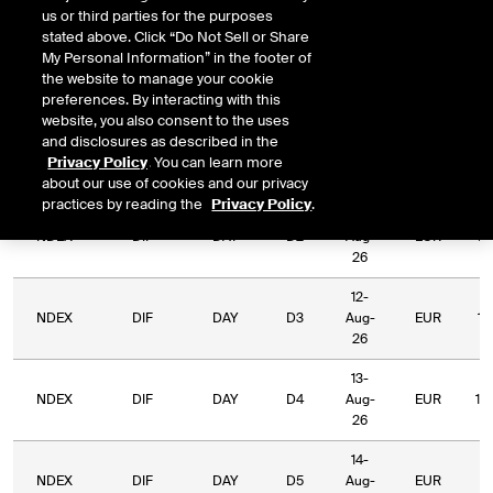
us or third parties for the purposes
stated above. Click “Do Not Sell or Share
Relative
My Personal Information” in the footer of
Commodity
Relative
L
Exchange
Period
Expiry
Currency
the website to manage your cookie
Code
Period
Type
preferences. By interacting with this
website, you also consent to the uses
10-
and disclosures as described in the
NDEX
DIF
DAY
D1
Aug-
EUR
1,
Privacy Policy
. You can learn more
26
about our use of cookies and our privacy
practices by reading the
Privacy Policy
.
11-
NDEX
DIF
DAY
D2
Aug-
EUR
1,
26
12-
NDEX
DIF
DAY
D3
Aug-
EUR
1,
26
13-
NDEX
DIF
DAY
D4
Aug-
EUR
1,
26
14-
NDEX
DIF
DAY
D5
Aug-
EUR
9