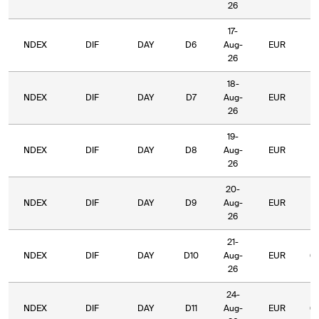
26
17-
NDEX
DIF
DAY
D6
Aug-
EUR
7
26
18-
NDEX
DIF
DAY
D7
Aug-
EUR
7
26
19-
NDEX
DIF
DAY
D8
Aug-
EUR
6
26
20-
NDEX
DIF
DAY
D9
Aug-
EUR
6
26
21-
NDEX
DIF
DAY
D10
Aug-
EUR
6
26
24-
NDEX
DIF
DAY
D11
Aug-
EUR
6