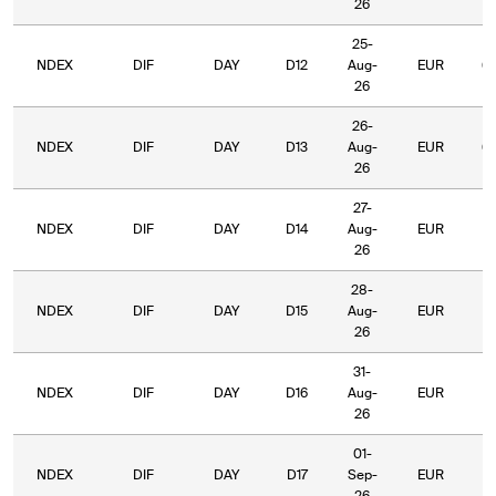
26
25-
NDEX
DIF
DAY
D12
Aug-
EUR
6
26
26-
NDEX
DIF
DAY
D13
Aug-
EUR
6
26
27-
NDEX
DIF
DAY
D14
Aug-
EUR
6
26
28-
NDEX
DIF
DAY
D15
Aug-
EUR
5
26
31-
NDEX
DIF
DAY
D16
Aug-
EUR
5
26
01-
NDEX
DIF
DAY
D17
Sep-
EUR
5