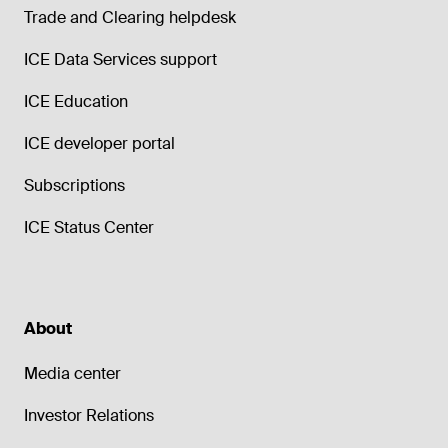
Trade and Clearing helpdesk
ICE Data Services support
ICE Education
ICE developer portal
Subscriptions
ICE Status Center
About
Media center
Investor Relations