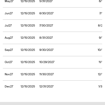
May27
12/15/2025
5/31/2027
6/1/
Jun27
12/15/2025
6/30/2027
7/1/
Jul27
12/15/2025
7/30/2027
8/2/
Aug27
12/15/2025
8/31/2027
9/1/
Sep27
12/15/2025
9/30/2027
10/1/
Oct27
12/15/2025
10/29/2027
11/1
Nov27
12/15/2025
11/30/2027
12/1/
Dec27
12/15/2025
12/31/2027
1/3/