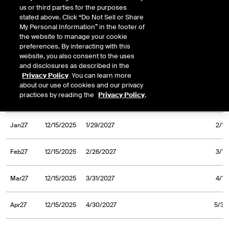
us or third parties for the purposes
stated above. Click “Do Not Sell or Share
Sep26
12/23/2024
9/30/2026
10/1/
My Personal Information” in the footer of
the website to manage your cookie
Oct26
12/23/2024
10/30/2026
11/2/
preferences. By interacting with this
website, you also consent to the uses
and disclosures as described in the
Nov26
12/23/2024
11/30/2026
12/1/
Privacy Policy
. You can learn more
about our use of cookies and our privacy
practices by reading the
Privacy Policy
.
Dec26
12/23/2024
12/31/2026
1/4/
Jan27
12/15/2025
1/29/2027
2/1/
Feb27
12/15/2025
2/26/2027
3/1/
Mar27
12/15/2025
3/31/2027
4/1/
Apr27
12/15/2025
4/30/2027
5/3/