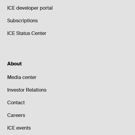
ICE developer portal
Subscriptions
ICE Status Center
About
Media center
Investor Relations
Contact
Careers
ICE events