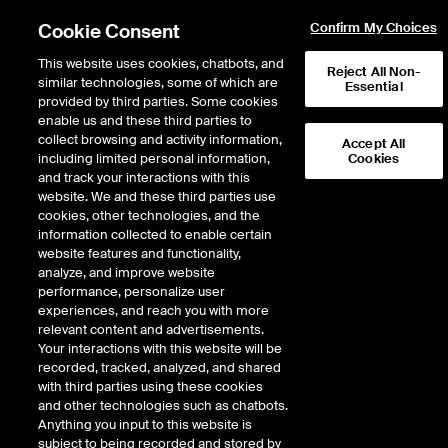
Cookie Consent
Confirm My Choices
This website uses cookies, chatbots, and
Reject All Non-
similar technologies, some of which are
Essential
provided by third parties. Some cookies
enable us and these third parties to
Return to Product List
collect browsing and activity information,
Accept All
including limited personal information,
Cookies
and track your interactions with this
Energy
Crude Oil and Refined Products
website. We and these third parties use
ICE Futures Europe
cookies, other technologies, and the
Fuel Oil Outright-Middle East Fuel Oil
information collected to enable certain
380 CST FOB Arab Gulf (Platts) Mini
website features and functionality,
analyze, and improve website
Future
performance, personalize user
experiences, and reach you with more
DOWNLOAD
17
EXPIRY DETAILS FOUND
relevant content and advertisements.
Your interactions with this website will be
Contract
recorded, tracked, analyzed, and shared
Symbol
FTD
LTD
FND
LND
FDD
LDD
with third parties using these cookies
and other technologies such as chatbots.
Anything you input to this website is
Aug26
12/23/2024
8/31/2026
9/1/
subject to being recorded and stored by