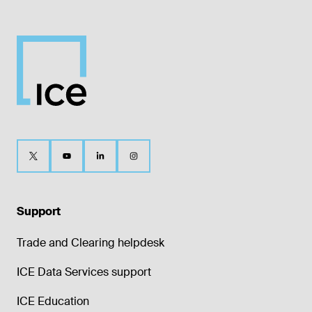
Support
Trade and Clearing helpdesk
ICE Data Services support
ICE Education