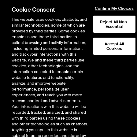
Cookie Consent
Confirm My Choices
This website uses cookies, chatbots, and
Reject All Non-
similar technologies, some of which are
Essential
provided by third parties. Some cookies
enable us and these third parties to
Return to Product List
collect browsing and activity information,
Accept All
including limited personal information,
Cookies
and track your interactions with this
Energy
Crude Oil and Refined Products
website. We and these third parties use
ICE Futures Europe
cookies, other technologies, and the
Fuel Oil Outright - Fuel Oil 380 CST
information collected to enable certain
Singapore (Platts) Balmo Mini Future
website features and functionality,
analyze, and improve website
performance, personalize user
Expiry details are not available.
experiences, and reach you with more
relevant content and advertisements.
Your interactions with this website will be
recorded, tracked, analyzed, and shared
with third parties using these cookies
and other technologies such as chatbots.
Anything you input to this website is
subject to being recorded and stored by