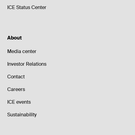
ICE Status Center
About
Media center
Investor Relations
Contact
Careers
ICE events
Sustainability