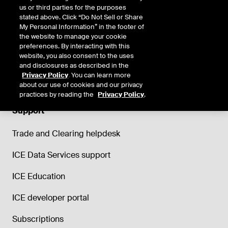
us or third parties for the purposes
stated above. Click “Do Not Sell or Share
My Personal Information” in the footer of
the website to manage your cookie
preferences. By interacting with this
website, you also consent to the uses
and disclosures as described in the
Privacy Policy
. You can learn more
about our use of cookies and our privacy
practices by reading the
Privacy Policy
.
Support
Trade and Clearing helpdesk
ICE Data Services support
ICE Education
ICE developer portal
Subscriptions