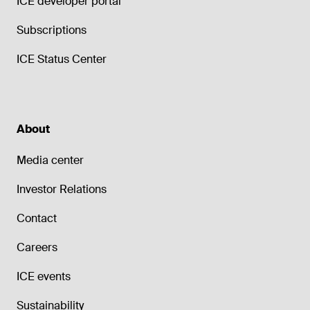
ICE developer portal
Subscriptions
ICE Status Center
About
Media center
Investor Relations
Contact
Careers
ICE events
Sustainability