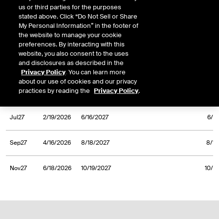
us or third parties for the purposes
Nov26
6/19/2025
10/20/2026
10/20
stated above. Click “Do Not Sell or Share
My Personal Information” in the footer of
the website to manage your cookie
Jan27
8/21/2025
12/16/2026
12/1
preferences. By interacting with this
website, you also consent to the uses
and disclosures as described in the
Mar27
10/16/2025
2/16/2027
2/1
Privacy Policy
. You can learn more
about our use of cookies and our privacy
practices by reading the
Privacy Policy
.
May27
12/18/2025
4/20/2027
4/20
Jul27
2/19/2026
6/16/2027
6/1
Sep27
4/16/2026
8/18/2027
8/18
Nov27
6/18/2026
10/19/2027
10/1