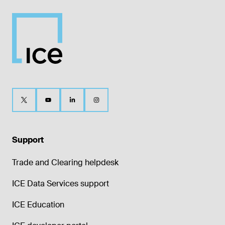
Support
Trade and Clearing helpdesk
ICE Data Services support
ICE Education