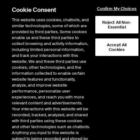
Cookie Consent
Confirm My Choices
This website uses cookies, chatbots, and
Reject All Non-
similar technologies, some of which are
Essential
provided by third parties. Some cookies
enable us and these third parties to
Return to Product List
collect browsing and activity information,
Accept All
including limited personal information,
Cookies
and track your interactions with this
Agriculture
Coffee
website. We and these third parties use
ICE Futures Europe
cookies, other technologies, and the
Robusta Coffee 1-Month
information collected to enable certain
website features and functionality,
Calendar Spread Option
analyze, and improve website
performance, personalize user
experiences, and reach you with more
DOWNLOAD
8
EXPIRY DETAILS FOUND
relevant content and advertisements.
Your interactions with this website will be
Contract
recorded, tracked, analyzed, and shared
Symbol
FTD
LTD
FND
LND
FDD
LDD
with third parties using these cookies
and other technologies such as chatbots.
Anything you input to this website is
Sep26
4/17/2025
8/18/2026
8/18
subject to being recorded and stored by