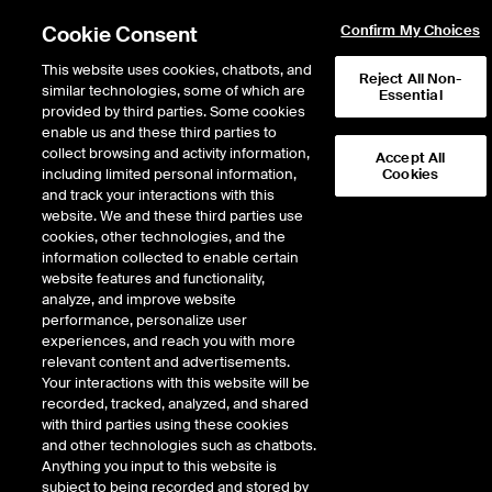
Cookie Consent
Confirm My Choices
This website uses cookies, chatbots, and
Reject All Non-
similar technologies, some of which are
Essential
provided by third parties. Some cookies
enable us and these third parties to
Return to Product List
collect browsing and activity information,
Accept All
including limited personal information,
Cookies
and track your interactions with this
Environmental
Physical Environmental
website. We and these third parties use
ICE Futures U.S.
cookies, other technologies, and the
Pennsylvania Compliance Alternative
information collected to enable certain
Energy Credit Tier I Future
website features and functionality,
analyze, and improve website
performance, personalize user
experiences, and reach you with more
relevant content and advertisements.
Your interactions with this website will be
recorded, tracked, analyzed, and shared
with third parties using these cookies
and other technologies such as chatbots.
Anything you input to this website is
subject to being recorded and stored by