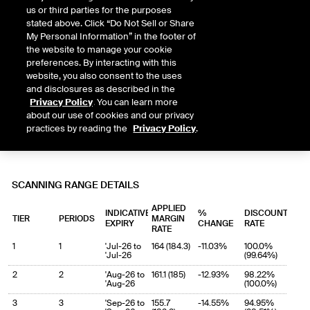
us or third parties for the purposes
stated above. Click “Do Not Sell or Share
My Personal Information” in the footer of
the website to manage your cookie
preferences. By interacting with this
website, you also consent to the uses
and disclosures as described in the
Privacy Policy
. You can learn more
about our use of cookies and our privacy
practices by reading the
Privacy Policy
.