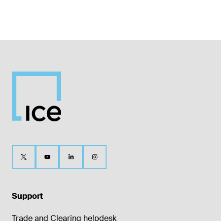
Support
Trade and Clearing helpdesk