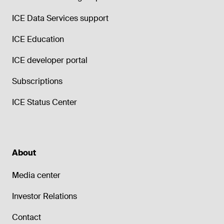
ICE Data Services support
ICE Education
ICE developer portal
Subscriptions
ICE Status Center
About
Media center
Investor Relations
Contact