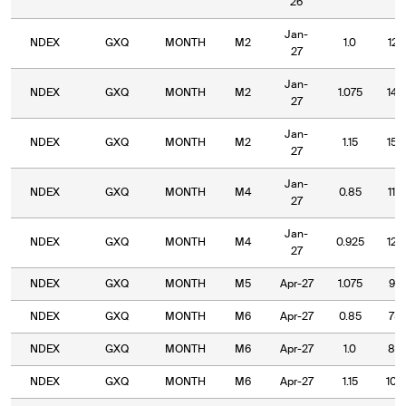
26
Jan-
NDEX
GXQ
MONTH
M2
1.0
127
27
Jan-
NDEX
GXQ
MONTH
M2
1.075
140
27
Jan-
NDEX
GXQ
MONTH
M2
1.15
150
27
Jan-
NDEX
GXQ
MONTH
M4
0.85
110
27
Jan-
NDEX
GXQ
MONTH
M4
0.925
120
27
NDEX
GXQ
MONTH
M5
Apr-27
1.075
95.
NDEX
GXQ
MONTH
M6
Apr-27
0.85
75.
NDEX
GXQ
MONTH
M6
Apr-27
1.0
85.
NDEX
GXQ
MONTH
M6
Apr-27
1.15
100