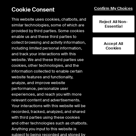
Cookie Consent
Confirm My Choices
This website uses cookies, chatbots, and
Reject All Non-
similar technologies, some of which are
Essential
provided by third parties. Some cookies
enable us and these third parties to
Return to Product List
collect browsing and activity information,
Accept All
including limited personal information,
Cookies
and track your interactions with this
Energy
Electricity
website. We and these third parties use
ICE Endex
cookies, other technologies, and the
German Power Financial Base
information collected to enable certain
website features and functionality,
1x Qtr Options
analyze, and improve website
performance, personalize user
experiences, and reach you with more
Outright
Strategy
relevant content and advertisements.
Your interactions with this website will be
recorded, tracked, analyzed, and shared
Relative Period Type
with third parties using these cookies
and other technologies such as chatbots.
Anything you input to this website is
subject to being recorded and stored by