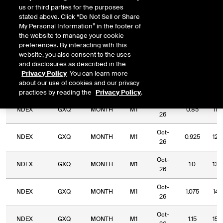
us or third parties for the purposes
DOWNLOAD
Relative Period
Relative Strike
stated above. Click “Do Not Sell or Share
My Personal Information” in the footer of
the website to manage your cookie
preferences. By interacting with this
website, you also consent to the uses
and disclosures as described in the
Relative
Commodity
Relative
Relative
Privacy Policy
. You can learn more
Exchange
Period
Expiry
Str
Code
Period
Strike
about our use of cookies and our privacy
Type
practices by reading the
Privacy Policy
.
Oct-
NDEX
GXQ
MONTH
M1
0.85
115
26
Oct-
NDEX
GXQ
MONTH
M1
0.925
125
26
Oct-
NDEX
GXQ
MONTH
M1
1.0
136
26
Oct-
NDEX
GXQ
MONTH
M1
1.075
147
26
Oct-
NDEX
GXQ
MONTH
M1
1.15
150