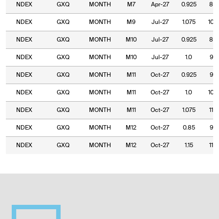
NDEX
GXQ
MONTH
M7
Apr-27
0.925
80.
NDEX
GXQ
MONTH
M9
Jul-27
1.075
100
NDEX
GXQ
MONTH
M10
Jul-27
0.925
85.
NDEX
GXQ
MONTH
M10
Jul-27
1.0
95.
NDEX
GXQ
MONTH
M11
Oct-27
0.925
95.
NDEX
GXQ
MONTH
M11
Oct-27
1.0
105
NDEX
GXQ
MONTH
M11
Oct-27
1.075
110
NDEX
GXQ
MONTH
M12
Oct-27
0.85
90.
NDEX
GXQ
MONTH
M12
Oct-27
1.15
115