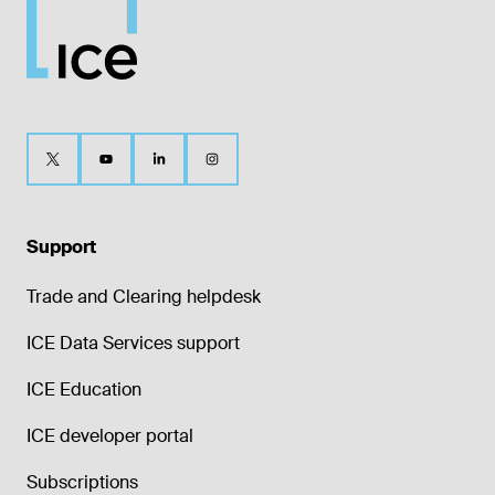
Support
Trade and Clearing helpdesk
ICE Data Services support
ICE Education
ICE developer portal
Subscriptions