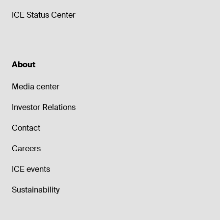
ICE Status Center
About
Media center
Investor Relations
Contact
Careers
ICE events
Sustainability