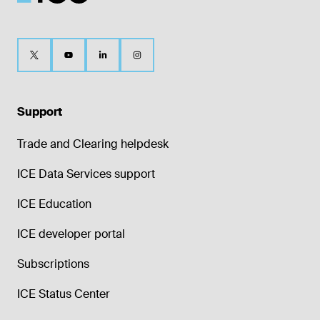
Support
Trade and Clearing helpdesk
ICE Data Services support
ICE Education
ICE developer portal
Subscriptions
ICE Status Center