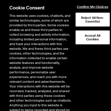
Cookie Consent
Confirm My Choices
This website uses cookies, chatbots, and
Reject All Non-
similar technologies, some of which are
Essential
provided by third parties. Some cookies
enable us and these third parties to
Return to Product List
collect browsing and activity information,
Accept All
including limited personal information,
Cookies
and track your interactions with this
Energy
Natural Gas
website. We and these third parties use
ICE Futures U.S.
cookies, other technologies, and the
CIG Rockies Basis Future
information collected to enable certain
website features and functionality,
analyze, and improve website
Outright
Spread
Intercommodity
performance, personalize user
experiences, and reach you with more
relevant content and advertisements.
Relative Period Type
Your interactions with this website will be
recorded, tracked, analyzed, and shared
with third parties using these cookies
DOWNLOAD
and other technologies such as chatbots.
Anything you input to this website is
subject to being recorded and stored by