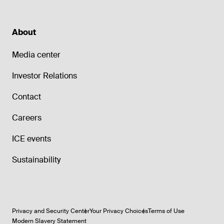
About
Media center
Investor Relations
Contact
Careers
ICE events
Sustainability
Privacy and Security Center
Your Privacy Choices
Terms of Use
Modern Slavery Statement