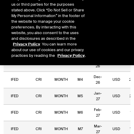
us or third parties for the purposes
Relative
Commodity
Relative
L
stated above. Click “Do Not Sell or Share
Exchange
Period
Expiry
Currency
Code
Period
My Personal Information” in the footer of
Type
the website to manage your cookie
preferences. By interacting with this
Sep-
IFED
CRI
MONTH
M1
USD
65
website, you also consent to the uses
26
and disclosures as described in the
Privacy Policy
. You can learn more
Oct-
IFED
CRI
MONTH
M2
USD
29
about our use of cookies and our privacy
26
practices by reading the
Privacy Policy
.
Nov-
IFED
CRI
MONTH
M3
USD
29
26
Dec-
IFED
CRI
MONTH
M4
USD
28
26
Jan-
IFED
CRI
MONTH
M5
USD
26
27
Feb-
IFED
CRI
MONTH
M6
USD
18
27
Mar-
IFED
CRI
MONTH
M7
USD
16
27