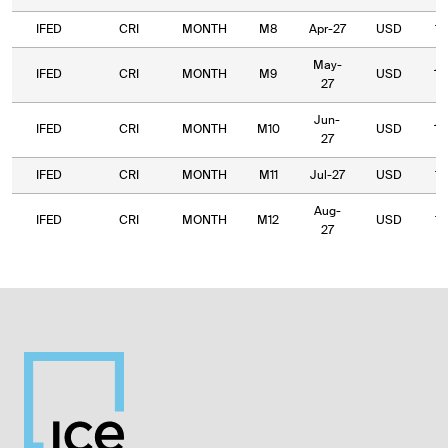
IFED
CRI
MONTH
M8
Apr-27
USD
14
May-
IFED
CRI
MONTH
M9
USD
13
27
Jun-
IFED
CRI
MONTH
M10
USD
13
27
IFED
CRI
MONTH
M11
Jul-27
USD
10
Aug-
IFED
CRI
MONTH
M12
USD
10
27