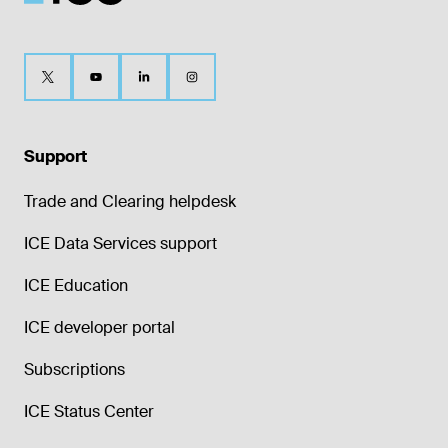
Support
Trade and Clearing helpdesk
ICE Data Services support
ICE Education
ICE developer portal
Subscriptions
ICE Status Center