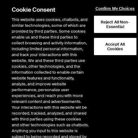
Cookie Consent
Confirm My Choices
This website uses cookies, chatbots, and
Reject All Non-
similar technologies, some of which are
Essential
provided by third parties. Some cookies
enable us and these third parties to
Return to Product List
collect browsing and activity information,
Accept All
including limited personal information,
Cookies
and track your interactions with this
Energy
Natural Gas
website. We and these third parties use
ICE Futures U.S.
cookies, other technologies, and the
HSC Basis Future
information collected to enable certain
website features and functionality,
analyze, and improve website
Outright
Spread
Intercommodity
performance, personalize user
experiences, and reach you with more
relevant content and advertisements.
Relative Period Type
Your interactions with this website will be
recorded, tracked, analyzed, and shared
with third parties using these cookies
DOWNLOAD
and other technologies such as chatbots.
Anything you input to this website is
subject to being recorded and stored by