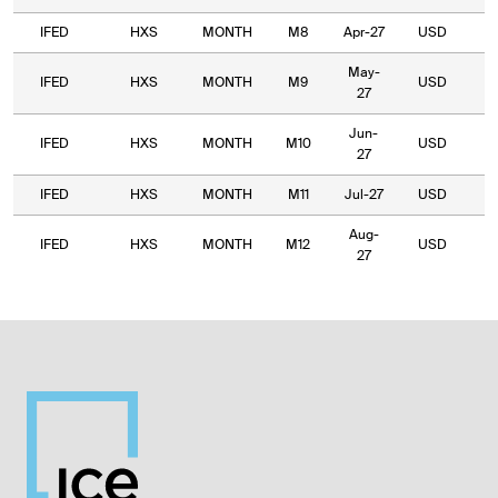
IFED
HXS
MONTH
M8
Apr-27
USD
9
May-
IFED
HXS
MONTH
M9
USD
8
27
Jun-
IFED
HXS
MONTH
M10
USD
7
27
IFED
HXS
MONTH
M11
Jul-27
USD
6
Aug-
IFED
HXS
MONTH
M12
USD
7
27