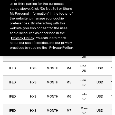
us or third parties for the purposes
Relative
Commodity
Relative
L
stated above. Click “Do Not Sell or Share
Exchange
Period
Expiry
Currency
Code
Period
My Personal Information” in the footer of
Type
the website to manage your cookie
preferences. By interacting with this
Sep-
IFED
HXS
MONTH
M1
USD
56
website, you also consent to the uses
26
and disclosures as described in the
Privacy Policy
. You can learn more
Oct-
IFED
HXS
MONTH
M2
USD
22
about our use of cookies and our privacy
26
practices by reading the
Privacy Policy
.
Nov-
IFED
HXS
MONTH
M3
USD
16
26
Dec-
IFED
HXS
MONTH
M4
USD
15
26
Jan-
IFED
HXS
MONTH
M5
USD
13
27
Feb-
IFED
HXS
MONTH
M6
USD
12
27
Mar-
IFED
HXS
MONTH
M7
USD
12
27