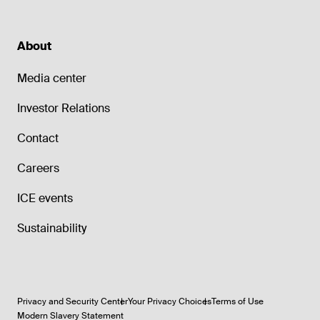
About
Media center
Investor Relations
Contact
Careers
ICE events
Sustainability
Privacy and Security Center
Your Privacy Choices
Terms of Use
Modern Slavery Statement