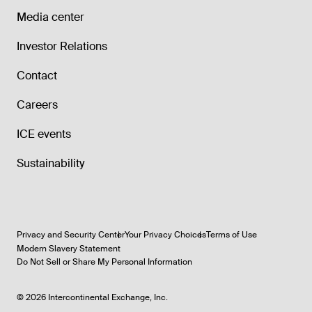
Media center
Investor Relations
Contact
Careers
ICE events
Sustainability
Privacy and Security Center
Your Privacy Choices
Terms of Use
Modern Slavery Statement
Do Not Sell or Share My Personal Information
©
2026
Intercontinental Exchange, Inc.