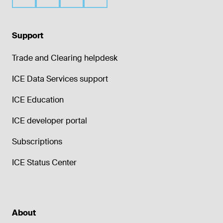
Support
Trade and Clearing helpdesk
ICE Data Services support
ICE Education
ICE developer portal
Subscriptions
ICE Status Center
About