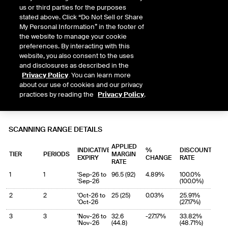
us or third parties for the purposes
stated above. Click “Do Not Sell or Share
My Personal Information” in the footer of
the website to manage your cookie
preferences. By interacting with this
website, you also consent to the uses
and disclosures as described in the
Privacy Policy
. You can learn more
about our use of cookies and our privacy
practices by reading the
Privacy Policy
.