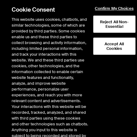
Cookie Consent
Confirm My Choices
This website uses cookies, chatbots, and
Reject All Non-
similar technologies, some of which are
Essential
provided by third parties. Some cookies
enable us and these third parties to
Return to Product List
collect browsing and activity information,
Accept All
including limited personal information,
Cookies
and track your interactions with this
Energy
Natural Gas
website. We and these third parties use
ICE Futures U.S.
cookies, other technologies, and the
EP Permian Index Future
information collected to enable certain
website features and functionality,
analyze, and improve website
performance, personalize user
experiences, and reach you with more
relevant content and advertisements.
Your interactions with this website will be
recorded, tracked, analyzed, and shared
with third parties using these cookies
and other technologies such as chatbots.
Anything you input to this website is
subject to being recorded and stored by