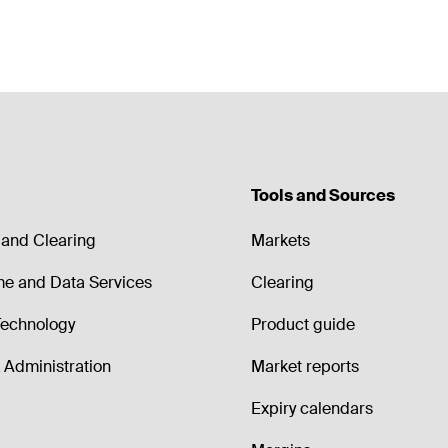
Tools and Sources
and Clearing
Markets
me and Data Services
Clearing
echnology
Product guide
Administration
Market reports
Expiry calendars