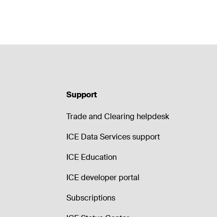
Support
Trade and Clearing helpdesk
ICE Data Services support
ICE Education
ICE developer portal
Subscriptions