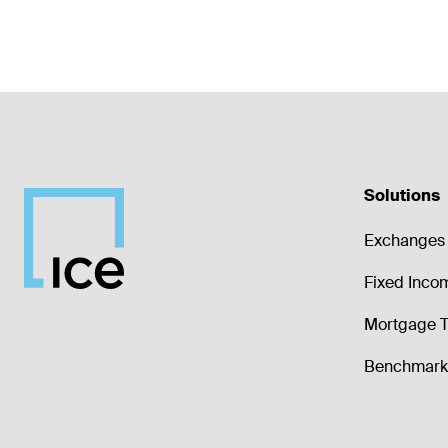
Solutions
Exchanges 
Fixed Inco
Mortgage T
Benchmark 