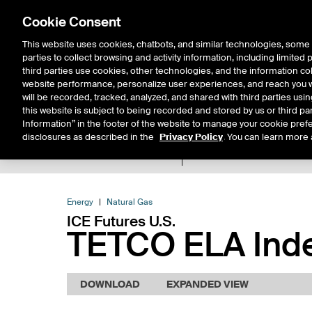
Cookie Consent
This website uses cookies, chatbots, and similar technologies, some 
parties to collect browsing and activity information, including limited
Solutions
Resources
Insigh
third parties use cookies, other technologies, and the information col
website performance, personalize user experiences, and reach you wi
will be recorded, tracked, analyzed, and shared with third parties us
this website is subject to being recorded and stored by us or third pa
Information” in the footer of the website to manage your cookie prefe
disclosures as described in the
Privacy Policy
. You can learn more 
Product Spec
Expiry De
Return to Product List
Energy
Natural Gas
ICE Futures U.S.
TETCO ELA Inde