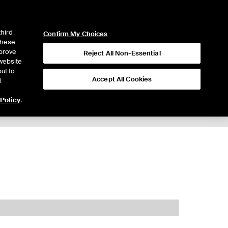
ICE
NYSE
LOGIN
WEBICE
third
Confirm My Choices
 these
mprove
Reject All Non-Essential
website
ut to
Accept All Cookies
l
 Policy
.