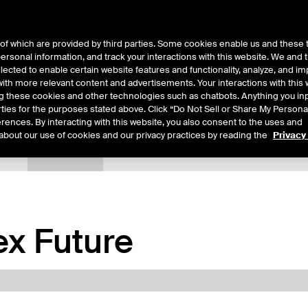
of which are provided by third parties. Some cookies enable us and these 
 personal information, and track your interactions with this website. We and
ts
About Us
lected to enable certain website features and functionality, analyze, and i
th more relevant content and advertisements. Your interactions with this 
ing these cookies and other technologies such as chatbots. Anything you inp
rties for the purposes stated above. Click “Do Not Sell or Share My Persona
rences. By interacting with this website, you also consent to the uses and
about our use of cookies and our privacy practices by reading the
Privacy
tails
Margin Rates
Additional Information
Trading
x Future