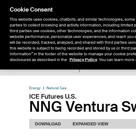
Cookie Consent
This website uses cookies, chatbots, and similar technologies, some 
parties to collect browsing and activity information, including limited
Solutions
Resources
Insigh
third parties use cookies, other technologies, and the information col
website performance, personalize user experiences, and reach you wi
will be recorded, tracked, analyzed, and shared with third parties us
this website is subject to being recorded and stored by us or third pa
Information” in the footer of the website to manage your cookie prefe
disclosures as described in the
Privacy Policy
. You can learn more 
Product Spec
Expiry De
Return to Product List
Energy
Natural Gas
ICE Futures U.S.
NNG Ventura Sw