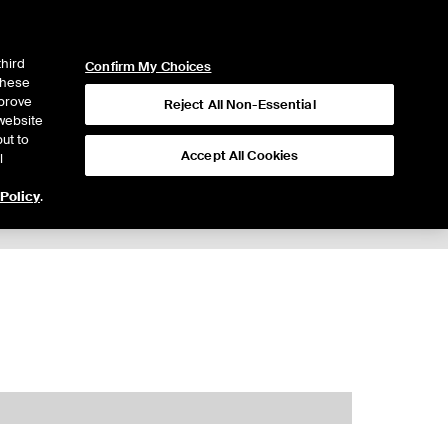
ICE
NYSE
LOGIN
WEBICE
third
Confirm My Choices
 these
mprove
Reject All Non-Essential
website
ut to
Accept All Cookies
l
 Policy
.