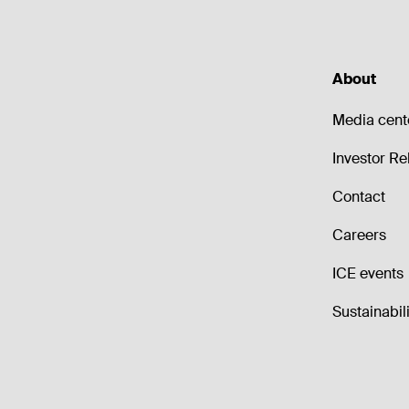
About
Media cent
Investor Re
Contact
Careers
ICE events
Sustainabili