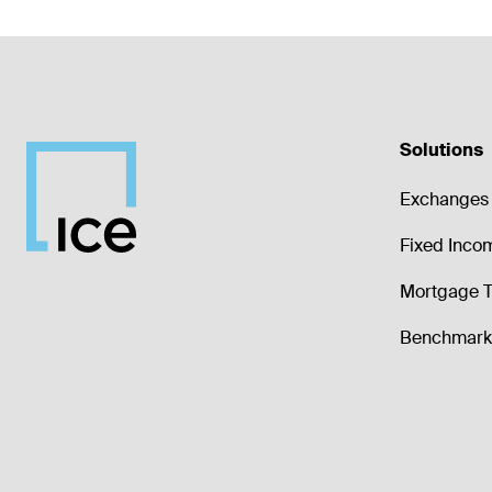
Solutions
Exchanges 
Fixed Inco
Mortgage T
Benchmark 