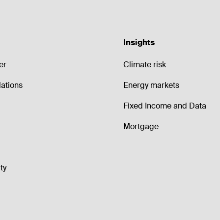
Insights
er
Climate risk
lations
Energy markets
Fixed Income and Data
Mortgage
ty