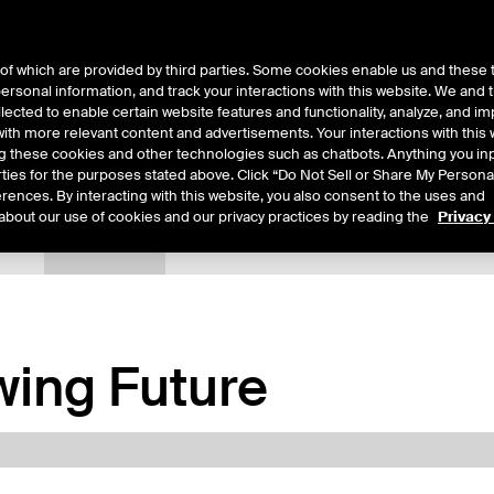
of which are provided by third parties. Some cookies enable us and these 
 personal information, and track your interactions with this website. We and
ts
About Us
lected to enable certain website features and functionality, analyze, and i
th more relevant content and advertisements. Your interactions with this 
ing these cookies and other technologies such as chatbots. Anything you inp
rties for the purposes stated above. Click “Do Not Sell or Share My Persona
rences. By interacting with this website, you also consent to the uses and
about our use of cookies and our privacy practices by reading the
Privacy
tails
Margin Rates
Additional Information
Trading
ing Future