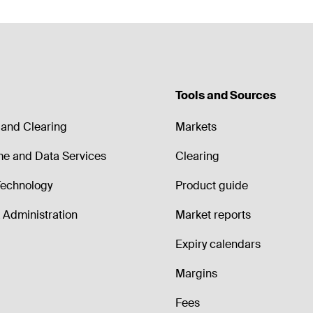
Tools and Sources
and Clearing
Markets
me and Data Services
Clearing
echnology
Product guide
Administration
Market reports
Expiry calendars
Margins
Fees