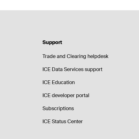
Support
Trade and Clearing helpdesk
ICE Data Services support
ICE Education
ICE developer portal
Subscriptions
ICE Status Center