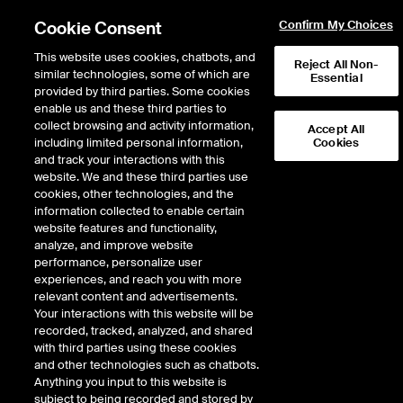
Cookie Consent
Confirm My Choices
This website uses cookies, chatbots, and
Reject All Non-
similar technologies, some of which are
Essential
provided by third parties. Some cookies
enable us and these third parties to
Return to Product List
collect browsing and activity information,
Accept All
including limited personal information,
Cookies
and track your interactions with this
Energy
Natural Gas
website. We and these third parties use
ICE Futures U.S.
cookies, other technologies, and the
Option on Socal Fixed Price
information collected to enable certain
website features and functionality,
Future
analyze, and improve website
performance, personalize user
experiences, and reach you with more
Outright
Strategy
relevant content and advertisements.
Your interactions with this website will be
recorded, tracked, analyzed, and shared
Relative Period Type
with third parties using these cookies
and other technologies such as chatbots.
Anything you input to this website is
subject to being recorded and stored by