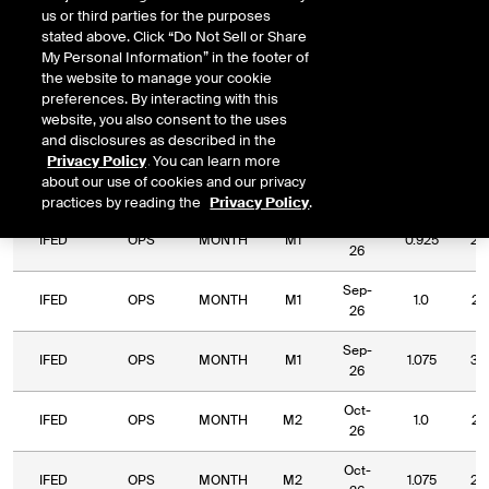
us or third parties for the purposes
DOWNLOAD
Relative Period
Relative Strike
stated above. Click “Do Not Sell or Share
My Personal Information” in the footer of
the website to manage your cookie
preferences. By interacting with this
website, you also consent to the uses
and disclosures as described in the
Relative
Commodity
Relative
Relative
Privacy Policy
. You can learn more
Exchange
Period
Expiry
Str
Code
Period
Strike
about our use of cookies and our privacy
Type
practices by reading the
Privacy Policy
.
Sep-
IFED
OPS
MONTH
M1
0.925
2.
26
Sep-
IFED
OPS
MONTH
M1
1.0
2.
26
Sep-
IFED
OPS
MONTH
M1
1.075
3.
26
Oct-
IFED
OPS
MONTH
M2
1.0
2.
26
Oct-
IFED
OPS
MONTH
M2
1.075
2.