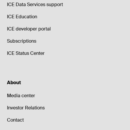
ICE Data Services support
ICE Education
ICE developer portal
Subscriptions
ICE Status Center
About
Media center
Investor Relations
Contact