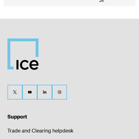
26
Support
Trade and Clearing helpdesk