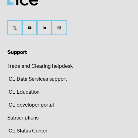
Support
Trade and Clearing helpdesk
ICE Data Services support
ICE Education
ICE developer portal
Subscriptions
ICE Status Center