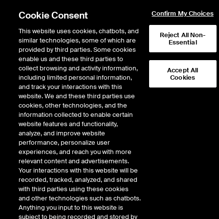
Cookie Consent
Confirm My Choices
This website uses cookies, chatbots, and
Reject All Non-
similar technologies, some of which are
Essential
provided by third parties. Some cookies
enable us and these third parties to
Return to Product List
collect browsing and activity information,
Accept All
including limited personal information,
Cookies
and track your interactions with this
Energy
Electricity
website. We and these third parties use
ICE Futures U.S.
cookies, other technologies, and the
ERCOT Houston Load Zone Real-Time
information collected to enable certain
Peak Fixed Price Future
website features and functionality,
analyze, and improve website
performance, personalize user
Outright
Spread
Intercommodity
experiences, and reach you with more
relevant content and advertisements.
Your interactions with this website will be
Relative Period Type
recorded, tracked, analyzed, and shared
with third parties using these cookies
DOWNLOAD
and other technologies such as chatbots.
Anything you input to this website is
subject to being recorded and stored by