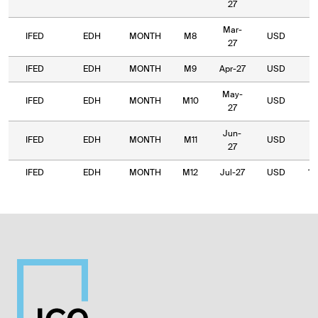
27
Mar-
IFED
EDH
MONTH
M8
USD
9
27
IFED
EDH
MONTH
M9
Apr-27
USD
9
May-
IFED
EDH
MONTH
M10
USD
8
27
Jun-
IFED
EDH
MONTH
M11
USD
1,
27
IFED
EDH
MONTH
M12
Jul-27
USD
1,