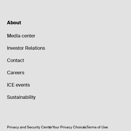
About
Media center
Investor Relations
Contact
Careers
ICE events
Sustainability
Privacy and Security Center
Your Privacy Choices
Terms of Use