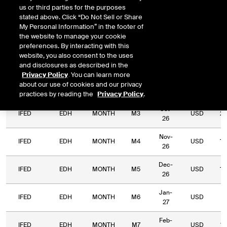
us or third parties for the purposes
Relative
stated above. Click “Do Not Sell or Share
Commodity
Relative
Exchange
Period
Expiry
Currency
Lo
My Personal Information” in the footer of
Code
Period
Type
the website to manage your cookie
preferences. By interacting with this
Aug-
website, you also consent to the uses
IFED
EDH
MONTH
M1
USD
12
26
and disclosures as described in the
Privacy Policy
. You can learn more
Sep-
about our use of cookies and our privacy
IFED
EDH
MONTH
M2
USD
5,
26
practices by reading the
Privacy Policy
.
Oct-
IFED
EDH
MONTH
M3
USD
2,
26
Nov-
IFED
EDH
MONTH
M4
USD
1,
26
Dec-
IFED
EDH
MONTH
M5
USD
1,
26
Jan-
IFED
EDH
MONTH
M6
USD
1,
27
Feb-
IFED
EDH
MONTH
M7
USD
1,