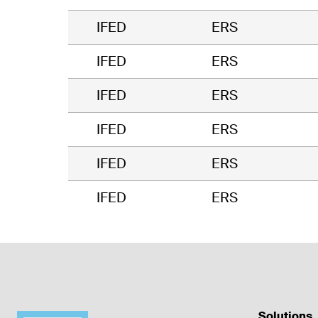
IFED
ERS
IFED
ERS
IFED
ERS
IFED
ERS
IFED
ERS
IFED
ERS
Solutions