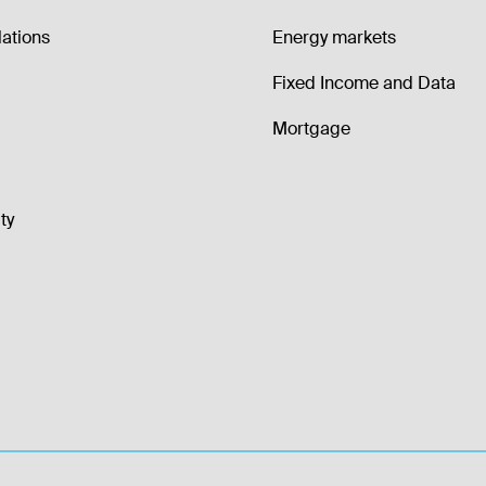
lations
Energy markets
Fixed Income and Data
Mortgage
ty