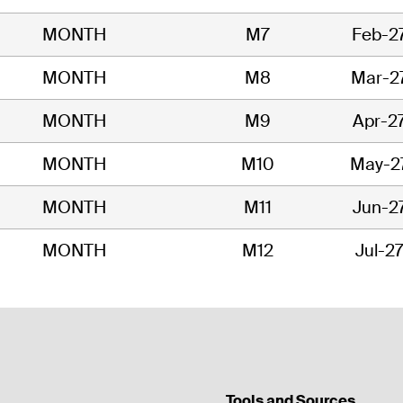
MONTH
M7
Feb-2
MONTH
M8
Mar-2
MONTH
M9
Apr-2
MONTH
M10
May-2
MONTH
M11
Jun-2
MONTH
M12
Jul-2
Tools and Sources