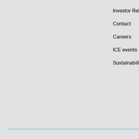
Investor Re
Contact
Careers
ICE events
Sustainabili