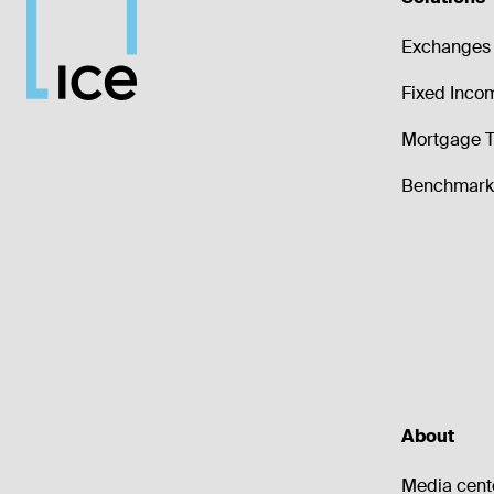
Exchanges 
Fixed Inco
Mortgage T
Benchmark 
About
Media cent