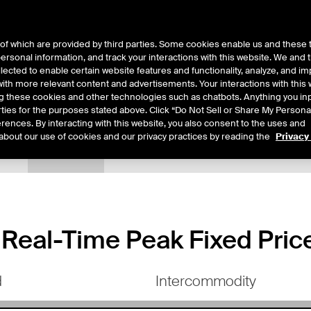
of which are provided by third parties. Some cookies enable us and these 
 personal information, and track your interactions with this website. We and
ts
About Us
lected to enable certain website features and functionality, analyze, and i
th more relevant content and advertisements. Your interactions with this 
ing these cookies and other technologies such as chatbots. Anything you inp
rties for the purposes stated above. Click “Do Not Sell or Share My Persona
rences. By interacting with this website, you also consent to the uses and
about our use of cookies and our privacy practices by reading the
Privacy
tails
Margin Rates
Additional Information
Trading
eal-Time Peak Fixed Price
d
Intercommodity