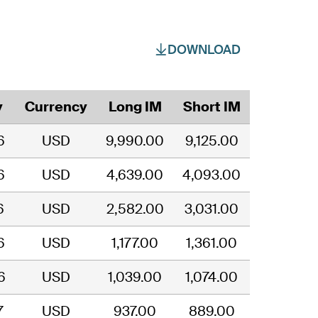
DOWNLOAD
y
Currency
Long IM
Short IM
6
USD
9,990.00
9,125.00
6
USD
4,639.00
4,093.00
6
USD
2,582.00
3,031.00
6
USD
1,177.00
1,361.00
6
USD
1,039.00
1,074.00
7
USD
937.00
889.00