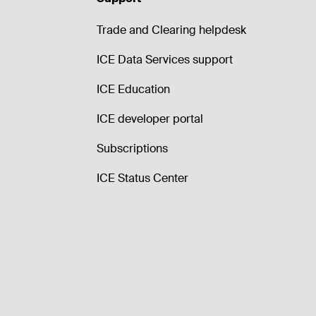
Trade and Clearing helpdesk
ICE Data Services support
ICE Education
ICE developer portal
Subscriptions
ICE Status Center