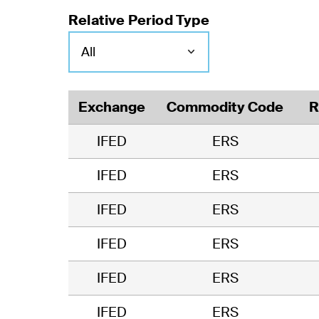
Relative Period Type
Exchange
Commodity Code
R
IFED
ERS
IFED
ERS
IFED
ERS
IFED
ERS
IFED
ERS
IFED
ERS