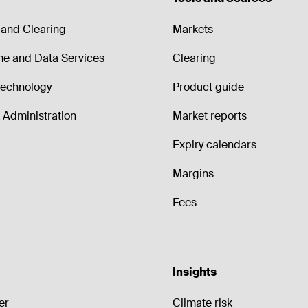
and Clearing
Markets
me and Data Services
Clearing
echnology
Product guide
Administration
Market reports
Expiry calendars
Margins
Fees
Insights
er
Climate risk