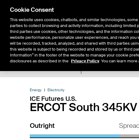
Cookie Consent
This website uses cookies, chatbots, and similar technologies, some 
parties to collect browsing and activity information, including limited
Solutions
Resources
Insigh
third parties use cookies, other technologies, and the information col
website performance, personalize user experiences, and reach you wi
will be recorded, tracked, analyzed, and shared with third parties us
this website is subject to being recorded and stored by us or third pa
Information” in the footer of the website to manage your cookie prefe
disclosures as described in the
Privacy Policy
. You can learn more 
Product Spec
Expiry De
Return to Product List
Energy
Electricity
ICE Futures U.S.
ERCOT South 345KV R
Outright
Sprea