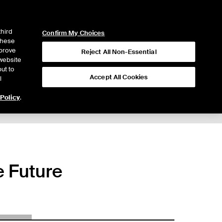
ICE
NYSE
LOGIN
WEBICE
third
Confirm My Choices
 these
mprove
Reject All Non-Essential
website
ut to
Accept All Cookies
l
 Policy
.
 Future