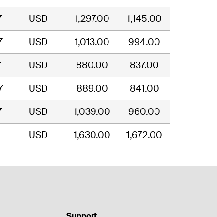
7
USD
1,297.00
1,145.00
7
USD
1,013.00
994.00
7
USD
880.00
837.00
7
USD
889.00
841.00
7
USD
1,039.00
960.00
7
USD
1,630.00
1,672.00
Support