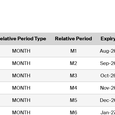
elative Period Type
Relative Period
Expir
MONTH
M1
Aug-2
MONTH
M2
Sep-2
MONTH
M3
Oct-2
MONTH
M4
Nov-2
MONTH
M5
Dec-2
MONTH
M6
Jan-2