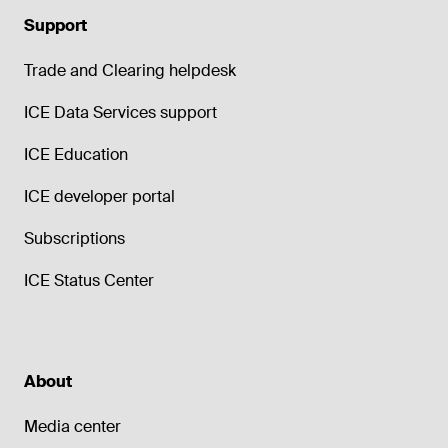
Support
Trade and Clearing helpdesk
ICE Data Services support
ICE Education
ICE developer portal
Subscriptions
ICE Status Center
About
Media center