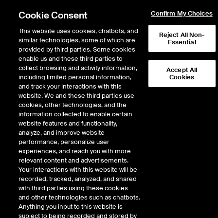
Cookie Consent
Confirm My Choices
This website uses cookies, chatbots, and
Reject All Non-
similar technologies, some of which are
Essential
provided by third parties. Some cookies
enable us and these third parties to
Return to Product List
collect browsing and activity information,
Accept All
including limited personal information,
Cookies
and track your interactions with this
Energy
Electricity
website. We and these third parties use
ICE Futures U.S.
cookies, other technologies, and the
ISO New England Maine Day-Ahead Off-
information collected to enable certain
Peak Fixed Price Future
website features and functionality,
analyze, and improve website
performance, personalize user
experiences, and reach you with more
relevant content and advertisements.
Your interactions with this website will be
recorded, tracked, analyzed, and shared
with third parties using these cookies
and other technologies such as chatbots.
Anything you input to this website is
subject to being recorded and stored by