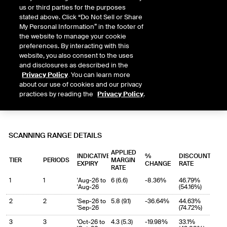
us or third parties for the purposes
stated above. Click “Do Not Sell or Share
My Personal Information” in the footer of
the website to manage your cookie
preferences. By interacting with this
website, you also consent to the uses
and disclosures as described in the
Privacy Policy
. You can learn more
about our use of cookies and our privacy
practices by reading the
Privacy Policy
.