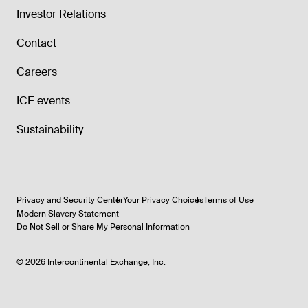
Investor Relations
Contact
Careers
ICE events
Sustainability
Privacy and Security Center
Your Privacy Choices
Terms of Use
Modern Slavery Statement
Do Not Sell or Share My Personal Information
©
2026
Intercontinental Exchange, Inc.