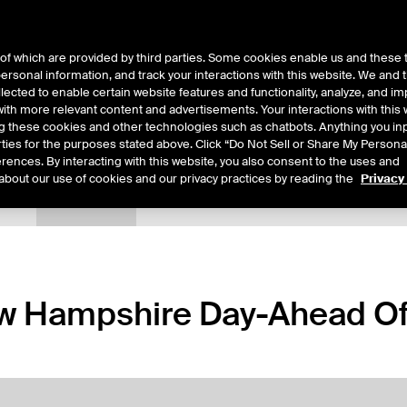
of which are provided by third parties. Some cookies enable us and these 
 personal information, and track your interactions with this website. We and
ts
About Us
lected to enable certain website features and functionality, analyze, and i
th more relevant content and advertisements. Your interactions with this 
ing these cookies and other technologies such as chatbots. Anything you inp
rties for the purposes stated above. Click “Do Not Sell or Share My Persona
rences. By interacting with this website, you also consent to the uses and
about our use of cookies and our privacy practices by reading the
Privacy
tails
Margin Rates
Additional Information
Trading
 Hampshire Day-Ahead Off