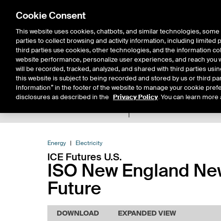
Cookie Consent
This website uses cookies, chatbots, and similar technologies, some 
parties to collect browsing and activity information, including limited
Solutions
Resources
Insigh
third parties use cookies, other technologies, and the information col
website performance, personalize user experiences, and reach you wi
will be recorded, tracked, analyzed, and shared with third parties us
this website is subject to being recorded and stored by us or third pa
Information” in the footer of the website to manage your cookie prefe
disclosures as described in the
Privacy Policy
. You can learn more 
Product Spec
Expiry De
Return to Product List
Energy
Electricity
ICE Futures U.S.
ISO New England New
Future