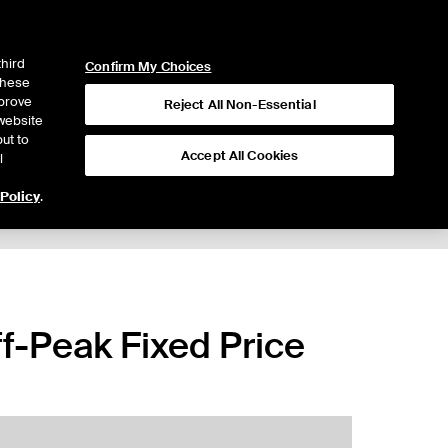
ICE
NYSE
LOGIN
WEBICE
third
Confirm My Choices
 these
mprove
Reject All Non-Essential
website
ut to
Accept All Cookies
l
 Policy
.
-Peak Fixed Price