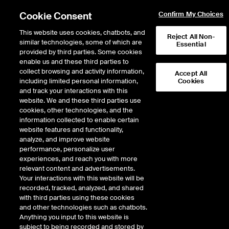
Cookie Consent
Confirm My Choices
This website uses cookies, chatbots, and
Reject All Non-
similar technologies, some of which are
Essential
provided by third parties. Some cookies
enable us and these third parties to
Return to Product List
collect browsing and activity information,
Accept All
including limited personal information,
Cookies
and track your interactions with this
Energy
Electricity
website. We and these third parties use
ICE Futures U.S.
cookies, other technologies, and the
ERCOT Houston Load Zone Real-Time
information collected to enable certain
Off-Peak Fixed Price Future
website features and functionality,
analyze, and improve website
performance, personalize user
Outright
Spread
Intercommodity
experiences, and reach you with more
relevant content and advertisements.
Your interactions with this website will be
Relative Period Type
recorded, tracked, analyzed, and shared
with third parties using these cookies
DOWNLOAD
and other technologies such as chatbots.
Anything you input to this website is
subject to being recorded and stored by