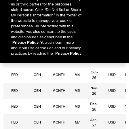
us or third parties for the purposes
Relative
stated above. Click “Do Not Sell or Share
Commodity
Relative
Exchange
Period
Expiry
Currency
Lo
My Personal Information” in the footer of
Code
Period
Type
the website to manage your cookie
preferences. By interacting with this
IFED
OEH
MONTH
M1
Jul-26
USD
website, you also consent to the uses
and disclosures as described in the
Aug-
Privacy Policy
. You can learn more
IFED
OEH
MONTH
M2
USD
4,
26
about our use of cookies and our privacy
practices by reading the
Privacy Policy
.
Sep-
IFED
OEH
MONTH
M3
USD
2,
26
Oct-
IFED
OEH
MONTH
M4
USD
1,
26
Nov-
IFED
OEH
MONTH
M5
USD
1,
26
Dec-
IFED
OEH
MONTH
M6
USD
1,
26
Jan-
IFED
OEH
MONTH
M7
USD
1,
27