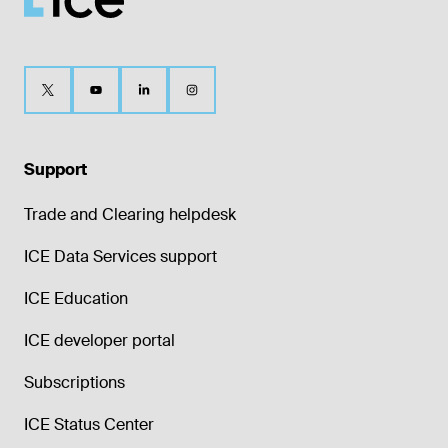
Support
Trade and Clearing helpdesk
ICE Data Services support
ICE Education
ICE developer portal
Subscriptions
ICE Status Center