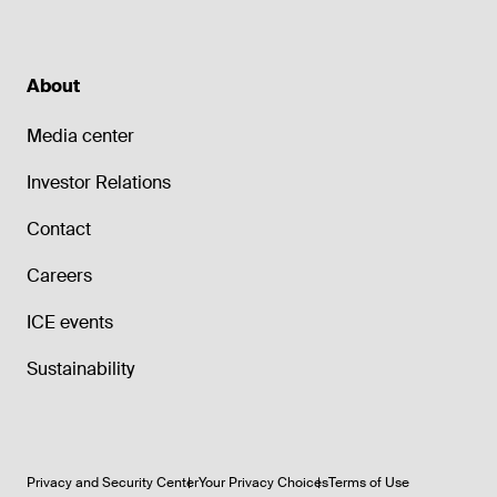
About
Media center
Investor Relations
Contact
Careers
ICE events
Sustainability
Privacy and Security Center
Your Privacy Choices
Terms of Use