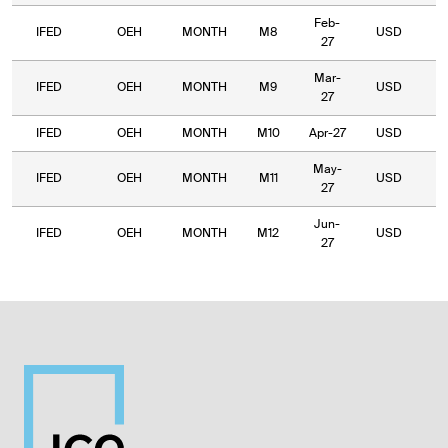
Feb-
IFED
OEH
MONTH
M8
USD
9
27
Mar-
IFED
OEH
MONTH
M9
USD
9
27
IFED
OEH
MONTH
M10
Apr-27
USD
7
May-
IFED
OEH
MONTH
M11
USD
8
27
Jun-
IFED
OEH
MONTH
M12
USD
7
27