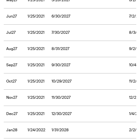
May27
1/25/2021
5/28/2027
6/2/2
Jun27
1/25/2021
6/30/2027
7/2/2
Jul27
1/25/2021
7/30/2027
8/3/2
Aug27
1/25/2021
8/31/2027
9/2/2
Sep27
1/25/2021
9/30/2027
10/4/
Oct27
1/25/2021
10/29/2027
11/2/
Nov27
1/25/2021
11/30/2027
12/2/
Dec27
1/25/2021
12/30/2027
1/4/2
Jan28
1/24/2022
1/31/2028
2/2/2