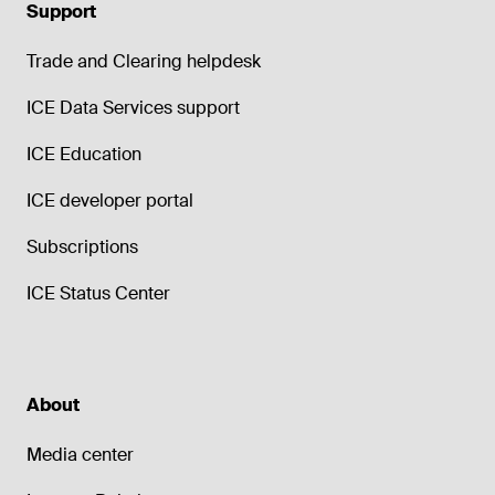
Support
Trade and Clearing helpdesk
ICE Data Services support
ICE Education
ICE developer portal
Subscriptions
ICE Status Center
About
Media center