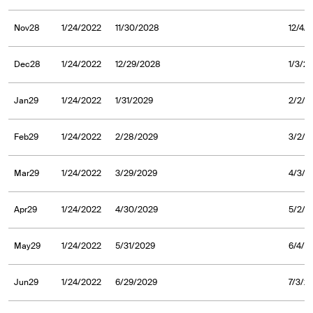
Nov28
1/24/2022
11/30/2028
12/4/
Dec28
1/24/2022
12/29/2028
1/3/2
Jan29
1/24/2022
1/31/2029
2/2/2
Feb29
1/24/2022
2/28/2029
3/2/2
Mar29
1/24/2022
3/29/2029
4/3/2
Apr29
1/24/2022
4/30/2029
5/2/2
May29
1/24/2022
5/31/2029
6/4/2
Jun29
1/24/2022
6/29/2029
7/3/2