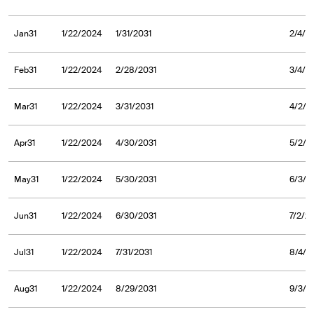
Jan31
1/22/2024
1/31/2031
2/4/2
Feb31
1/22/2024
2/28/2031
3/4/2
Mar31
1/22/2024
3/31/2031
4/2/2
Apr31
1/22/2024
4/30/2031
5/2/2
May31
1/22/2024
5/30/2031
6/3/2
Jun31
1/22/2024
6/30/2031
7/2/2
Jul31
1/22/2024
7/31/2031
8/4/2
Aug31
1/22/2024
8/29/2031
9/3/2