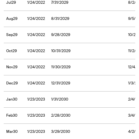
Jul29
1/24/2022
7/31/2029
8/2/2
Aug29
1/24/2022
8/31/2029
9/5/2
Sep29
1/24/2022
9/28/2029
10/2/
Oct29
1/24/2022
10/31/2029
11/2/
Nov29
1/24/2022
11/30/2029
12/4/
Dec29
1/24/2022
12/31/2029
1/3/2
Jan30
1/23/2023
1/31/2030
2/4/2
Feb30
1/23/2023
2/28/2030
3/4/2
Mar30
1/23/2023
3/29/2030
4/2/2