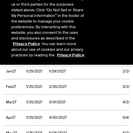
us or third parties for the purposes
Sep26
1/25/2021
9/30/2026
10/2/
stated above. Click “Do Not Sell or Share
My Personal Information” in the footer of
the website to manage your cookie
Oct26
1/25/2021
10/30/2026
11/3/
preferences. By interacting with this
website, you also consent to the uses
and disclosures as described in the
Nov26
1/25/2021
11/30/2026
12/2/
Privacy Policy
. You can learn more
about our use of cookies and our privacy
practices by reading the
Privacy Policy
.
Dec26
1/25/2021
12/31/2026
1/5/2
Jan27
1/25/2021
1/29/2027
2/2/2
Feb27
1/25/2021
2/26/2027
3/2/2
Mar27
1/25/2021
3/31/2027
4/2/2
Apr27
1/25/2021
4/30/2027
5/4/2