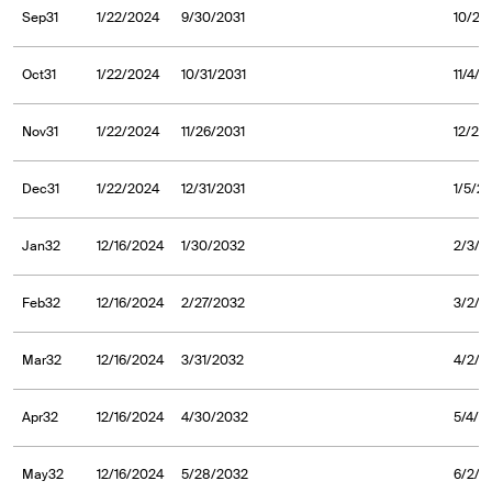
Sep31
1/22/2024
9/30/2031
10/2/
Oct31
1/22/2024
10/31/2031
11/4/2
Nov31
1/22/2024
11/26/2031
12/2/
Dec31
1/22/2024
12/31/2031
1/5/2
Jan32
12/16/2024
1/30/2032
2/3/2
Feb32
12/16/2024
2/27/2032
3/2/2
Mar32
12/16/2024
3/31/2032
4/2/2
Apr32
12/16/2024
4/30/2032
5/4/2
May32
12/16/2024
5/28/2032
6/2/2