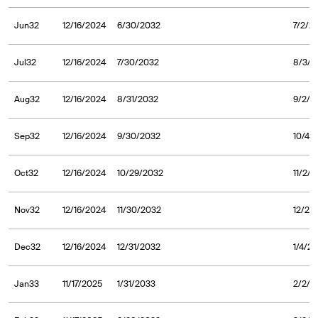
Jun32
12/16/2024
6/30/2032
7/2/2
Jul32
12/16/2024
7/30/2032
8/3/2
Aug32
12/16/2024
8/31/2032
9/2/2
Sep32
12/16/2024
9/30/2032
10/4/
Oct32
12/16/2024
10/29/2032
11/2/
Nov32
12/16/2024
11/30/2032
12/2/
Dec32
12/16/2024
12/31/2032
1/4/2
Jan33
11/17/2025
1/31/2033
2/2/2