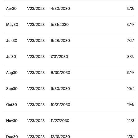
Apr30
1/23/2023
4/30/2030
5/2/2
May30
1/23/2023
5/31/2030
6/4/2
Jun30
1/23/2023
6/28/2030
7/2/2
Jul30
1/23/2023
7/31/2030
8/2/2
Aug30
1/23/2023
8/30/2030
9/4/2
Sep30
1/23/2023
9/30/2030
10/2/
Oct30
1/23/2023
10/31/2030
11/4/
Nov30
1/23/2023
11/27/2030
12/3/
Dec30
1/23/2023
12/31/2030
1/3/2