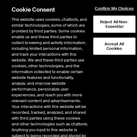
Cookie Consent
Confirm My Choices
This website uses cookies, chatbots, and
Reject All Non-
similar technologies, some of which are
Essential
provided by third parties. Some cookies
enable us and these third parties to
Return to Product List
collect browsing and activity information,
Accept All
including limited personal information,
Cookies
and track your interactions with this
Energy
Electricity
website. We and these third parties use
ICE Futures U.S.
cookies, other technologies, and the
PJM PSEG Day-Ahead Off-
information collected to enable certain
website features and functionality,
Peak Fixed Price Future
analyze, and improve website
performance, personalize user
experiences, and reach you with more
DOWNLOAD
89
EXPIRY DETAILS FOUND
relevant content and advertisements.
Your interactions with this website will be
Contract
recorded, tracked, analyzed, and shared
Symbol
FTD
LTD
FND
LND
FDD
LDD
FSD
with third parties using these cookies
and other technologies such as chatbots.
Anything you input to this website is
Aug26
1/25/2021
8/31/2026
9/2/2
subject to being recorded and stored by