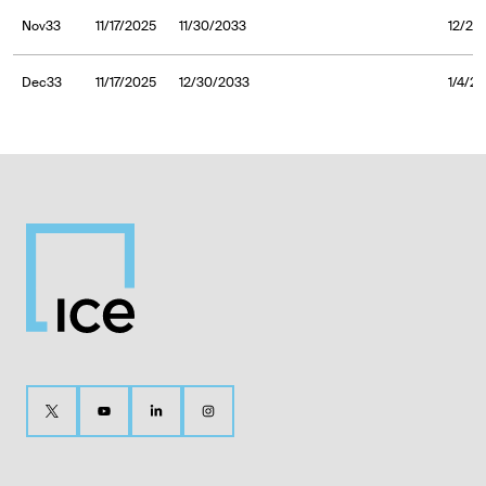
Nov33
11/17/2025
11/30/2033
12/2/
Dec33
11/17/2025
12/30/2033
1/4/2