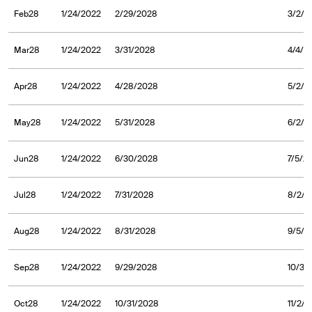
Feb28
1/24/2022
2/29/2028
3/2/2
Mar28
1/24/2022
3/31/2028
4/4/2
Apr28
1/24/2022
4/28/2028
5/2/2
May28
1/24/2022
5/31/2028
6/2/2
Jun28
1/24/2022
6/30/2028
7/5/2
Jul28
1/24/2022
7/31/2028
8/2/2
Aug28
1/24/2022
8/31/2028
9/5/2
Sep28
1/24/2022
9/29/2028
10/3/
Oct28
1/24/2022
10/31/2028
11/2/