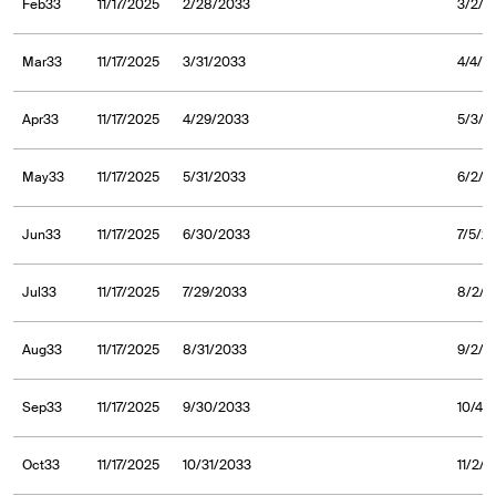
Feb33
11/17/2025
2/28/2033
3/2/2
Mar33
11/17/2025
3/31/2033
4/4/2
Apr33
11/17/2025
4/29/2033
5/3/2
May33
11/17/2025
5/31/2033
6/2/2
Jun33
11/17/2025
6/30/2033
7/5/2
Jul33
11/17/2025
7/29/2033
8/2/2
Aug33
11/17/2025
8/31/2033
9/2/2
Sep33
11/17/2025
9/30/2033
10/4/
Oct33
11/17/2025
10/31/2033
11/2/