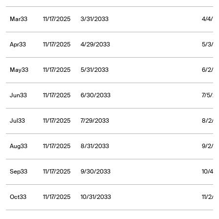
Mar33
11/17/2025
3/31/2033
4/4/2
Apr33
11/17/2025
4/29/2033
5/3/2
May33
11/17/2025
5/31/2033
6/2/2
Jun33
11/17/2025
6/30/2033
7/5/2
Jul33
11/17/2025
7/29/2033
8/2/2
Aug33
11/17/2025
8/31/2033
9/2/2
Sep33
11/17/2025
9/30/2033
10/4/
Oct33
11/17/2025
10/31/2033
11/2/