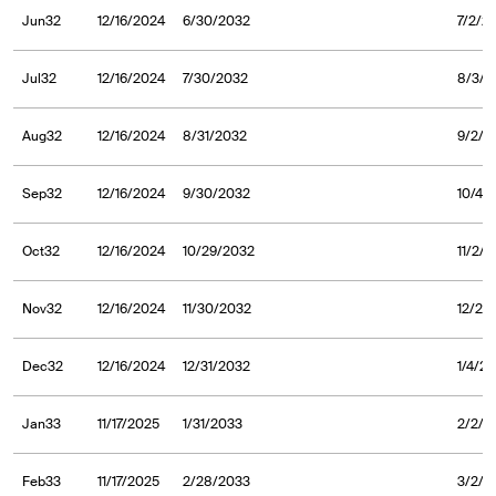
Jun32
12/16/2024
6/30/2032
7/2/2
Jul32
12/16/2024
7/30/2032
8/3/2
Aug32
12/16/2024
8/31/2032
9/2/2
Sep32
12/16/2024
9/30/2032
10/4/
Oct32
12/16/2024
10/29/2032
11/2/
Nov32
12/16/2024
11/30/2032
12/2/
Dec32
12/16/2024
12/31/2032
1/4/2
Jan33
11/17/2025
1/31/2033
2/2/2
Feb33
11/17/2025
2/28/2033
3/2/2