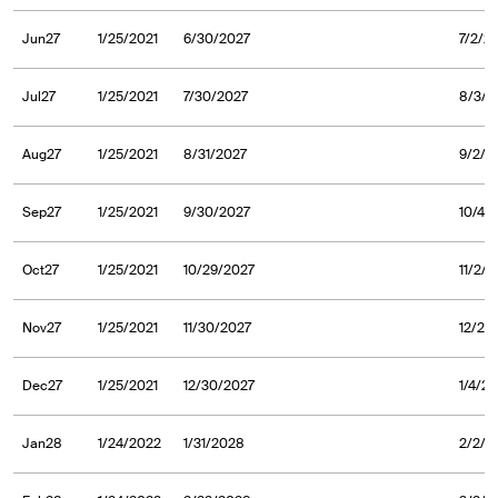
Jun27
1/25/2021
6/30/2027
7/2/2
Jul27
1/25/2021
7/30/2027
8/3/2
Aug27
1/25/2021
8/31/2027
9/2/2
Sep27
1/25/2021
9/30/2027
10/4/
Oct27
1/25/2021
10/29/2027
11/2/
Nov27
1/25/2021
11/30/2027
12/2/
Dec27
1/25/2021
12/30/2027
1/4/2
Jan28
1/24/2022
1/31/2028
2/2/2