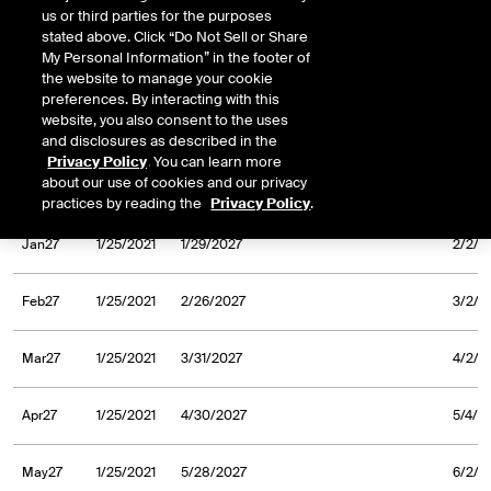
us or third parties for the purposes
Sep26
1/25/2021
9/30/2026
10/2/
stated above. Click “Do Not Sell or Share
My Personal Information” in the footer of
Oct26
1/25/2021
10/30/2026
11/3/
the website to manage your cookie
preferences. By interacting with this
website, you also consent to the uses
Nov26
1/25/2021
11/30/2026
12/2/
and disclosures as described in the
Privacy Policy
. You can learn more
about our use of cookies and our privacy
Dec26
1/25/2021
12/31/2026
1/5/2
practices by reading the
Privacy Policy
.
Jan27
1/25/2021
1/29/2027
2/2/2
Feb27
1/25/2021
2/26/2027
3/2/2
Mar27
1/25/2021
3/31/2027
4/2/2
Apr27
1/25/2021
4/30/2027
5/4/2
May27
1/25/2021
5/28/2027
6/2/2