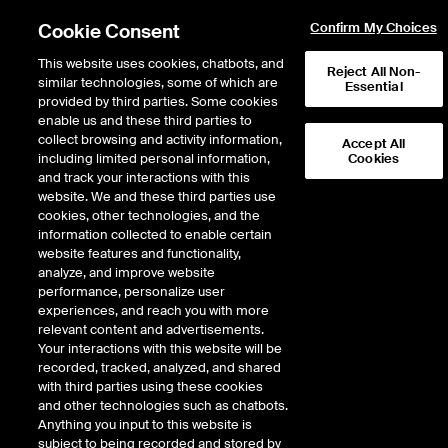
Cookie Consent
Confirm My Choices
This website uses cookies, chatbots, and
Reject All Non-
similar technologies, some of which are
Essential
provided by third parties. Some cookies
enable us and these third parties to
Return to Product List
collect browsing and activity information,
Accept All
including limited personal information,
Cookies
and track your interactions with this
Energy
Electricity
website. We and these third parties use
ICE Futures U.S.
cookies, other technologies, and the
PJM PENELEC Zone Day-Ahead Off-Peak
information collected to enable certain
Fixed Price Future
website features and functionality,
analyze, and improve website
performance, personalize user
DOWNLOAD
89
EXPIRY DETAILS FOUND
experiences, and reach you with more
relevant content and advertisements.
Contract
Your interactions with this website will be
Symbol
FTD
LTD
FND
LND
FDD
LDD
FSD
recorded, tracked, analyzed, and shared
with third parties using these cookies
and other technologies such as chatbots.
Aug26
1/25/2021
8/31/2026
9/2/2
Anything you input to this website is
subject to being recorded and stored by