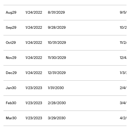
Aug29
1/24/2022
8/31/2029
9/5/2
Sep29
1/24/2022
9/28/2029
10/2/
Oct29
1/24/2022
10/31/2029
11/2/
Nov29
1/24/2022
11/30/2029
12/4/
Dec29
1/24/2022
12/31/2029
1/3/2
Jan30
1/23/2023
1/31/2030
2/4/2
Feb30
1/23/2023
2/28/2030
3/4/2
Mar30
1/23/2023
3/29/2030
4/2/2