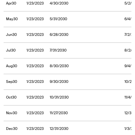
Apr30
1/23/2023
4/30/2030
5/2/2
May30
1/23/2023
5/31/2030
6/4/2
Jun30
1/23/2023
6/28/2030
7/2/2
Jul30
1/23/2023
7/31/2030
8/2/2
Aug30
1/23/2023
8/30/2030
9/4/2
Sep30
1/23/2023
9/30/2030
10/2/
Oct30
1/23/2023
10/31/2030
11/4/
Nov30
1/23/2023
11/27/2030
12/3/
Dec30
1/23/2023
12/31/2030
1/3/2