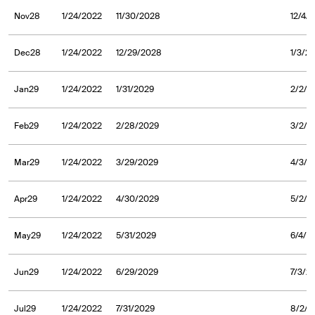
Nov28
1/24/2022
11/30/2028
12/4/
Dec28
1/24/2022
12/29/2028
1/3/2
Jan29
1/24/2022
1/31/2029
2/2/2
Feb29
1/24/2022
2/28/2029
3/2/2
Mar29
1/24/2022
3/29/2029
4/3/2
Apr29
1/24/2022
4/30/2029
5/2/2
May29
1/24/2022
5/31/2029
6/4/2
Jun29
1/24/2022
6/29/2029
7/3/2
Jul29
1/24/2022
7/31/2029
8/2/2