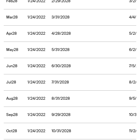
Feb28
1/24/2022
2/29/2028
3/2/2
Mar28
1/24/2022
3/31/2028
4/4/2
Apr28
1/24/2022
4/28/2028
5/2/2
May28
1/24/2022
5/31/2028
6/2/2
Jun28
1/24/2022
6/30/2028
7/5/2
Jul28
1/24/2022
7/31/2028
8/2/2
Aug28
1/24/2022
8/31/2028
9/5/2
Sep28
1/24/2022
9/29/2028
10/3/
Oct28
1/24/2022
10/31/2028
11/2/