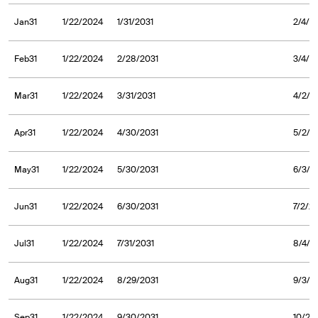
Jan31
1/22/2024
1/31/2031
2/4/2
Feb31
1/22/2024
2/28/2031
3/4/2
Mar31
1/22/2024
3/31/2031
4/2/2
Apr31
1/22/2024
4/30/2031
5/2/2
May31
1/22/2024
5/30/2031
6/3/2
Jun31
1/22/2024
6/30/2031
7/2/2
Jul31
1/22/2024
7/31/2031
8/4/2
Aug31
1/22/2024
8/29/2031
9/3/2
Sep31
1/22/2024
9/30/2031
10/2/