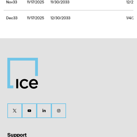
Nov33
11/17/2025
11/30/2033
12/2/
Dec33
11/17/2025
12/30/2033
1/4/2
Support