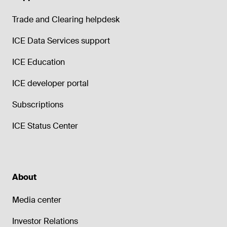
Trade and Clearing helpdesk
ICE Data Services support
ICE Education
ICE developer portal
Subscriptions
ICE Status Center
About
Media center
Investor Relations