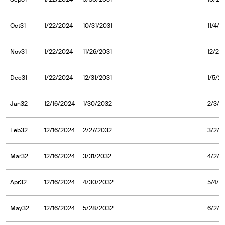
Oct31
1/22/2024
10/31/2031
11/4/2
Nov31
1/22/2024
11/26/2031
12/2/
Dec31
1/22/2024
12/31/2031
1/5/2
Jan32
12/16/2024
1/30/2032
2/3/2
Feb32
12/16/2024
2/27/2032
3/2/2
Mar32
12/16/2024
3/31/2032
4/2/2
Apr32
12/16/2024
4/30/2032
5/4/2
May32
12/16/2024
5/28/2032
6/2/2