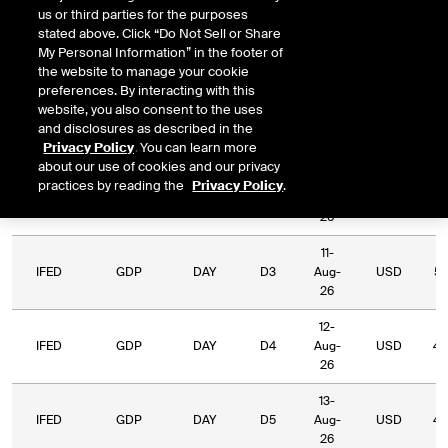
us or third parties for the purposes
Relative
stated above. Click “Do Not Sell or Share
Commodity
Relative
Exchange
Period
Expiry
Currency
L
My Personal Information” in the footer of
Code
Period
Type
the website to manage your cookie
preferences. By interacting with this
07-
website, you also consent to the uses
IFED
GDP
DAY
D1
Aug-
USD
and disclosures as described in the
26
Privacy Policy
. You can learn more
about our use of cookies and our privacy
10-
practices by reading the
Privacy Policy
.
IFED
GDP
DAY
D2
Aug-
USD
65
26
11-
IFED
GDP
DAY
D3
Aug-
USD
54
26
12-
IFED
GDP
DAY
D4
Aug-
USD
43
26
13-
IFED
GDP
DAY
D5
Aug-
USD
40
26