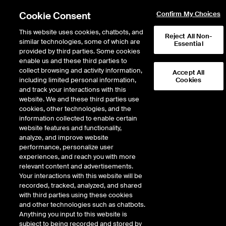
Cookie Consent
Confirm My Choices
This website uses cookies, chatbots, and
Reject All Non-
similar technologies, some of which are
Essential
provided by third parties. Some cookies
enable us and these third parties to
Return to Product List
collect browsing and activity information,
Accept All
including limited personal information,
Cookies
and track your interactions with this
Energy
Electricity
website. We and these third parties use
ICE Futures U.S.
cookies, other technologies, and the
NYISO Zone G Day-Ahead Peak Daily
information collected to enable certain
Fixed Price Future
website features and functionality,
analyze, and improve website
performance, personalize user
Outright
Spread
Intercommodity
experiences, and reach you with more
relevant content and advertisements.
Your interactions with this website will be
Relative Period Type
recorded, tracked, analyzed, and shared
with third parties using these cookies
DOWNLOAD
and other technologies such as chatbots.
Anything you input to this website is
subject to being recorded and stored by