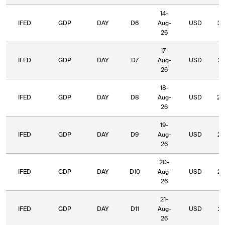
14-
IFED
GDP
DAY
D6
Aug-
USD
37
26
17-
IFED
GDP
DAY
D7
Aug-
USD
27
26
18-
IFED
GDP
DAY
D8
Aug-
USD
26
26
19-
IFED
GDP
DAY
D9
Aug-
USD
26
26
20-
IFED
GDP
DAY
D10
Aug-
USD
22
26
21-
IFED
GDP
DAY
D11
Aug-
USD
23
26