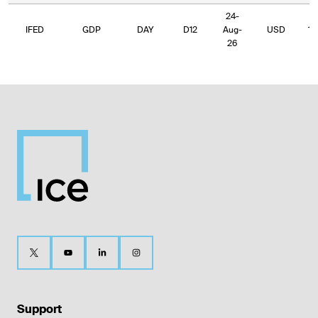
24-
IFED
GDP
DAY
D12
Aug-
USD
19
26
Support