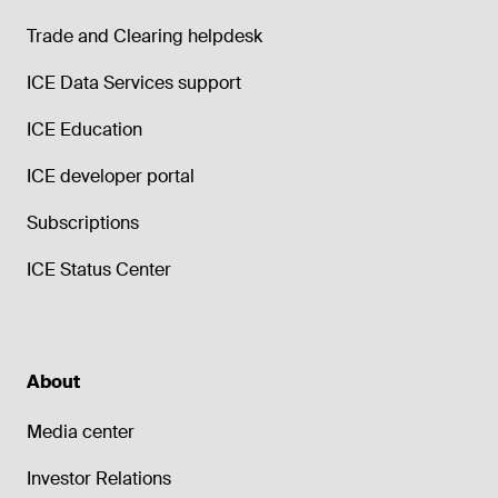
Trade and Clearing helpdesk
ICE Data Services support
ICE Education
ICE developer portal
Subscriptions
ICE Status Center
About
Media center
Investor Relations