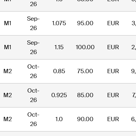
26
Sep-
M1
1.075
95.00
EUR
3
26
Sep-
M1
1.15
100.00
EUR
2
26
Oct-
M2
0.85
75.00
EUR
9
26
Oct-
M2
0.925
85.00
EUR
7
26
Oct-
M2
1.0
90.00
EUR
6
26