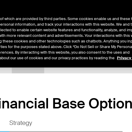
of which are provided by third parties. Some cookies enable us and these 
 personal information, and track your interactions with this website. We and
ts
About Us
lected to enable certain website features and functionality, analyze, and i
th more relevant content and advertisements. Your interactions with this 
ing these cookies and other technologies such as chatbots. Anything you inp
rties for the purposes stated above. Click “Do Not Sell or Share My Persona
rences. By interacting with this website, you also consent to the uses and
about our use of cookies and our privacy practices by reading the
Privacy
tails
Margin Rates
Additional Information
Trading
inancial Base Optio
Strategy