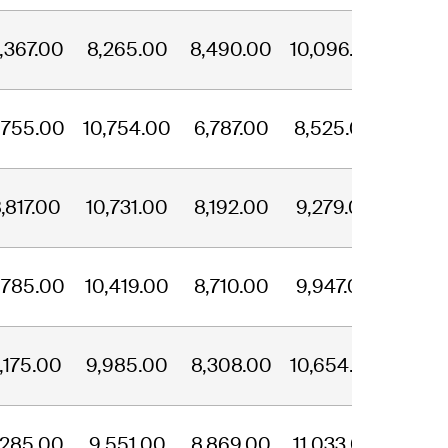
,367.00
8,265.00
8,490.00
10,096.00
,755.00
10,754.00
6,787.00
8,525.00
,817.00
10,731.00
8,192.00
9,279.00
,785.00
10,419.00
8,710.00
9,947.00
,175.00
9,985.00
8,308.00
10,654.00
,285.00
9,551.00
8,869.00
11,033.00