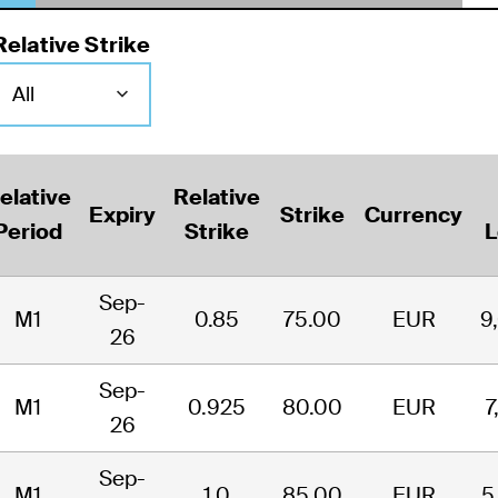
Relative Strike
elative
Relative
Expiry
Strike
Currency
Period
Strike
L
Sep-
M1
0.85
75.00
EUR
9
26
Sep-
M1
0.925
80.00
EUR
7
26
Sep-
M1
1.0
85.00
EUR
5