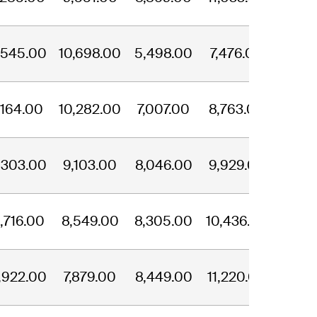
,545.00
10,698.00
5,498.00
7,476.00
,164.00
10,282.00
7,007.00
8,763.00
,303.00
9,103.00
8,046.00
9,929.00
,716.00
8,549.00
8,305.00
10,436.00
,922.00
7,879.00
8,449.00
11,220.00