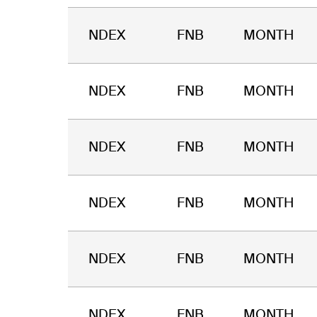
NDEX
FNB
MONTH
NDEX
FNB
MONTH
NDEX
FNB
MONTH
NDEX
FNB
MONTH
NDEX
FNB
MONTH
NDEX
FNB
MONTH