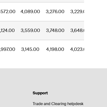
,572.00
4,089.00
3,276.00
3,229.00
,124.00
3,559.00
3,748.00
3,648.00
,997.00
3,145.00
4,198.00
4,023.00
Support
Trade and Clearing helpdesk