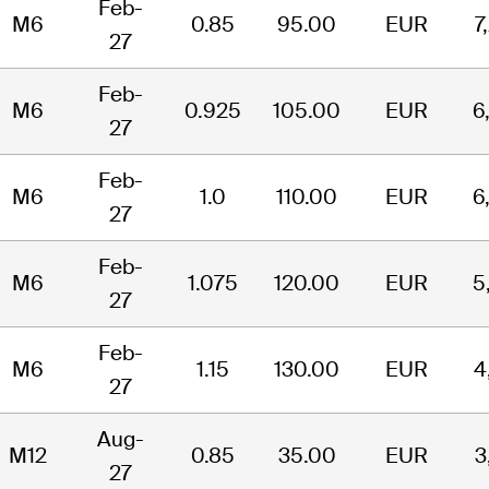
Feb-
M6
0.85
95.00
EUR
7
27
Feb-
M6
0.925
105.00
EUR
6
27
Feb-
M6
1.0
110.00
EUR
6
27
Feb-
M6
1.075
120.00
EUR
5
27
Feb-
M6
1.15
130.00
EUR
4
27
Aug-
M12
0.85
35.00
EUR
3
27