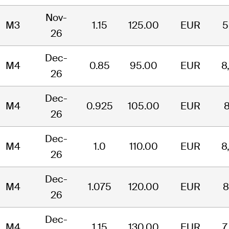
Nov-
M3
1.15
125.00
EUR
5
26
Dec-
M4
0.85
95.00
EUR
8
26
Dec-
M4
0.925
105.00
EUR
8
26
Dec-
M4
1.0
110.00
EUR
8
26
Dec-
M4
1.075
120.00
EUR
8
26
Dec-
M4
1.15
130.00
EUR
7