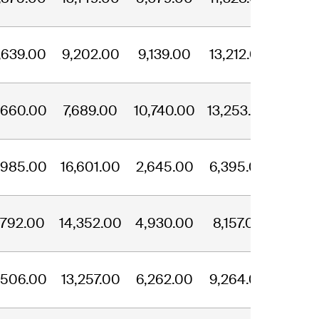
,639.00
9,202.00
9,139.00
13,212.00
,660.00
7,689.00
10,740.00
13,253.00
,985.00
16,601.00
2,645.00
6,395.00
,792.00
14,352.00
4,930.00
8,157.00
,506.00
13,257.00
6,262.00
9,264.00