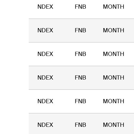
NDEX
FNB
MONTH
NDEX
FNB
MONTH
NDEX
FNB
MONTH
NDEX
FNB
MONTH
NDEX
FNB
MONTH
NDEX
FNB
MONTH