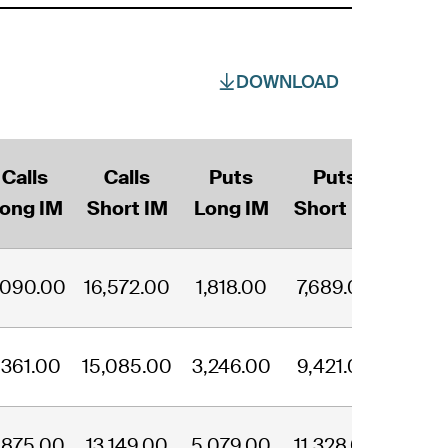
DOWNLOAD
Calls
Calls
Puts
Puts
ong IM
Short IM
Long IM
Short IM
,090.00
16,572.00
1,818.00
7,689.00
,361.00
15,085.00
3,246.00
9,421.00
,875.00
13,149.00
5,079.00
11,328.00