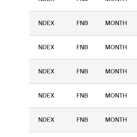
NDEX
FNB
MONTH
NDEX
FNB
MONTH
NDEX
FNB
MONTH
NDEX
FNB
MONTH
NDEX
FNB
MONTH