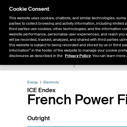
Cookie Consent
This website uses cookies, chatbots, and similar technologies, some 
parties to collect browsing and activity information, including limited
Solutions
Resources
Insigh
third parties use cookies, other technologies, and the information col
website performance, personalize user experiences, and reach you wi
will be recorded, tracked, analyzed, and shared with third parties us
this website is subject to being recorded and stored by us or third pa
Information” in the footer of the website to manage your cookie prefe
disclosures as described in the
Privacy Policy
. You can learn more 
Product Spec
Expiry De
Return to Product List
Energy
Electricity
ICE Endex
French Power F
Outright