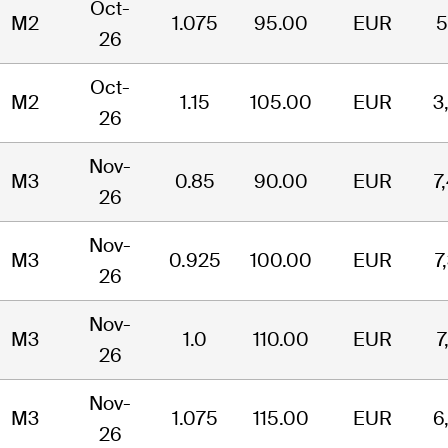
Oct-
M2
1.075
95.00
EUR
5
26
Oct-
M2
1.15
105.00
EUR
3
26
Nov-
M3
0.85
90.00
EUR
7
26
Nov-
M3
0.925
100.00
EUR
7
26
Nov-
M3
1.0
110.00
EUR
7
26
Nov-
M3
1.075
115.00
EUR
6
26