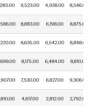
,283.00
9,523.00
4,938.00
8,546.00
,586.00
8,883.00
6,198.00
8,875.00
,220.00
8,635.00
6,542.00
8,848.00
,699.00
8,175.00
6,484.00
8,810.00
,907.00
7,530.00
6,827.00
9,306.00
,810.00
4,617.00
2,812.00
2,792.00