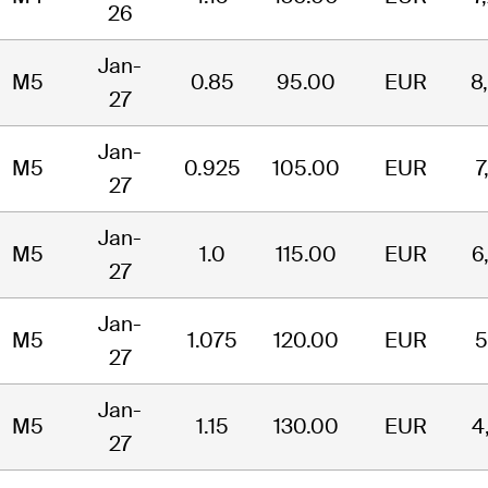
26
Jan-
M5
0.85
95.00
EUR
8
27
Jan-
M5
0.925
105.00
EUR
7
27
Jan-
M5
1.0
115.00
EUR
6
27
Jan-
M5
1.075
120.00
EUR
5
27
Jan-
M5
1.15
130.00
EUR
4
27