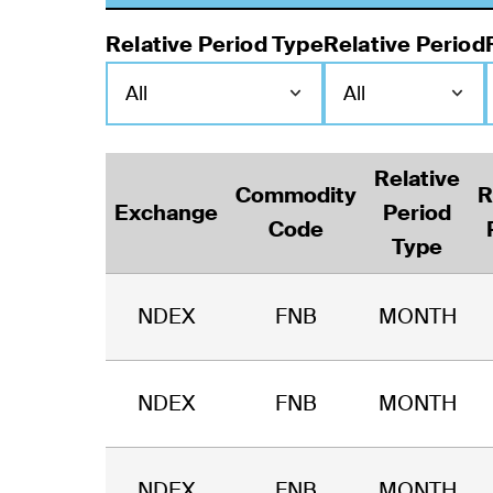
Relative Period Type
Relative Period
Relative
Commodity
R
Exchange
Period
Code
Type
NDEX
FNB
MONTH
NDEX
FNB
MONTH
NDEX
FNB
MONTH