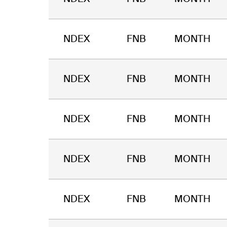
NDEX
FNB
MONTH
NDEX
FNB
MONTH
NDEX
FNB
MONTH
NDEX
FNB
MONTH
NDEX
FNB
MONTH