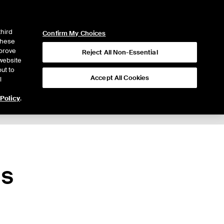
ICE
NYSE
LOGIN
WEBICE
third
Confirm My Choices
 these
mprove
Reject All Non-Essential
website
ut to
Accept All Cookies
l
 Policy
.
ns