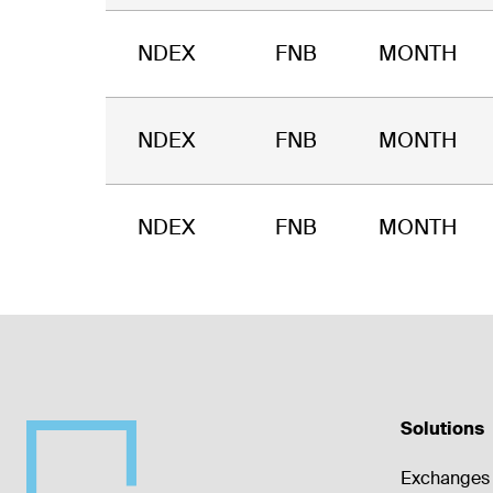
NDEX
FNB
MONTH
NDEX
FNB
MONTH
NDEX
FNB
MONTH
Solutions
Exchanges 