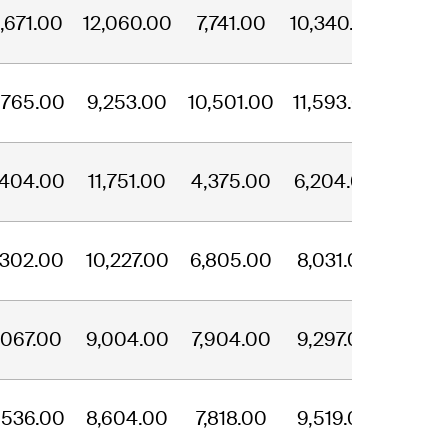
,671.00
12,060.00
7,741.00
10,340.00
,765.00
9,253.00
10,501.00
11,593.00
,404.00
11,751.00
4,375.00
6,204.00
,302.00
10,227.00
6,805.00
8,031.00
,067.00
9,004.00
7,904.00
9,297.00
,536.00
8,604.00
7,818.00
9,519.00