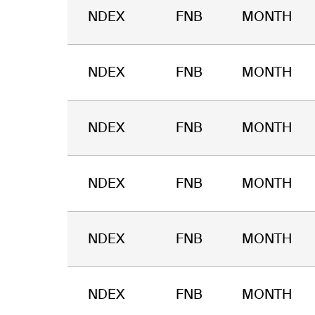
NDEX
FNB
MONTH
NDEX
FNB
MONTH
NDEX
FNB
MONTH
NDEX
FNB
MONTH
NDEX
FNB
MONTH
NDEX
FNB
MONTH