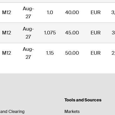
Aug-
M12
1.0
40.00
EUR
3
27
Aug-
M12
1.075
45.00
EUR
3
27
Aug-
M12
1.15
50.00
EUR
2
27
Tools and Sources
and Clearing
Markets