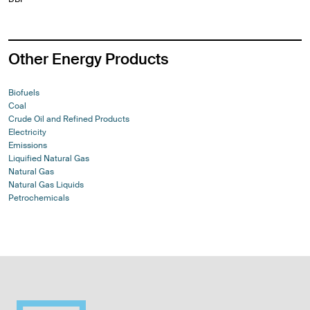
Other Energy Products
Biofuels
Coal
Crude Oil and Refined Products
Electricity
Emissions
Liquified Natural Gas
Natural Gas
Natural Gas Liquids
Petrochemicals