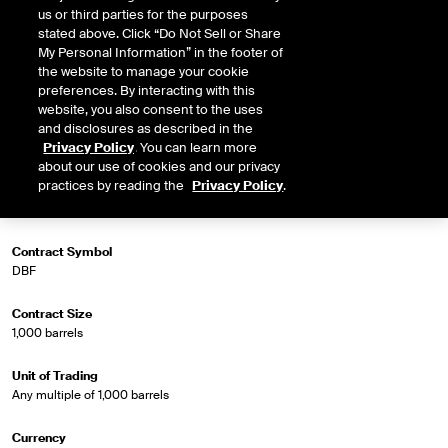
us or third parties for the purposes
stated above. Click “Do Not Sell or Share
My Personal Information” in the footer of
the website to manage your cookie
Market Specifications
preferences. By interacting with this
website, you also consent to the uses
Trading Screen Product Name
and disclosures as described in the
Crude Diff Futures
Privacy Policy
. You can learn more
about our use of cookies and our privacy
practices by reading the
Privacy Policy
.
Trading Screen Hub Name
Dated Brent/Brent 1st Line
Contract Symbol
DBF
Contract Size
1,000 barrels
Unit of Trading
Any multiple of 1,000 barrels
Currency