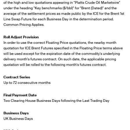
of the high and low quotations appearing in "Platts Crude Oil Marketwire"
under the heading "Key benchmarks ($/bbl)" for "Brent (Dated)" and the
average of the settlement prices as made public by the ICE for the Brent 1st
Line Swap Future for each Business Day in the determination period.
Common Pricing Applies.
Roll Adjust Provision
In order to use the correct Floating Price quotations, the nearby month
quotation for ICE Brent Futures specified in the Floating Price terms above
will be used except for the expiration date of the commodity's underlying
delivery month's futures contract. On such date, the applicable pricing
quotation will be rolled to the following month's futures contract.
Contract Series
Up to 72 consecutive months
Final Payment Date
Two Clearing House Business Days following the Last Trading Day
Business Days
UK Business Days