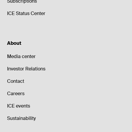
Subscriptions
ICE Status Center
About
Media center
Investor Relations
Contact
Careers
ICE events
Sustainability