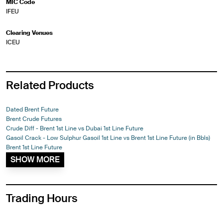
MIC Code
IFEU
Clearing Venues
ICEU
Related Products
Dated Brent Future
Brent Crude Futures
Crude Diff - Brent 1st Line vs Dubai 1st Line Future
Gasoil Crack - Low Sulphur Gasoil 1st Line vs Brent 1st Line Future (in Bbls)
Brent 1st Line Future
SHOW MORE
Trading Hours