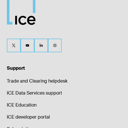
Support
Trade and Clearing helpdesk
ICE Data Services support
ICE Education
ICE developer portal