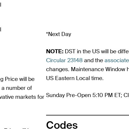
l
l
*Next Day
NOTE:
DST in the US will be dif
Circular 23148
and the
associat
changes. Maintenance Window ho
US Eastern Local time.
g Price will be
m a number of
Sunday Pre-Open 5:10 PM ET; Cl
vative markets for
Codes