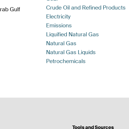
Crude Oil and Refined Products
Arab Gulf
Electricity
Emissions
Liquified Natural Gas
Natural Gas
Natural Gas Liquids
Petrochemicals
Tools and Sources