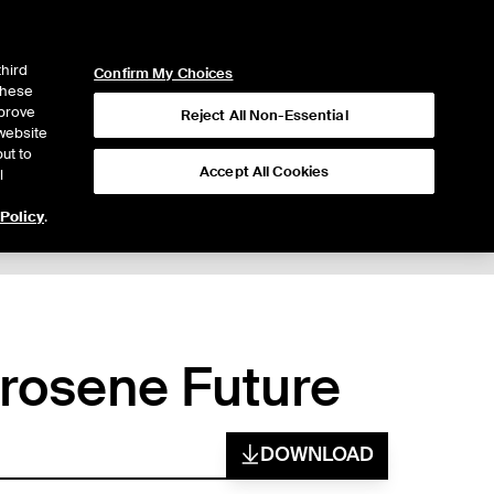
ICE
NYSE
LOGIN
WEBICE
third
Confirm My Choices
 these
mprove
Reject All Non-Essential
website
ut to
Accept All Cookies
l
 Policy
.
erosene Future
DOWNLOAD