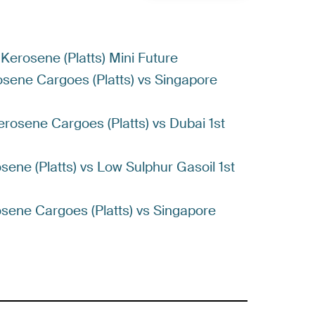
 Kerosene (Platts) Mini Future
rosene Cargoes (Platts) vs Singapore
erosene Cargoes (Platts) vs Dubai 1st
osene (Platts) vs Low Sulphur Gasoil 1st
rosene Cargoes (Platts) vs Singapore