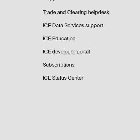
Trade and Clearing helpdesk
ICE Data Services support
ICE Education
ICE developer portal
Subscriptions
ICE Status Center