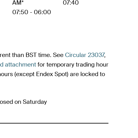
AM*
07:40
07:50 - 06:00
ferent than BST time. See
Circular 23037
,
ed attachment
for temporary trading hour
urs (except Endex Spot) are locked to
osed on Saturday