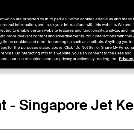
of which are provided by third parties. Some cookies enable us and these 
 personal information, and track your interactions with this website. We and
ts
About Us
lected to enable certain website features and functionality, analyze, and i
th more relevant content and advertisements. Your interactions with this 
ing these cookies and other technologies such as chatbots. Anything you inp
rties for the purposes stated above. Click “Do Not Sell or Share My Persona
rences. By interacting with this website, you also consent to the uses and
about our use of cookies and our privacy practices by reading the
Privacy
tails
Margin Rates
Additional Information
Trading
ht - Singapore Jet K