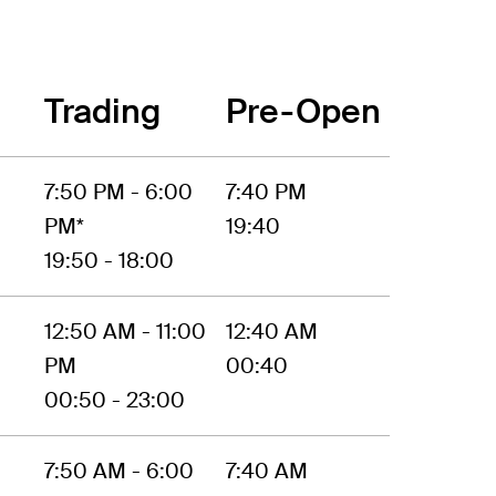
Trading
Pre-Open
7:50 PM - 6:00
7:40 PM
PM*
19:40
19:50 - 18:00
12:50 AM - 11:00
12:40 AM
PM
00:40
00:50 - 23:00
7:50 AM - 6:00
7:40 AM