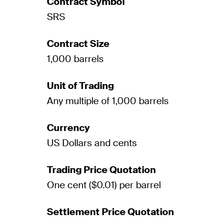
Contract Symbol
SRS
Contract Size
1,000 barrels
Unit of Trading
Any multiple of 1,000 barrels
Currency
US Dollars and cents
Trading Price Quotation
One cent ($0.01) per barrel
Settlement Price Quotation