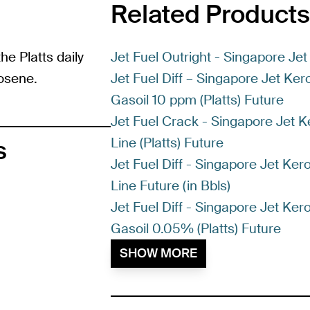
Related Products
he Platts daily
Jet Fuel Outright - Singapore Jet
osene.
Jet Fuel Diff – Singapore Jet Ke
Gasoil 10 ppm (Platts) Future
Jet Fuel Crack - Singapore Jet K
Line (Platts) Future
s
Jet Fuel Diff - Singapore Jet Ker
Line Future (in Bbls)
Jet Fuel Diff - Singapore Jet Ke
Gasoil 0.05% (Platts) Future
SHOW MORE