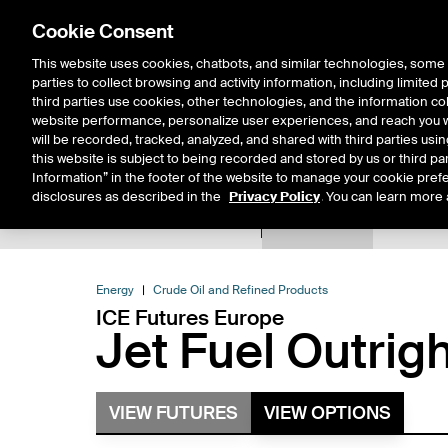
Cookie Consent
This website uses cookies, chatbots, and similar technologies, some 
parties to collect browsing and activity information, including limited
Solutions
Resources
Insigh
third parties use cookies, other technologies, and the information col
website performance, personalize user experiences, and reach you wi
will be recorded, tracked, analyzed, and shared with third parties us
this website is subject to being recorded and stored by us or third pa
Information” in the footer of the website to manage your cookie prefe
disclosures as described in the
Privacy Policy
. You can learn more 
Product Spec
Expiry De
Return to Product List
Energy
Crude Oil and Refined Products
ICE Futures Europe
Jet Fuel Outrig
VIEW FUTURES
VIEW OPTIONS