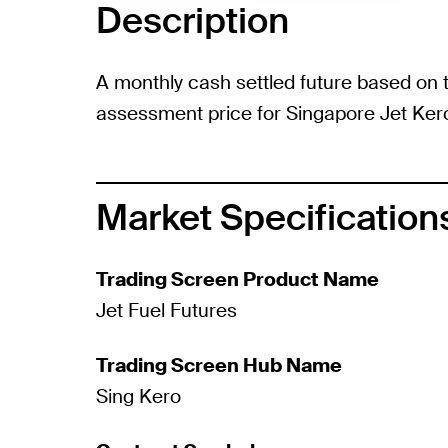
Description
A monthly cash settled future based on t
assessment price for Singapore Jet Ker
Market Specification
Trading Screen Product Name
Jet Fuel Futures
Trading Screen Hub Name
Sing Kero