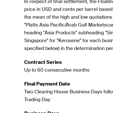
In respect of final settlement, the Floatin
price in USD and cents per barrel based
the mean of the high and low quotations
"Platts Asia Pacific/Arab Gulf Marketsca
heading "Asia Products" subheading "S
Singapore" for "Kerosene" for each busi
specified below) in the determination per
Contract Series
Up to 60 consecutive months
Final Payment Date
Two Clearing House Business Days follo
Trading Day