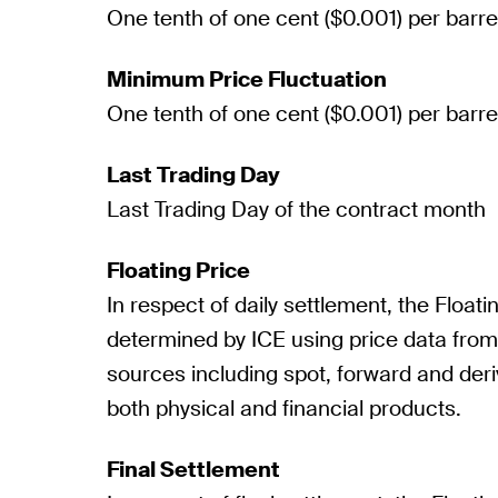
One tenth of one cent ($0.001) per barre
Minimum Price Fluctuation
One tenth of one cent ($0.001) per barre
Last Trading Day
Last Trading Day of the contract month
Floating Price
In respect of daily settlement, the Floatin
determined by ICE using price data fro
sources including spot, forward and deri
both physical and financial products.
Final Settlement