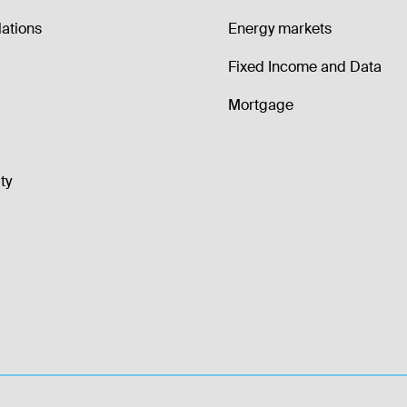
lations
Energy markets
Fixed Income and Data
Mortgage
ty