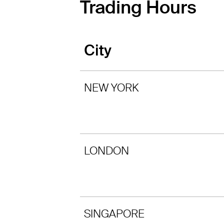
Trading Hours
City
NEW YORK
LONDON
SINGAPORE