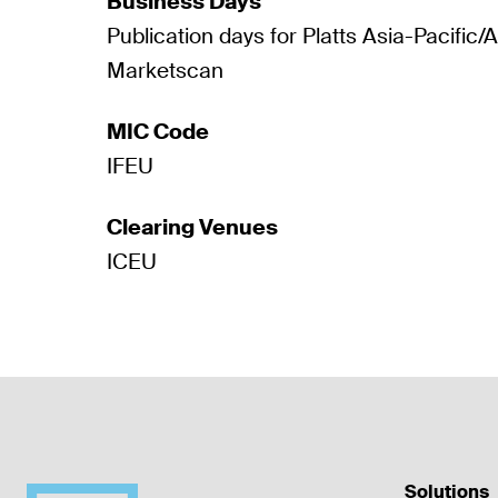
Business Days
Publication days for Platts Asia-Pacific/
Marketscan
MIC Code
IFEU
Clearing Venues
ICEU
Solutions