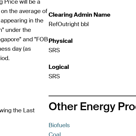
g Price will be a
 on the average of
Clearing Admin Name
 appearing in the
RefOutright bbl
n" under the
ingapore" and "FOB
Physical
ness day (as
SRS
iod.
Logical
SRS
Other Energy Pr
wing the Last
Biofuels
Coal