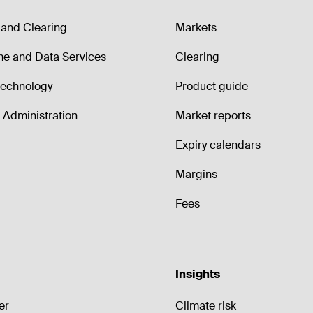
and Clearing
Markets
me and Data Services
Clearing
echnology
Product guide
Administration
Market reports
Expiry calendars
Margins
Fees
Insights
er
Climate risk