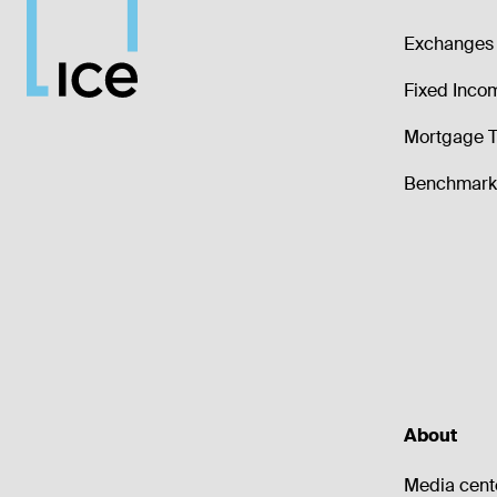
Exchanges 
Fixed Inco
Mortgage T
Benchmark 
About
Media cent