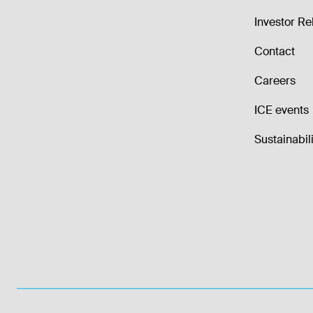
Investor Re
Contact
Careers
ICE events
Sustainabili