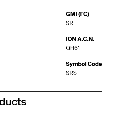
GMI (FC)
SR
ION A.C.N.
QH61
Symbol Code
SRS
oducts