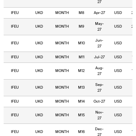
27
IFEU
UKD
MONTH
M8
Apr-27
USD
28
May-
IFEU
UKD
MONTH
M9
USD
23
27
Jun-
IFEU
UKD
MONTH
M10
USD
19
27
IFEU
UKD
MONTH
M11
Jul-27
USD
19
Aug-
IFEU
UKD
MONTH
M12
USD
18
27
Sep-
IFEU
UKD
MONTH
M13
USD
16
27
IFEU
UKD
MONTH
M14
Oct-27
USD
15
Nov-
IFEU
UKD
MONTH
M15
USD
15
27
Dec-
IFEU
UKD
MONTH
M16
USD
15
27