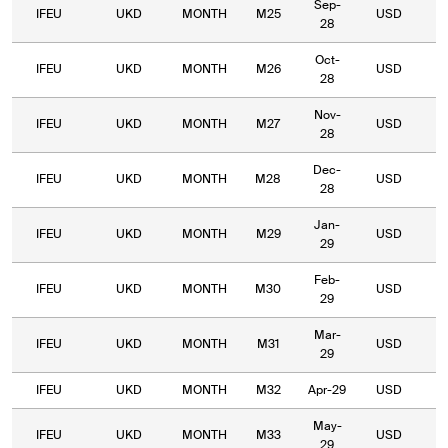
Sep-
IFEU
UKD
MONTH
M25
USD
7
28
Oct-
IFEU
UKD
MONTH
M26
USD
7
28
Nov-
IFEU
UKD
MONTH
M27
USD
7
28
Dec-
IFEU
UKD
MONTH
M28
USD
6
28
Jan-
IFEU
UKD
MONTH
M29
USD
6
29
Feb-
IFEU
UKD
MONTH
M30
USD
6
29
Mar-
IFEU
UKD
MONTH
M31
USD
6
29
IFEU
UKD
MONTH
M32
Apr-29
USD
5
May-
IFEU
UKD
MONTH
M33
USD
5
29