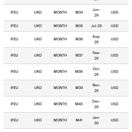
Jun-
IFEU
UKD
MONTH
M34
USD
4
29
IFEU
UKD
MONTH
M35
Jul-29
USD
4
Aug-
IFEU
UKD
MONTH
M36
USD
4
29
Sep-
IFEU
UKD
MONTH
M37
USD
4
29
Oct-
IFEU
UKD
MONTH
M38
USD
4
29
Nov-
IFEU
UKD
MONTH
M39
USD
4
29
Dec-
IFEU
UKD
MONTH
M40
USD
4
29
Jan-
IFEU
UKD
MONTH
M41
USD
5
30