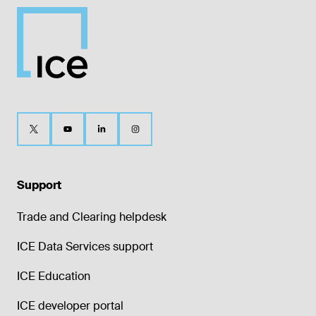
Support
Trade and Clearing helpdesk
ICE Data Services support
ICE Education
ICE developer portal