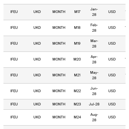
Jan-
IFEU
UKD
MONTH
M17
USD
14
28
Feb-
IFEU
UKD
MONTH
M18
USD
14
28
Mar-
IFEU
UKD
MONTH
M19
USD
13
28
Apr-
IFEU
UKD
MONTH
M20
USD
12
28
May-
IFEU
UKD
MONTH
M21
USD
10
28
Jun-
IFEU
UKD
MONTH
M22
USD
9
28
IFEU
UKD
MONTH
M23
Jul-28
USD
9
Aug-
IFEU
UKD
MONTH
M24
USD
8
28