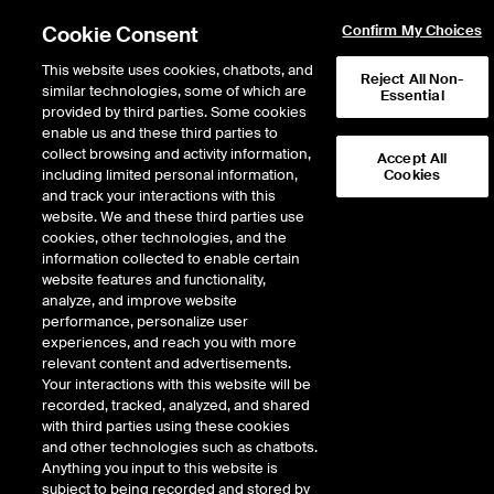
Cookie Consent
Confirm My Choices
This website uses cookies, chatbots, and
Reject All Non-
similar technologies, some of which are
Essential
provided by third parties. Some cookies
enable us and these third parties to
Return to Product List
collect browsing and activity information,
Accept All
including limited personal information,
Cookies
and track your interactions with this
Energy
Natural Gas
website. We and these third parties use
ICE Futures Europe
cookies, other technologies, and the
UK NBP Natural Gas 1st Line Financial
information collected to enable certain
Futures (USD/MMBTU)
website features and functionality,
analyze, and improve website
performance, personalize user
Outright
Spread
Intercommodity
experiences, and reach you with more
relevant content and advertisements.
Your interactions with this website will be
Relative Period Type
recorded, tracked, analyzed, and shared
with third parties using these cookies
DOWNLOAD
and other technologies such as chatbots.
Anything you input to this website is
subject to being recorded and stored by