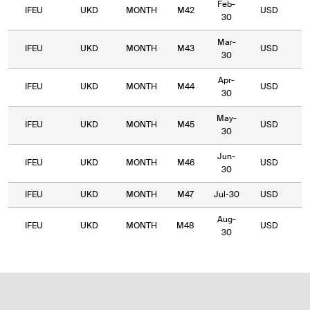
Feb-
IFEU
UKD
MONTH
M42
USD
5
30
Mar-
IFEU
UKD
MONTH
M43
USD
5
30
Apr-
IFEU
UKD
MONTH
M44
USD
4
30
May-
IFEU
UKD
MONTH
M45
USD
4
30
Jun-
IFEU
UKD
MONTH
M46
USD
4
30
IFEU
UKD
MONTH
M47
Jul-30
USD
4
Aug-
IFEU
UKD
MONTH
M48
USD
4
30