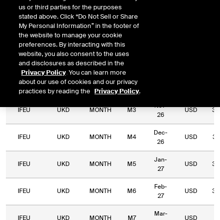
us or third parties for the purposes
Relative
stated above. Click “Do Not Sell or Share
Commodity
Relative
Exchange
Period
Expiry
Currency
L
My Personal Information” in the footer of
Code
Period
Type
the website to manage your cookie
preferences. By interacting with this
Sep-
website, you also consent to the uses
IFEU
UKD
MONTH
M1
USD
23
26
and disclosures as described in the
Privacy Policy
. You can learn more
Oct-
about our use of cookies and our privacy
IFEU
UKD
MONTH
M2
USD
35
26
practices by reading the
Privacy Policy
.
Nov-
IFEU
UKD
MONTH
M3
USD
33
26
Dec-
IFEU
UKD
MONTH
M4
USD
34
26
Jan-
IFEU
UKD
MONTH
M5
USD
33
27
Feb-
IFEU
UKD
MONTH
M6
USD
32
27
Mar-
IFEU
UKD
MONTH
M7
USD
31