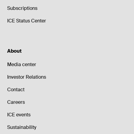
Subscriptions
ICE Status Center
About
Media center
Investor Relations
Contact
Careers
ICE events
Sustainability