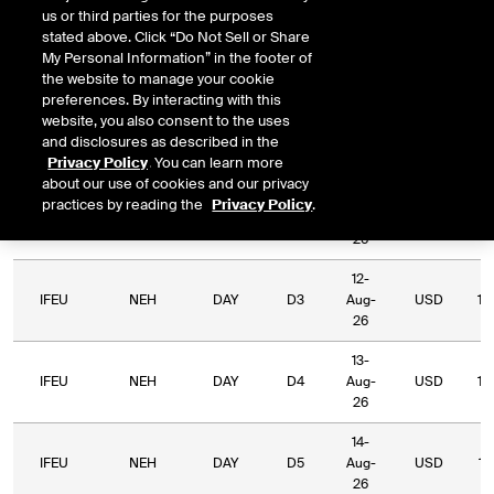
us or third parties for the purposes
Relative
stated above. Click “Do Not Sell or Share
Commodity
Relative
Exchange
Period
Expiry
Currency
L
My Personal Information” in the footer of
Code
Period
Type
the website to manage your cookie
preferences. By interacting with this
10-
website, you also consent to the uses
IFEU
NEH
DAY
D1
Aug-
USD
10
and disclosures as described in the
26
Privacy Policy
. You can learn more
about our use of cookies and our privacy
11-
practices by reading the
Privacy Policy
.
IFEU
NEH
DAY
D2
Aug-
USD
10
26
12-
IFEU
NEH
DAY
D3
Aug-
USD
10
26
13-
IFEU
NEH
DAY
D4
Aug-
USD
10
26
14-
IFEU
NEH
DAY
D5
Aug-
USD
10
26