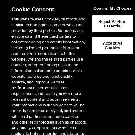
Cookie Consent
Confirm My Choices
This website uses cookies, chatbots, and
Reject All Non-
similar technologies, some of which are
Essential
provided by third parties. Some cookies
enable us and these third parties to
Return to Product List
collect browsing and activity information,
Accept All
including limited personal information,
Cookies
and track your interactions with this
Energy
Crude Oil and Refined Products
website. We and these third parties use
ICE Futures Europe
cookies, other technologies, and the
Naphtha Outright - Naphtha CIF NWE
information collected to enable certain
Cargoes (Platts) Balmo Future
website features and functionality,
analyze, and improve website
performance, personalize user
Outright
Spread
Intercommodity
experiences, and reach you with more
relevant content and advertisements.
Your interactions with this website will be
Relative Period Type
recorded, tracked, analyzed, and shared
with third parties using these cookies
DOWNLOAD
and other technologies such as chatbots.
Anything you input to this website is
subject to being recorded and stored by