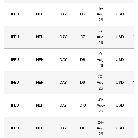
17-
IFEU
NEH
DAY
D6
Aug-
USD
10
26
18-
IFEU
NEH
DAY
D7
Aug-
USD
10
26
19-
IFEU
NEH
DAY
D8
Aug-
USD
10
26
20-
IFEU
NEH
DAY
D9
Aug-
USD
10
26
21-
IFEU
NEH
DAY
D10
Aug-
USD
10
26
24-
IFEU
NEH
DAY
D11
Aug-
USD
10
26