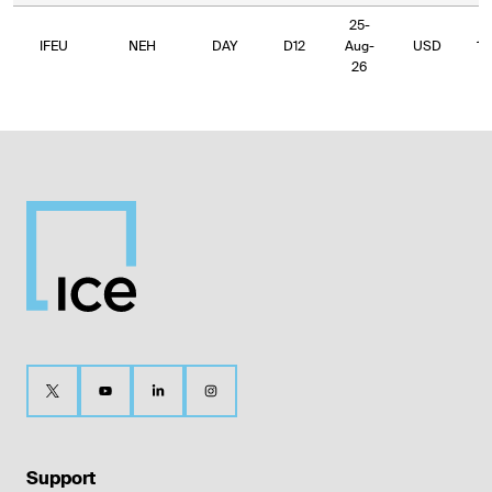
25-
IFEU
NEH
DAY
D12
Aug-
USD
10
26
Support