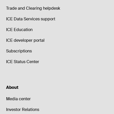
Trade and Clearing helpdesk
ICE Data Services support
ICE Education
ICE developer portal
Subscriptions
ICE Status Center
About
Media center
Investor Relations