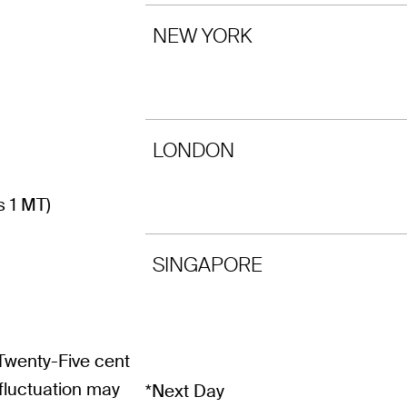
NEW YORK
LONDON
s 1 MT)
SINGAPORE
 Twenty-Five cent
fluctuation may
*Next Day