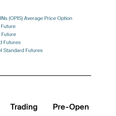
RINs (OPIS) Average Price Option
 Future
) Future
d Futures
l Standard Futures
Trading
Pre-Open