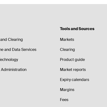
Tools and Sources
and Clearing
Markets
me and Data Services
Clearing
echnology
Product guide
Administration
Market reports
Expiry calendars
Margins
Fees