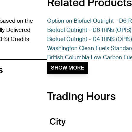
Related Products
 based on the
Option on Biofuel Outright - D6 
ly Delivered
Biofuel Outright - D6 RINs (OPIS)
FS) Credits
Biofuel Outright - D4 RINS (OPIS
Washington Clean Fuels Standar
British Columbia Low Carbon Fue
s
SHOW MORE
Trading Hours
City