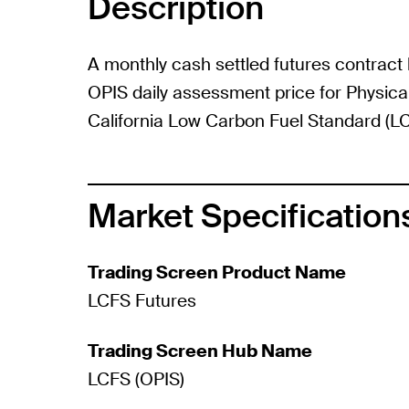
Description
A monthly cash settled futures contract
OPIS daily assessment price for Physical
California Low Carbon Fuel Standard (LC
Market Specification
Trading Screen Product Name
LCFS Futures
Trading Screen Hub Name
LCFS (OPIS)