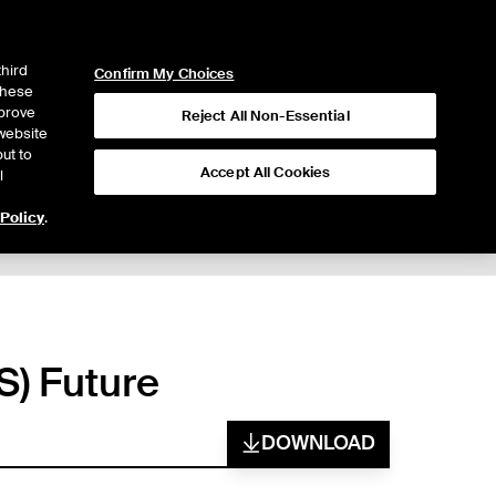
ICE
NYSE
LOGIN
WEBICE
third
Confirm My Choices
 these
mprove
Reject All Non-Essential
website
ut to
Accept All Cookies
l
 Policy
.
S) Future
DOWNLOAD