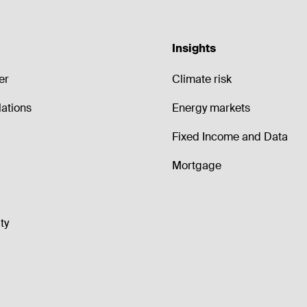
Insights
er
Climate risk
lations
Energy markets
Fixed Income and Data
Mortgage
ty