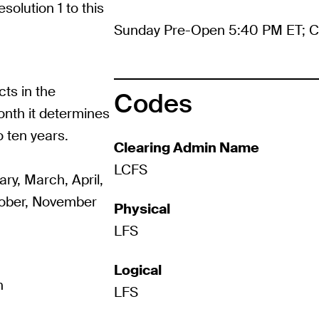
solution 1 to this
Sunday Pre-Open 5:40 PM ET; C
ts in the
Codes
onth it determines
o ten years.
Clearing Admin Name
LCFS
ry, March, April,
tober, November
Physical
LFS
Logical
h
LFS