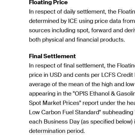
Floating Price
In respect of daily settlement, the Floatin
determined by ICE using price data fro
sources including spot, forward and deri
both physical and financial products.
Final Settlement
In respect of final settlement, the Floatin
price in USD and cents per LCFS Credit
average of the mean of the high and low
appearing in the "OPIS Ethanol & Gaso
Spot Market Prices" report under the hea
Low Carbon Fuel Standard" subheading "
each Business Day (as specified below) 
determination period.