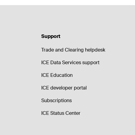
Support
Trade and Clearing helpdesk
ICE Data Services support
ICE Education
ICE developer portal
Subscriptions
ICE Status Center