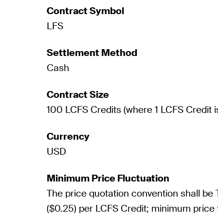
Contract Symbol
LFS
Settlement Method
Cash
Contract Size
100 LCFS Credits (where 1 LCFS Credit i
Currency
USD
Minimum Price Fluctuation
The price quotation convention shall be
($0.25) per LCFS Credit; minimum price 