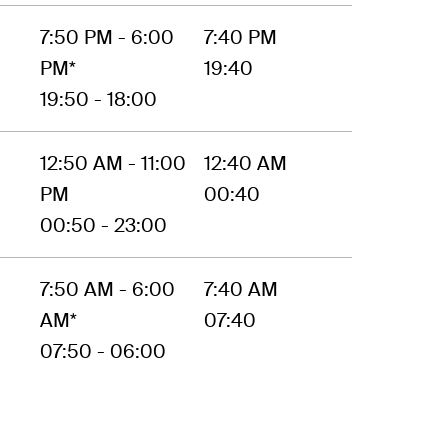
7:50 PM - 6:00
7:40 PM
PM*
19:40
19:50 - 18:00
12:50 AM - 11:00
12:40 AM
PM
00:40
00:50 - 23:00
7:50 AM - 6:00
7:40 AM
AM*
07:40
07:50 - 06:00