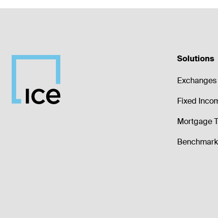
Solutions
Exchanges 
Fixed Inco
Mortgage T
Benchmark 