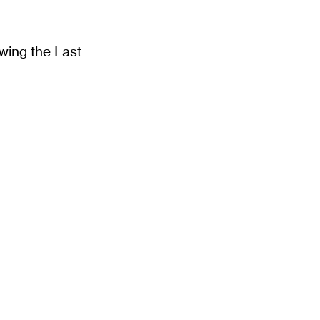
wing the Last