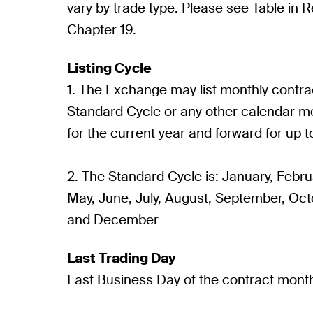
vary by trade type. Please see Table in Re
Chapter 19.
Listing Cycle
1. The Exchange may list monthly contrac
Standard Cycle or any other calendar m
for the current year and forward for up t
2. The Standard Cycle is: January, Februa
May, June, July, August, September, Oc
and December
Last Trading Day
Last Business Day of the contract mont