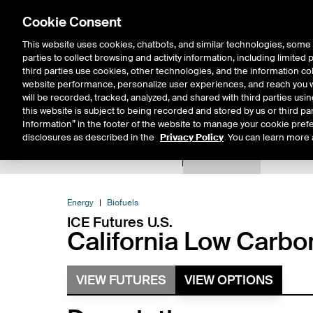
Cookie Consent
This website uses cookies, chatbots, and similar technologies, some 
parties to collect browsing and activity information, including limited
Solutions
Resources
Insigh
third parties use cookies, other technologies, and the information col
website performance, personalize user experiences, and reach you wi
will be recorded, tracked, analyzed, and shared with third parties us
this website is subject to being recorded and stored by us or third pa
Information” in the footer of the website to manage your cookie prefe
disclosures as described in the
Privacy Policy
. You can learn more 
Product Spec
Expiry De
Return to Product List
Energy
Biofuels
ICE Futures U.S.
California Low Carbo
VIEW FUTURES
VIEW OPTIONS