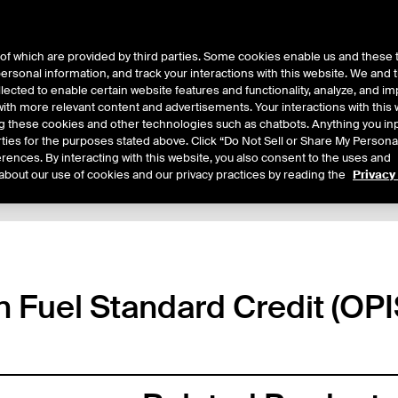
of which are provided by third parties. Some cookies enable us and these 
 personal information, and track your interactions with this website. We and
ts
About Us
lected to enable certain website features and functionality, analyze, and i
th more relevant content and advertisements. Your interactions with this 
ing these cookies and other technologies such as chatbots. Anything you inp
rties for the purposes stated above. Click “Do Not Sell or Share My Persona
rences. By interacting with this website, you also consent to the uses and
about our use of cookies and our privacy practices by reading the
Privacy
tails
Margin Rates
Additional Information
Trading
n Fuel Standard Credit (OPI