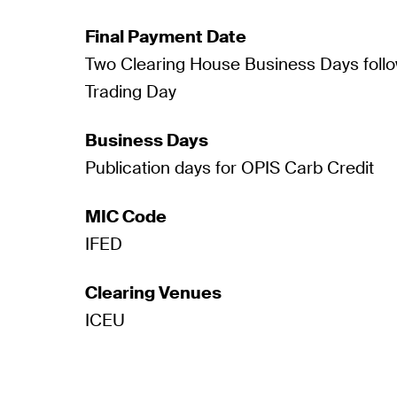
Final Payment Date
Two Clearing House Business Days follo
Trading Day
Business Days
Publication days for OPIS Carb Credit
MIC Code
IFED
Clearing Venues
ICEU