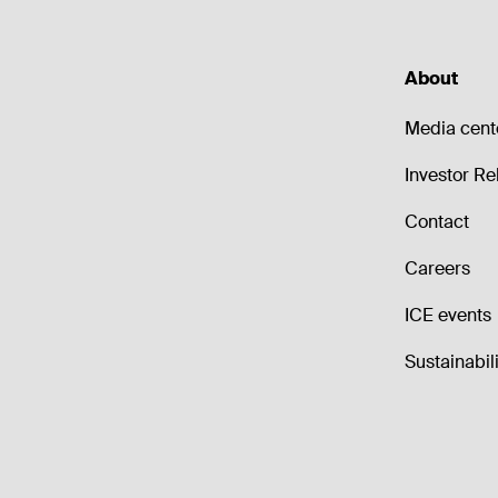
About
Media cent
Investor Re
Contact
Careers
ICE events
Sustainabili