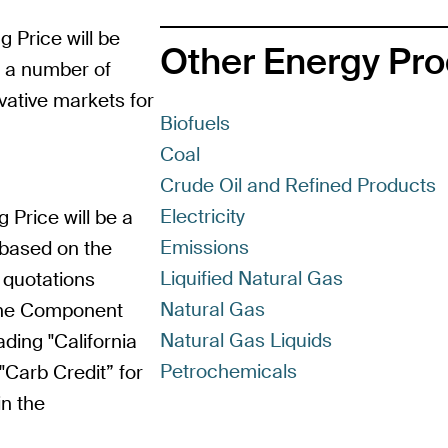
g Price will be
Other Energy Pr
m a number of
vative markets for
Biofuels
Coal
Crude Oil and Refined Products
Electricity
g Price will be a
Emissions
 based on the
Liquified Natural Gas
 quotations
Natural Gas
line Component
Natural Gas Liquids
ding "California
Petrochemicals
Carb Credit” for
in the