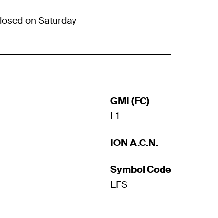
losed on Saturday
GMI (FC)
L1
ION A.C.N.
Symbol Code
LFS