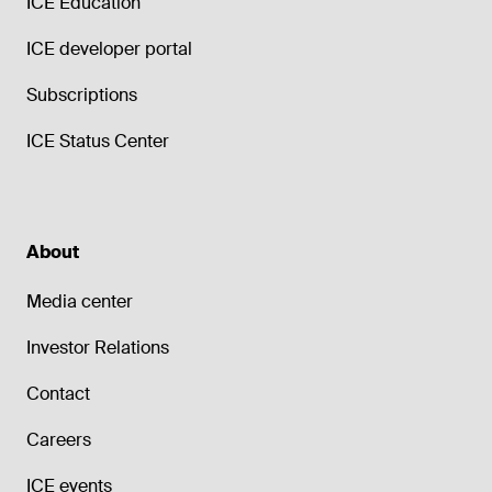
ICE Education
ICE developer portal
Subscriptions
ICE Status Center
About
Media center
Investor Relations
Contact
Careers
ICE events