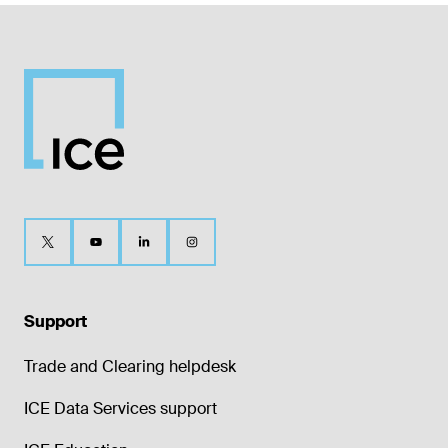
Support
Trade and Clearing helpdesk
ICE Data Services support