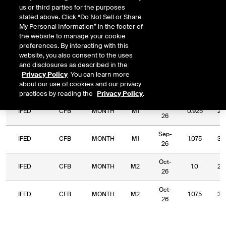
us or third parties for the purposes
DOWNLOAD
Relative Period
Relative Strike
stated above. Click “Do Not Sell or Share
My Personal Information” in the footer of
the website to manage your cookie
preferences. By interacting with this
website, you also consent to the uses
and disclosures as described in the
Relative
Commodity
Relative
Relative
Privacy Policy
. You can learn more
Exchange
Period
Expiry
Str
Code
Period
Strike
about our use of cookies and our privacy
Type
practices by reading the
Privacy Policy
.
Sep-
IFED
CFB
MONTH
M1
0.925
2.
26
Sep-
IFED
CFB
MONTH
M1
1.075
3.
26
Oct-
IFED
CFB
MONTH
M2
1.0
2.
26
Oct-
IFED
CFB
MONTH
M2
1.075
3.
26