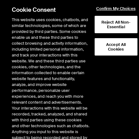
Cookie Consent
Confirm My Choices
This website uses cookies, chatbots, and
Reject All Non-
similar technologies, some of which are
Essential
provided by third parties. Some cookies
enable us and these third parties to
Return to Product List
collect browsing and activity information,
Accept All
including limited personal information,
Cookies
and track your interactions with this
Energy
Natural Gas
website. We and these third parties use
ICE Futures U.S.
cookies, other technologies, and the
Option on Chicago Fixed
information collected to enable certain
website features and functionality,
Price Future
analyze, and improve website
performance, personalize user
experiences, and reach you with more
Outright
Strategy
relevant content and advertisements.
Your interactions with this website will be
recorded, tracked, analyzed, and shared
Relative Period Type
with third parties using these cookies
and other technologies such as chatbots.
Anything you input to this website is
subject to being recorded and stored by