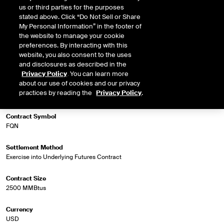
us or third parties for the purposes
stated above. Click “Do Not Sell or Share
My Personal Information” in the footer of
Market Specifications
the website to manage your cookie
preferences. By interacting with this
Trading Screen Product Name
website, you also consent to the uses
NG NGX 7a Futures (US/MM)
and disclosures as described in the
Privacy Policy
. You can learn more
about our use of cookies and our privacy
Trading Screen Hub Name
practices by reading the
Privacy Policy
.
AB-NIT
Contract Symbol
FQN
Settlement Method
Exercise into Underlying Futures Contract
Contract Size
2500 MMBtus
Currency
USD