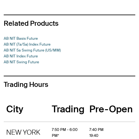
Related Products
AB NIT Basis Future
AB NIT (7a/5a) Index Future
AB NIT 5a Swing Future (US/MM)
AB NIT Index Future
AB NIT Swing Future
Trading Hours
City
Trading
Pre-Open
7:50 PM - 6:00
7:40 PM
NEW YORK
PM*
19:40