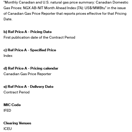
"Monthly Canadian and U.S. natural gas price summary: Canadian Domestic
Gas Prices: NGX AB-NIT Month Ahead Index (7A): US$/MMBtu" in the issue
of Canadian Gas Price Reporter that reports prices effective for that Pricing
Date.
b) Ref Price A - Pricing Date
First publication date of the Contract Period
c) Ref Price A - Specified Price
Index
d) Ref Price A - Pricing calendar
Canadian Gas Price Reporter
e) Ref Price A - Delivery Date
Contract Period
MIC Code
IFED
Clearing Venues
ICEU