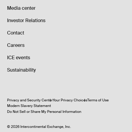
Media center
Investor Relations
Contact
Careers
ICE events
Sustainability
Privacy and Security Center
Your Privacy Choices
Terms of Use
Modern Slavery Statement
Do Not Sell or Share My Personal Information
©
2026
Intercontinental Exchange, Inc.