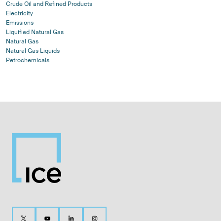
Crude Oil and Refined Products
Electricity
Emissions
Liquified Natural Gas
Natural Gas
Natural Gas Liquids
Petrochemicals