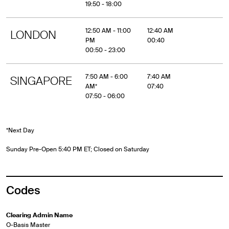
19:50 - 18:00
12:50 AM - 11:00
12:40 AM
LONDON
PM
00:40
00:50 - 23:00
7:50 AM - 6:00
7:40 AM
SINGAPORE
AM*
07:40
07:50 - 06:00
*Next Day
Sunday Pre-Open 5:40 PM ET; Closed on Saturday
Codes
Clearing Admin Name
O-Basis Master