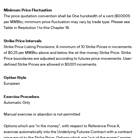
Minimum Price Fluctuation
The price quotation convention shall be One hundredth of a cent ($0.0001)
per MMBtu; minimum price fluctuation may vary by trade type. Please see
Table in Resolution 1 to this Chapter 18.
Strike Price Intervals
Strike Price Listing Provisions: A minimum of 10 Strike Prices in increments
of $0.25 per MMBtu above and below the at-the-money Strike Price. Strike
Price boundaries are adjusted according to futures price movements. User-
defined Strike Prices are allowed in $0.001 increments.
Option Style
European
Exercise Procedure
Automatic Only
Manual exercise or abandon is not permitted
Options which are "in the money", with respect to Reference Price A,
exercise automatically into the Underlying Futures Contract with a contract
price equal to the Strike Price. Options which are "out of the money" expire