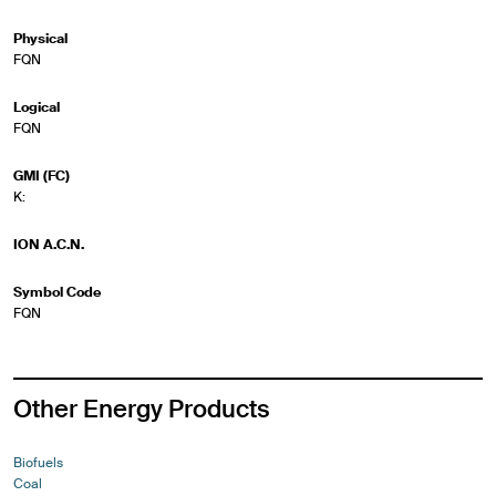
Physical
FQN
Logical
FQN
GMI (FC)
K:
ION A.C.N.
Symbol Code
FQN
Other Energy Products
Biofuels
Coal