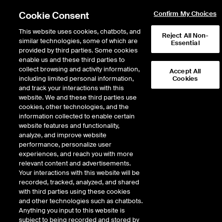
Cookie Consent
Confirm My Choices
This website uses cookies, chatbots, and
Reject All Non-
similar technologies, some of which are
Essential
provided by third parties. Some cookies
enable us and these third parties to
Return to Product List
collect browsing and activity information,
Accept All
including limited personal information,
Cookies
and track your interactions with this
Energy
Natural Gas
website. We and these third parties use
ICE Futures U.S.
cookies, other technologies, and the
Option on AB NIT Fixed Price
information collected to enable certain
website features and functionality,
Future
analyze, and improve website
performance, personalize user
experiences, and reach you with more
VIEW FUTURES
VIEW OPTIONS
DOWNLOAD
relevant content and advertisements.
Your interactions with this website will be
Description
recorded, tracked, analyzed, and shared
with third parties using these cookies
and other technologies such as chatbots.
A monthly Option on the corresponding Contract Period of the AB NIT Fixed
Anything you input to this website is
Price Future.
subject to being recorded and stored by