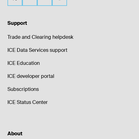
Support
Trade and Clearing helpdesk
ICE Data Services support
ICE Education
ICE developer portal
Subscriptions
ICE Status Center
About