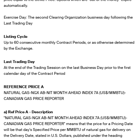
automatically.
Exercise Day: The second Clearing Organization business day following the
Last Trading Day
Listing Cycle
Up to 60 consecutive monthly Contract Periods, or as otherwise determined
by the Exchange.
Last Trading Day
At the end of the Trading Session on the last Business Day prior to the first
calendar day of the Contract Period
REFERENCE PRICE A
NATURAL GAS-NGX AB-NIT MONTH AHEAD INDEX 7A (US$/MMBTU)-
CANADIAN GAS PRICE REPORTER
a) Ref Price A - Description
"NATURAL GAS-NGX AB-NIT MONTH AHEAD INDEX 7A (US$/MMBTU)-
CANADIAN GAS PRICE REPORTER" means that the price for a Pricing Date
will be that day's Specified Price per MMBTU of natural gas for delivery on
the Delivery Date, stated in U.S. Dollars, published under the heading