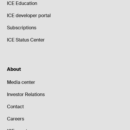
ICE Education
ICE developer portal
Subscriptions
ICE Status Center
About
Media center
Investor Relations
Contact
Careers