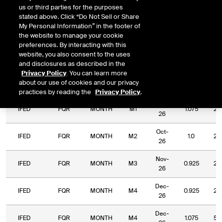
us or third parties for the purposes
DOWNLOAD
Relative Period
Relative Strike
stated above. Click “Do Not Sell or Share
My Personal Information” in the footer of
the website to manage your cookie
preferences. By interacting with this
website, you also consent to the uses
and disclosures as described in the
Relative
Commodity
Relative
Relative
Privacy Policy
. You can learn more
Exchange
Period
Expiry
Str
Code
Period
Strike
about our use of cookies and our privacy
Type
practices by reading the
Privacy Policy
.
Sep-
IFED
FQR
MONTH
M1
1.075
2.
26
Oct-
IFED
FQR
MONTH
M2
1.0
2.
26
Nov-
IFED
FQR
MONTH
M3
0.925
2.
26
Dec-
IFED
FQR
MONTH
M4
0.925
2.
26
Dec-
IFED
FQR
MONTH
M4
1.075
5.