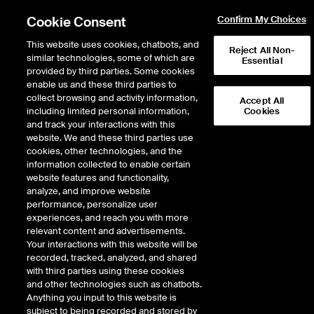
Cookie Consent
Confirm My Choices
This website uses cookies, chatbots, and
Reject All Non-
similar technologies, some of which are
Essential
provided by third parties. Some cookies
enable us and these third parties to
Return to Product List
collect browsing and activity information,
Accept All
including limited personal information,
Cookies
and track your interactions with this
Energy
Natural Gas
website. We and these third parties use
ICE Futures U.S.
cookies, other technologies, and the
Option on NWP Rockies Fixed
information collected to enable certain
website features and functionality,
Price Future
analyze, and improve website
performance, personalize user
experiences, and reach you with more
Outright
Strategy
relevant content and advertisements.
Your interactions with this website will be
recorded, tracked, analyzed, and shared
Relative Period Type
with third parties using these cookies
and other technologies such as chatbots.
Anything you input to this website is
subject to being recorded and stored by