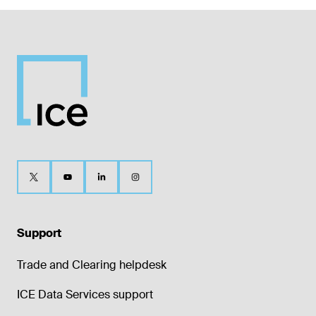
Support
Trade and Clearing helpdesk
ICE Data Services support