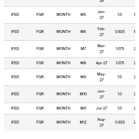
26
Jan-
IFED
FQR
MONTH
M5
1.0
5.
27
Feb-
IFED
FQR
MONTH
M6
0.925
5.
27
Mar-
IFED
FQR
MONTH
M7
1.075
2.
27
IFED
FQR
MONTH
M8
Apr-27
1.075
2.
May-
IFED
FQR
MONTH
M9
1.0
2.
27
Jun-
IFED
FQR
MONTH
M10
1.0
2.
27
IFED
FQR
MONTH
M11
Jul-27
1.0
2.
Aug-
IFED
FQR
MONTH
M12
0.925
2.
27