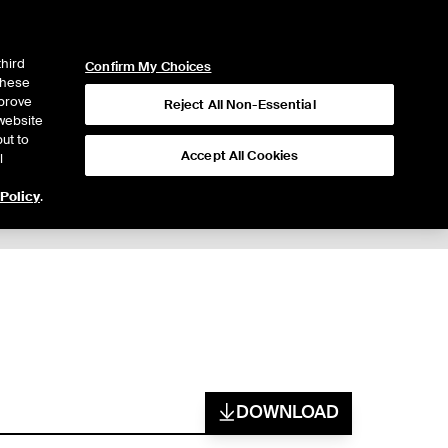
ICE
NYSE
LOGIN
WEBICE
third
Confirm My Choices
 these
mprove
Reject All Non-Essential
website
ut to
Accept All Cookies
l
 Policy
.
DOWNLOAD