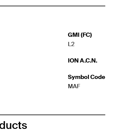
GMI (FC)
L2
ION A.C.N.
Symbol Code
MAF
oducts