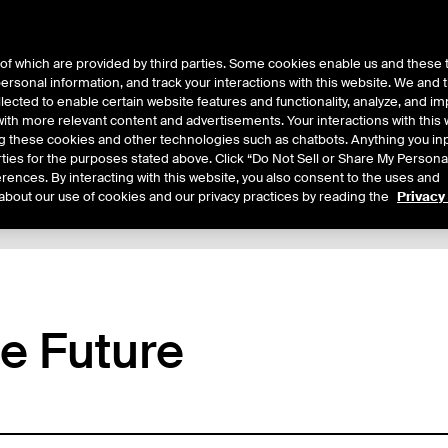
of which are provided by third parties. Some cookies enable us and these 
 personal information, and track your interactions with this website. We and
ts
About Us
lected to enable certain website features and functionality, analyze, and i
th more relevant content and advertisements. Your interactions with this 
ing these cookies and other technologies such as chatbots. Anything you inp
rties for the purposes stated above. Click “Do Not Sell or Share My Persona
rences. By interacting with this website, you also consent to the uses and
about our use of cookies and our privacy practices by reading the
Privacy
tails
Margin Rates
Additional Information
Trading
ce Future