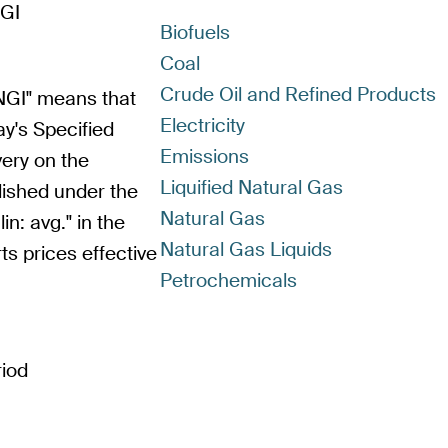
GI
Biofuels
Coal
Crude Oil and Refined Products
GI" means that
Electricity
ay's Specified
Emissions
very on the
Liquified Natural Gas
blished under the
Natural Gas
n: avg." in the
Natural Gas Liquids
ts prices effective
Petrochemicals
riod