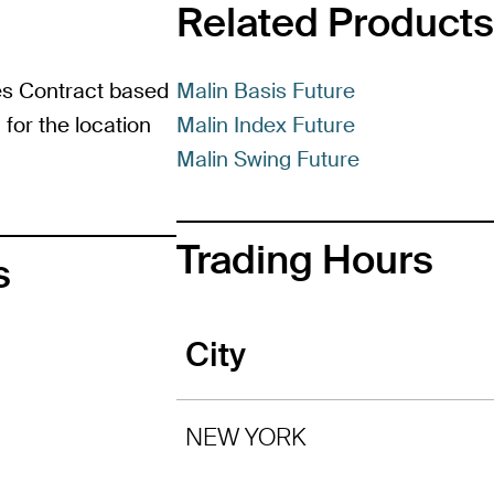
Related Products
es Contract based
Malin Basis Future
for the location
Malin Index Future
Malin Swing Future
Trading Hours
s
City
NEW YORK