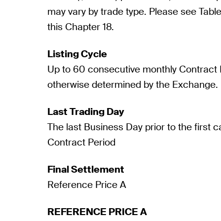
may vary by trade type. Please see Table 
this Chapter 18.
Listing Cycle
Up to 60 consecutive monthly Contract P
otherwise determined by the Exchange.
Last Trading Day
The last Business Day prior to the first 
Contract Period
Final Settlement
Reference Price A
REFERENCE PRICE A