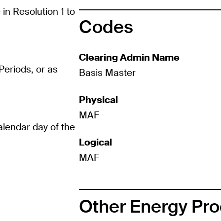
in Resolution 1 to
Codes
Clearing Admin Name
eriods, or as
Basis Master
Physical
MAF
calendar day of the
Logical
MAF
Other Energy Pr