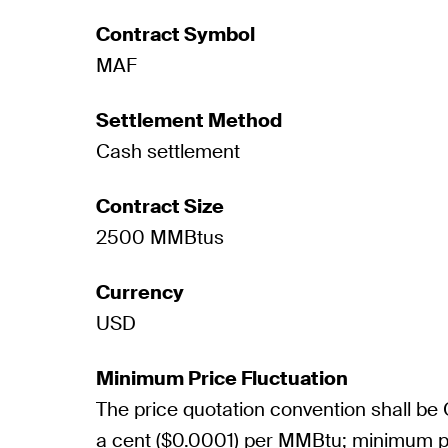
Contract Symbol
MAF
Settlement Method
Cash settlement
Contract Size
2500 MMBtus
Currency
USD
Minimum Price Fluctuation
The price quotation convention shall be
a cent ($0.0001) per MMBtu; minimum pr