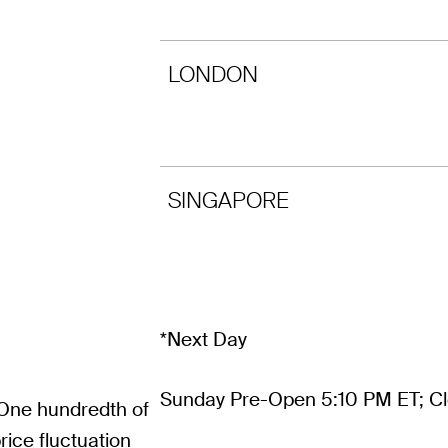
LONDON
SINGAPORE
*Next Day
Sunday Pre-Open 5:10 PM ET; Cl
 One hundredth of
ice fluctuation