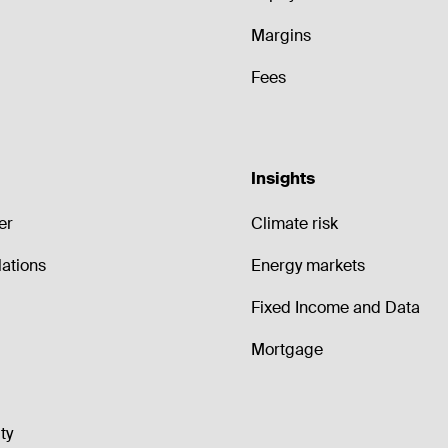
Margins
Fees
Insights
er
Climate risk
lations
Energy markets
Fixed Income and Data
Mortgage
ty