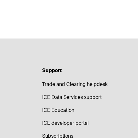
Support
Trade and Clearing helpdesk
ICE Data Services support
ICE Education
ICE developer portal
Subscriptions