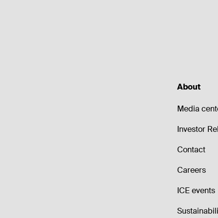
About
Media cent
Investor Re
Contact
Careers
ICE events
Sustainabili