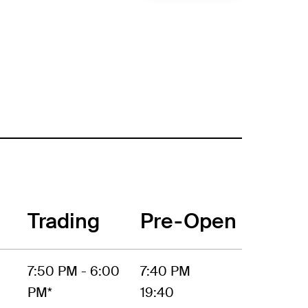
Trading
Pre-Open
7:50 PM - 6:00
7:40 PM
PM*
19:40