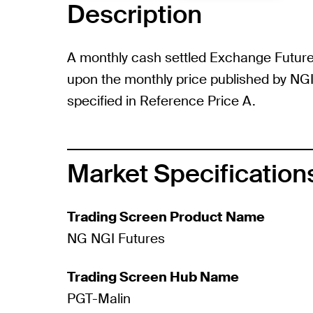
Description
A monthly cash settled Exchange Futur
upon the monthly price published by NGI 
specified in Reference Price A.
Market Specification
Trading Screen Product Name
NG NGI Futures
Trading Screen Hub Name
PGT-Malin