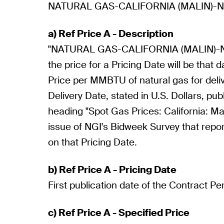
NATURAL GAS-CALIFORNIA (MALIN)-N
a) Ref Price A - Description
"NATURAL GAS-CALIFORNIA (MALIN)-N
the price for a Pricing Date will be that d
Price per MMBTU of natural gas for deli
Delivery Date, stated in U.S. Dollars, pu
heading "Spot Gas Prices: California: Mali
issue of NGI's Bidweek Survey that repor
on that Pricing Date.
b) Ref Price A - Pricing Date
First publication date of the Contract Pe
c) Ref Price A - Specified Price