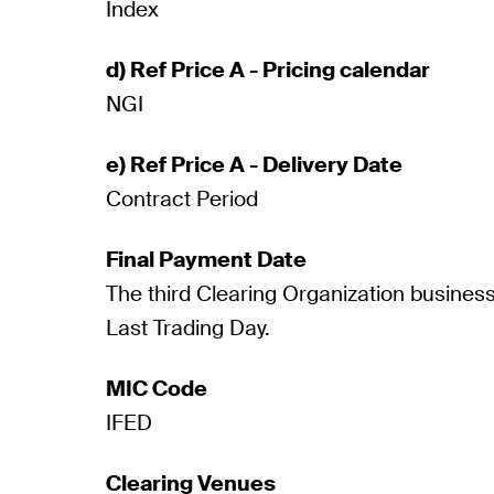
Index
d) Ref Price A - Pricing calendar
NGI
e) Ref Price A - Delivery Date
Contract Period
Final Payment Date
The third Clearing Organization business
Last Trading Day.
MIC Code
IFED
Clearing Venues