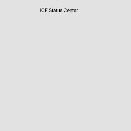
ICE Status Center