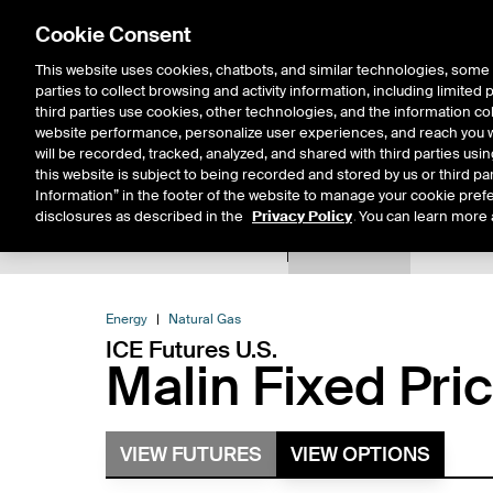
Cookie Consent
This website uses cookies, chatbots, and similar technologies, some 
parties to collect browsing and activity information, including limited
Solutions
Resources
Insigh
third parties use cookies, other technologies, and the information col
website performance, personalize user experiences, and reach you wi
will be recorded, tracked, analyzed, and shared with third parties us
this website is subject to being recorded and stored by us or third pa
Information” in the footer of the website to manage your cookie prefe
disclosures as described in the
Privacy Policy
. You can learn more 
Product Spec
Expiry De
Return to Product List
Energy
Natural Gas
ICE Futures U.S.
Malin Fixed Pri
VIEW FUTURES
VIEW OPTIONS