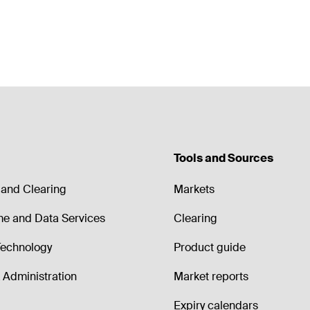
Tools and Sources
and Clearing
Markets
me and Data Services
Clearing
echnology
Product guide
Administration
Market reports
Expiry calendars