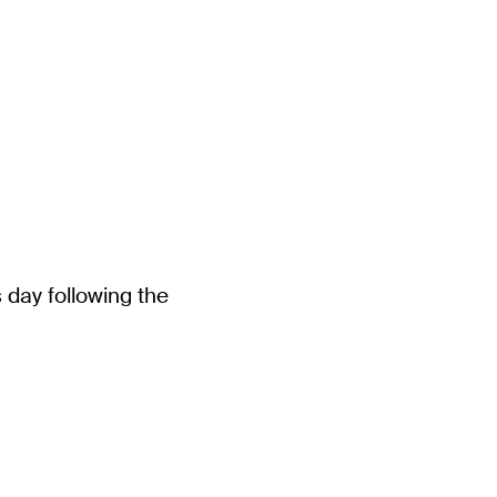
 day following the