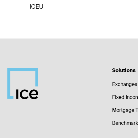
ICEU
Solutions
Exchanges 
Fixed Inco
Mortgage T
Benchmark 