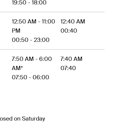
19:50 - 18:00
12:50 AM - 11:00
12:40 AM
PM
00:40
00:50 - 23:00
7:50 AM - 6:00
7:40 AM
AM*
07:40
07:50 - 06:00
osed on Saturday