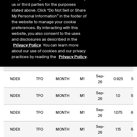
DOWNLOAD
Relative Period
Relative Strike
us or third parties for the purposes
stated above. Click “Do Not Sell or Share
My Personal Information” in the footer of
the website to manage your cookie
preferences. By interacting with this
website, you also consent to the uses
Relative
and disclosures as described in the
Commodity
Relative
Relative
Exchange
Period
Expiry
Str
Privacy Policy
. You can learn more
Code
Period
Strike
Type
about our use of cookies and our privacy
practices by reading the
Privacy Policy
.
Sep-
NDEX
TFO
MONTH
M1
0.85
47.
26
Sep-
NDEX
TFO
MONTH
M1
0.925
51.
26
Sep-
NDEX
TFO
MONTH
M1
1.0
56.
26
Sep-
NDEX
TFO
MONTH
M1
1.075
60.
26
Sep-
NDEX
TFO
MONTH
M1
1.15
64.
26