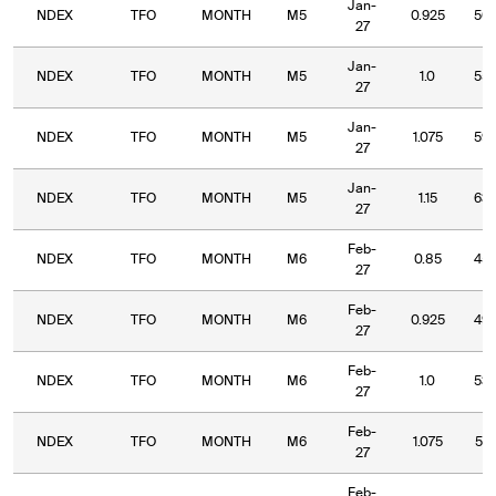
Jan-
NDEX
TFO
MONTH
M5
0.925
50.
27
Jan-
NDEX
TFO
MONTH
M5
1.0
55.
27
Jan-
NDEX
TFO
MONTH
M5
1.075
59.
27
Jan-
NDEX
TFO
MONTH
M5
1.15
63.
27
Feb-
NDEX
TFO
MONTH
M6
0.85
45.
27
Feb-
NDEX
TFO
MONTH
M6
0.925
49.
27
Feb-
NDEX
TFO
MONTH
M6
1.0
53.
27
Feb-
NDEX
TFO
MONTH
M6
1.075
57.
27
Feb-