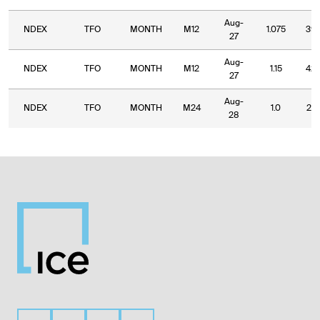
Aug-
NDEX
TFO
MONTH
M12
1.075
39.
27
Aug-
NDEX
TFO
MONTH
M12
1.15
42.
27
Aug-
NDEX
TFO
MONTH
M24
1.0
27.
28