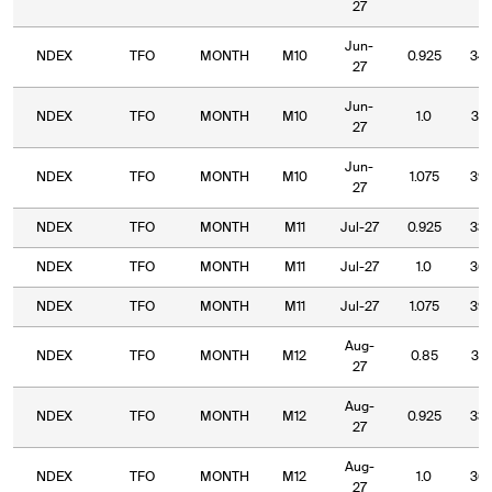
27
Jun-
NDEX
TFO
MONTH
M10
0.925
34.
27
Jun-
NDEX
TFO
MONTH
M10
1.0
37.
27
Jun-
NDEX
TFO
MONTH
M10
1.075
39.
27
NDEX
TFO
MONTH
M11
Jul-27
0.925
33.
NDEX
TFO
MONTH
M11
Jul-27
1.0
36.
NDEX
TFO
MONTH
M11
Jul-27
1.075
39.
Aug-
NDEX
TFO
MONTH
M12
0.85
31.
27
Aug-
NDEX
TFO
MONTH
M12
0.925
33.
27
Aug-
NDEX
TFO
MONTH
M12
1.0
36.
27