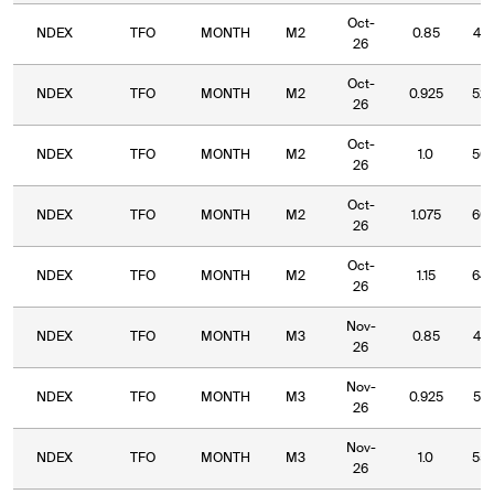
Oct-
NDEX
TFO
MONTH
M2
0.85
47.
26
Oct-
NDEX
TFO
MONTH
M2
0.925
52.
26
Oct-
NDEX
TFO
MONTH
M2
1.0
56.
26
Oct-
NDEX
TFO
MONTH
M2
1.075
60.
26
Oct-
NDEX
TFO
MONTH
M2
1.15
64.
26
Nov-
NDEX
TFO
MONTH
M3
0.85
47.
26
Nov-
NDEX
TFO
MONTH
M3
0.925
51.
26
Nov-
NDEX
TFO
MONTH
M3
1.0
55.
26