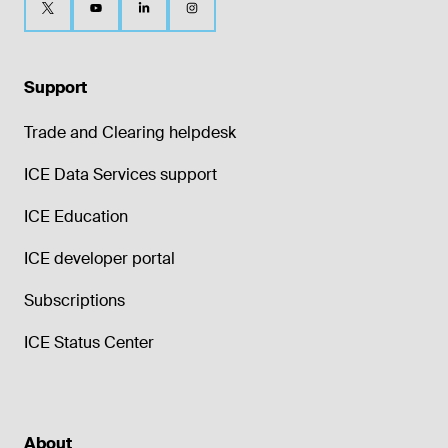
Support
Trade and Clearing helpdesk
ICE Data Services support
ICE Education
ICE developer portal
Subscriptions
ICE Status Center
About