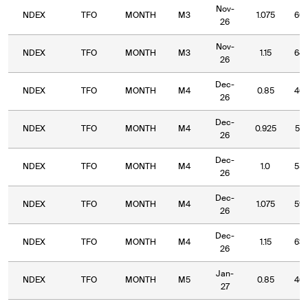
Nov-
NDEX
TFO
MONTH
M3
1.075
60.
26
Nov-
NDEX
TFO
MONTH
M3
1.15
64.
26
Dec-
NDEX
TFO
MONTH
M4
0.85
46.
26
Dec-
NDEX
TFO
MONTH
M4
0.925
51.
26
Dec-
NDEX
TFO
MONTH
M4
1.0
55.
26
Dec-
NDEX
TFO
MONTH
M4
1.075
59.
26
Dec-
NDEX
TFO
MONTH
M4
1.15
63.
26
Jan-
NDEX
TFO
MONTH
M5
0.85
46.
27