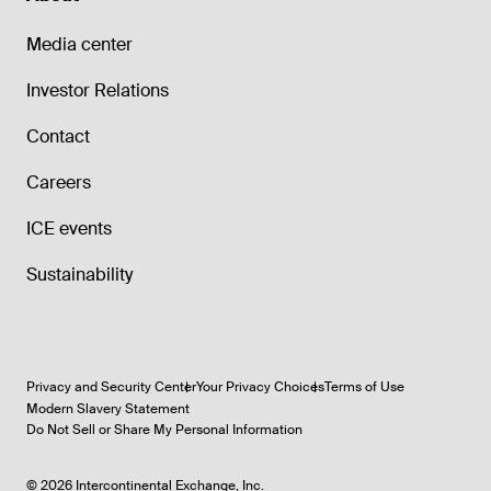
Media center
Investor Relations
Contact
Careers
ICE events
Sustainability
Privacy and Security Center
Your Privacy Choices
Terms of Use
Modern Slavery Statement
Do Not Sell or Share My Personal Information
©
2026
Intercontinental Exchange, Inc.