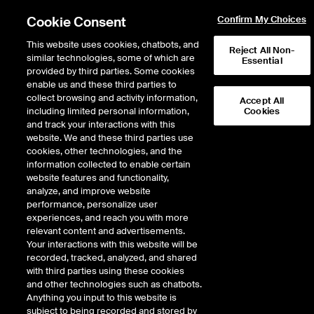
Cookie Consent
Confirm My Choices
This website uses cookies, chatbots, and
Reject All Non-
similar technologies, some of which are
Essential
provided by third parties. Some cookies
enable us and these third parties to
Return to Product List
collect browsing and activity information,
Accept All
including limited personal information,
Cookies
and track your interactions with this
Energy
Natural Gas
website. We and these third parties use
ICE Endex
cookies, other technologies, and the
Dutch TTF Natural Gas Options (Futures
information collected to enable certain
Style Margin)
website features and functionality,
analyze, and improve website
performance, personalize user
Outright
Strategy
experiences, and reach you with more
relevant content and advertisements.
Your interactions with this website will be
Relative Period Type
recorded, tracked, analyzed, and shared
with third parties using these cookies
and other technologies such as chatbots.
Anything you input to this website is
subject to being recorded and stored by