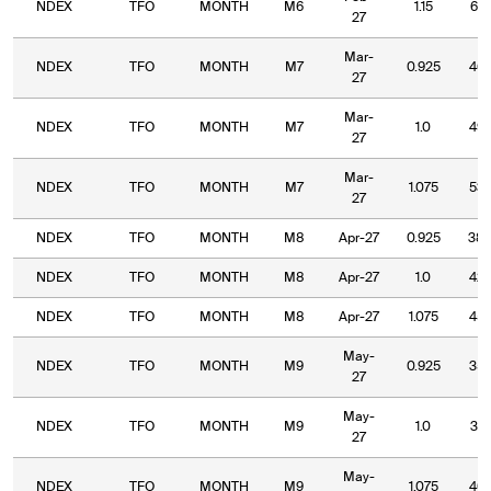
NDEX
TFO
MONTH
M6
1.15
61.
27
Mar-
NDEX
TFO
MONTH
M7
0.925
46.
27
Mar-
NDEX
TFO
MONTH
M7
1.0
49.
27
Mar-
NDEX
TFO
MONTH
M7
1.075
53.
27
NDEX
TFO
MONTH
M8
Apr-27
0.925
38.
NDEX
TFO
MONTH
M8
Apr-27
1.0
42.
NDEX
TFO
MONTH
M8
Apr-27
1.075
45.
May-
NDEX
TFO
MONTH
M9
0.925
35.
27
May-
NDEX
TFO
MONTH
M9
1.0
37.
27
May-
NDEX
TFO
MONTH
M9
1.075
40.