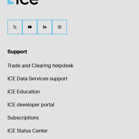
Support
Trade and Clearing helpdesk
ICE Data Services support
ICE Education
ICE developer portal
Subscriptions
ICE Status Center