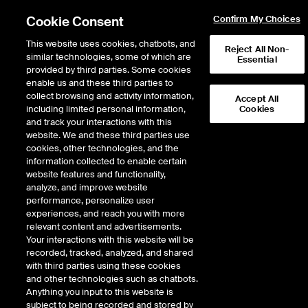
Cookie Consent
Confirm My Choices
This website uses cookies, chatbots, and
Reject All Non-
similar technologies, some of which are
Essential
provided by third parties. Some cookies
enable us and these third parties to
Return to Product List
collect browsing and activity information,
Accept All
including limited personal information,
Cookies
and track your interactions with this
Energy
Natural Gas
website. We and these third parties use
ICE Futures U.S.
cookies, other technologies, and the
Pine Prairie Basis Future
information collected to enable certain
website features and functionality,
analyze, and improve website
performance, personalize user
experiences, and reach you with more
relevant content and advertisements.
Your interactions with this website will be
recorded, tracked, analyzed, and shared
with third parties using these cookies
and other technologies such as chatbots.
Anything you input to this website is
subject to being recorded and stored by