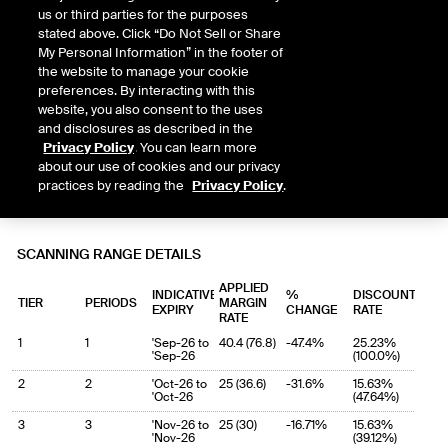
us or third parties for the purposes
stated above. Click “Do Not Sell or Share
My Personal Information” in the footer of
the website to manage your cookie
preferences. By interacting with this
website, you also consent to the uses
and disclosures as described in the
Privacy Policy
. You can learn more
about our use of cookies and our privacy
practices by reading the
Privacy Policy
.