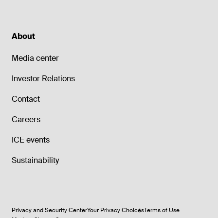
About
Media center
Investor Relations
Contact
Careers
ICE events
Sustainability
Privacy and Security Center
Your Privacy Choices
Terms of Use