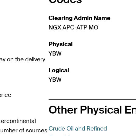
Clearing Admin Name
NGX APC-ATP MO
Physical
YBW
ay on the delivery
Logical
YBW
rice
Other Physical E
tercontinental
Crude Oil and Refined
 number of sources