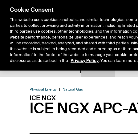
Cookie Consent
This website uses cookies, chatbots, and similar technologies, some 
parties to collect browsing and activity information, including limited
Solutions
Resources
Insigh
third parties use cookies, other technologies, and the information col
website performance, personalize user experiences, and reach you wi
will be recorded, tracked, analyzed, and shared with third parties us
this website is subject to being recorded and stored by us or third pa
Information” in the footer of the website to manage your cookie prefe
disclosures as described in the
Privacy Policy
. You can learn more 
Product Spec
Expiry De
Return to Product List
Physical Energy
Natural Gas
ICE NGX
ICE NGX APC-AT