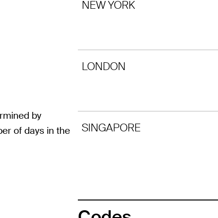
NEW YORK
LONDON
ermined by
SINGAPORE
er of days in the
Codes