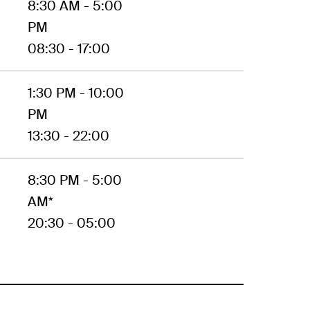
8:30 AM - 5:00
PM
08:30 - 17:00
1:30 PM - 10:00
PM
13:30 - 22:00
8:30 PM - 5:00
AM*
20:30 - 05:00