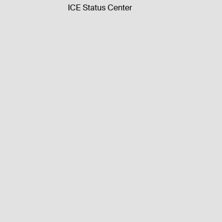
ICE Status Center