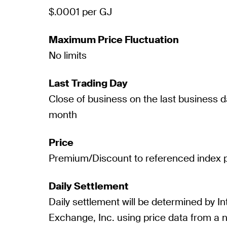
$.0001 per GJ
Maximum Price Fluctuation
No limits
Last Trading Day
Close of business on the last business d
month
Price
Premium/Discount to referenced index p
Daily Settlement
Daily settlement will be determined by In
Exchange, Inc. using price data from a