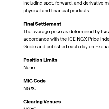
including spot, forward, and derivative m
physical and financial products.
Final Settlement
The average price as determined by Ex
accordance with the ICE NGX Price Ind
Guide and published each day on Excha
Position Limits
None
MIC Code
NGXC
Clearing Venues