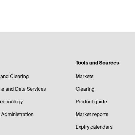
Tools and Sources
and Clearing
Markets
me and Data Services
Clearing
echnology
Product guide
Administration
Market reports
Expiry calendars