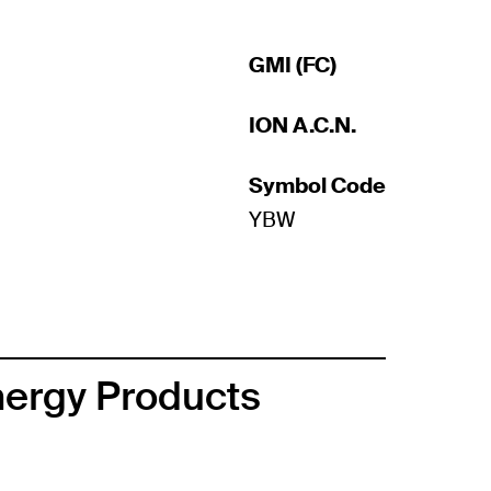
GMI (FC)
ION A.C.N.
Symbol Code
YBW
nergy Products