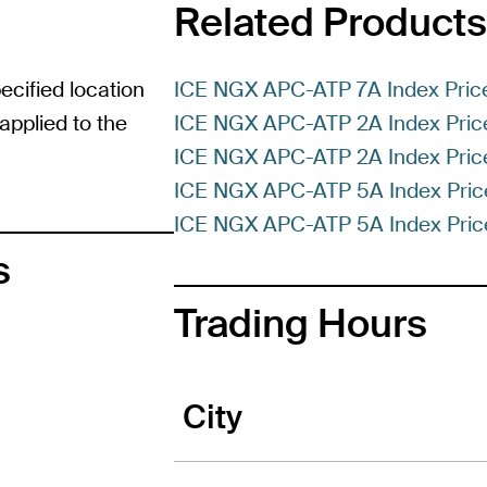
Related Products
ecified location
ICE NGX APC-ATP 7A Index Pric
pplied to the
ICE NGX APC-ATP 2A Index Price
ICE NGX APC-ATP 2A Index Pric
ICE NGX APC-ATP 5A Index Price
ICE NGX APC-ATP 5A Index Price
s
Trading Hours
City