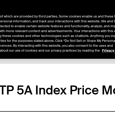
of which are provided by third parties. Some cookies enable us and these 
 personal information, and track your interactions with this website. We and
ts
About Us
lected to enable certain website features and functionality, analyze, and i
th more relevant content and advertisements. Your interactions with this 
ing these cookies and other technologies such as chatbots. Anything you inp
rties for the purposes stated above. Click “Do Not Sell or Share My Persona
rences. By interacting with this website, you also consent to the uses and
about our use of cookies and our privacy practices by reading the
Privacy
tails
Sample Confirms
Margin Rates
Trading
P 5A Index Price M