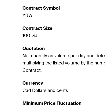
Contract Symbol
YBW
Contract Size
100 GJ
Quotation
Net quantity as volume per day and det
multiplying the listed volume by the numb
Contract.
Currency
Cad Dollars and cents
Minimum Price Fluctuation