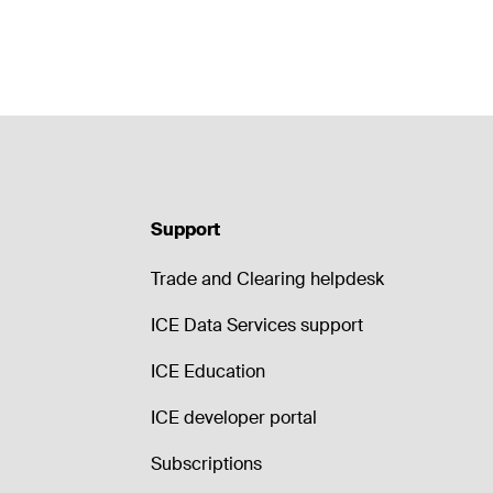
Support
Trade and Clearing helpdesk
ICE Data Services support
ICE Education
ICE developer portal
Subscriptions