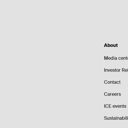
About
Media cent
Investor Re
Contact
Careers
ICE events
Sustainabili