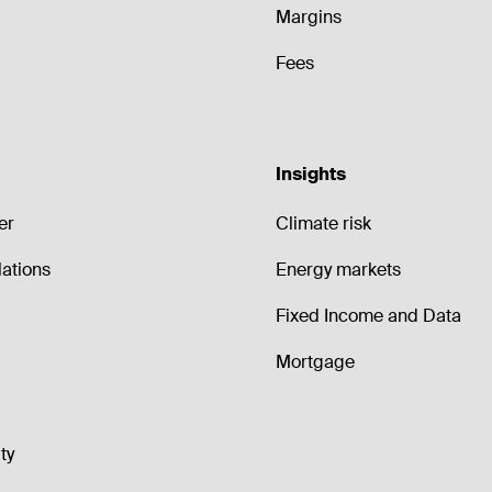
Margins
Fees
Insights
er
Climate risk
lations
Energy markets
Fixed Income and Data
Mortgage
ty