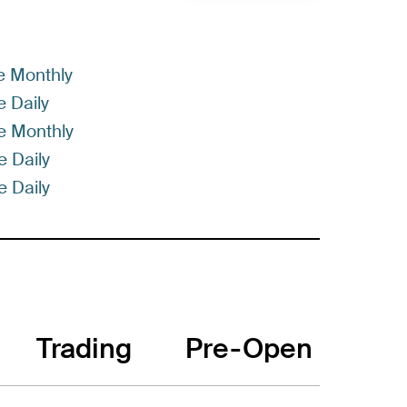
e Monthly
 Daily
e Monthly
 Daily
 Daily
Trading
Pre-Open