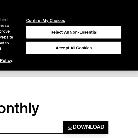
ICE
NYSE
LOGIN
WEBICE
third
Confirm My Choices
 these
mprove
Reject All Non-Essential
website
ut to
Accept All Cookies
l
 Policy
.
onthly
DOWNLOAD