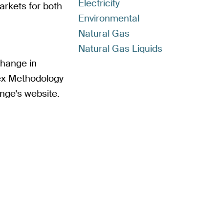
Electricity
arkets for both
Environmental
Natural Gas
Natural Gas Liquids
change in
ex Methodology
nge's website.