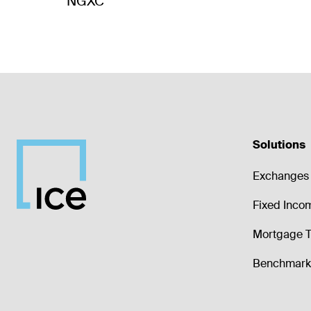
NGXC
Solutions
Exchanges 
Fixed Inco
Mortgage T
Benchmark 