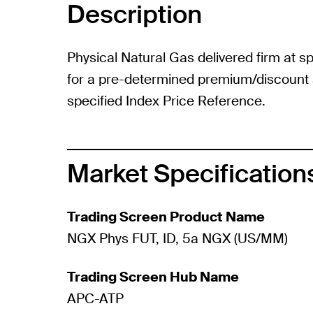
Description
Physical Natural Gas delivered firm at sp
for a pre-determined premium/discount a
specified Index Price Reference.
Market Specification
Trading Screen Product Name
NGX Phys FUT, ID, 5a NGX (US/MM)
Trading Screen Hub Name
APC-ATP