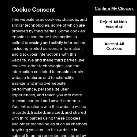
Cookie Consent
Confirm My Choices
This website uses cookies, chatbots, and
Reject All Non-
similar technologies, some of which are
Essential
provided by third parties. Some cookies
enable us and these third parties to
Return to Product List
collect browsing and activity information,
Accept All
including limited personal information,
Cookies
and track your interactions with this
Physical Energy
Natural Gas
website. We and these third parties use
ICE OTC
cookies, other technologies, and the
PG&E Topock Physical Gas
information collected to enable certain
website features and functionality,
Daily Spot
analyze, and improve website
performance, personalize user
experiences, and reach you with more
relevant content and advertisements.
Your interactions with this website will be
recorded, tracked, analyzed, and shared
with third parties using these cookies
and other technologies such as chatbots.
Anything you input to this website is
subject to being recorded and stored by