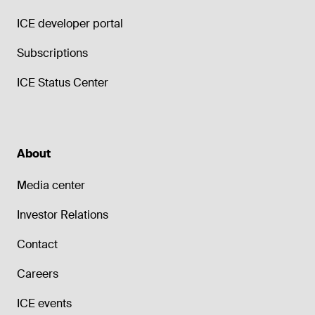
ICE developer portal
Subscriptions
ICE Status Center
About
Media center
Investor Relations
Contact
Careers
ICE events