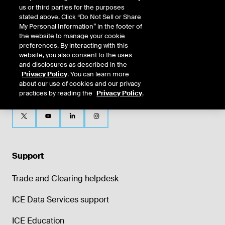
us or third parties for the purposes
stated above. Click “Do Not Sell or Share
My Personal Information” in the footer of
the website to manage your cookie
preferences. By interacting with this
website, you also consent to the uses
and disclosures as described in the
Privacy Policy
. You can learn more
about our use of cookies and our privacy
practices by reading the
Privacy Policy
.
Support
Trade and Clearing helpdesk
ICE Data Services support
ICE Education