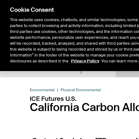
Cookie Consent
This website uses cookies, chatbots, and similar technologies, some 
parties to collect browsing and activity information, including limited
Solutions
Resources
Insigh
third parties use cookies, other technologies, and the information col
website performance, personalize user experiences, and reach you wi
will be recorded, tracked, analyzed, and shared with third parties us
this website is subject to being recorded and stored by us or third pa
Information” in the footer of the website to manage your cookie prefe
disclosures as described in the
Privacy Policy
. You can learn more 
Product Spec
Expiry De
Return to Product List
Environmental
Physical Environmental
ICE Futures U.S.
California Carbon Al