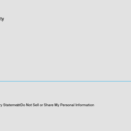
ty
ry Statement
Do Not Sell or Share My Personal Information