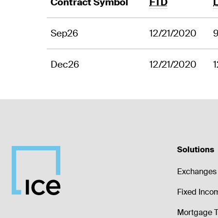
Contract Symbol
FTD
Sep26
12/21/2020
Dec26
12/21/2020
1
Solutions
Exchanges 
Fixed Inco
Mortgage T