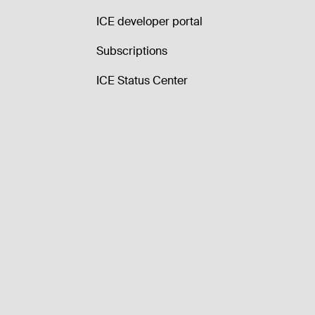
ICE developer portal
Subscriptions
ICE Status Center