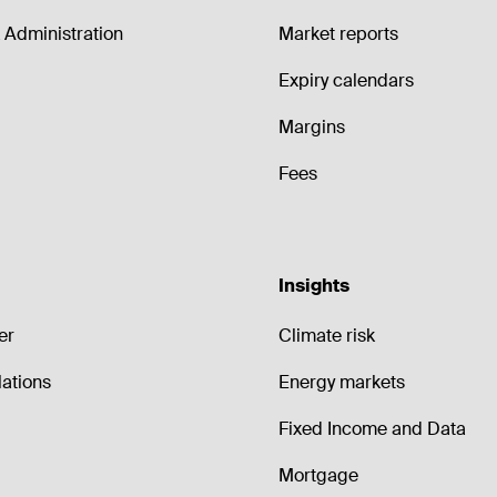
Administration
Market reports
Expiry calendars
Margins
Fees
Insights
er
Climate risk
lations
Energy markets
Fixed Income and Data
Mortgage