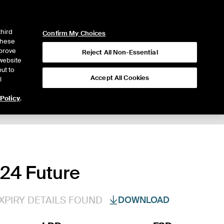
ICE
NYSE
LOGIN
WEBICE
third
Confirm My Choices
 these
mprove
Reject All Non-Essential
website
ut to
Accept All Cookies
l
 Policy
.
024 Future
XPIRY DETAILS FOUND
DOWNLOAD