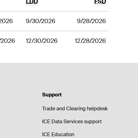
LDD
FSD
/2026
9/30/2026
9/28/2026
/2026
12/30/2026
12/28/2026
Support
Trade and Clearing helpdesk
ICE Data Services support
ICE Education