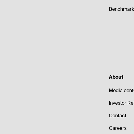
Benchmark 
About
Media cent
Investor Re
Contact
Careers