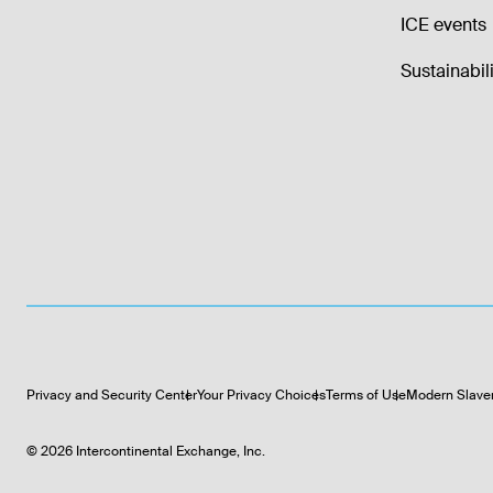
ICE events
Sustainabili
Privacy and Security Center
Your Privacy Choices
Terms of Use
Modern Slave
©
2026
Intercontinental Exchange, Inc.