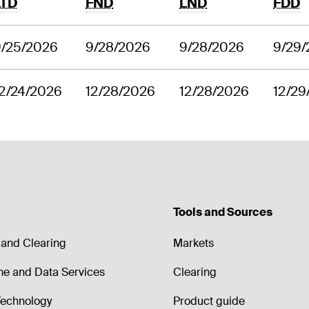
LTD
FND
LND
FDD
9/25/2026
9/28/2026
9/28/2026
9/29
2/24/2026
12/28/2026
12/28/2026
12/29
Tools and Sources
and Clearing
Markets
me and Data Services
Clearing
echnology
Product guide