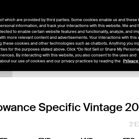
of which are provided by third parties. Some cookies enable us and these 
 personal information, and track your interactions with this website. We and
ts
About Us
lected to enable certain website features and functionality, analyze, and i
th more relevant content and advertisements. Your interactions with this 
ing these cookies and other technologies such as chatbots. Anything you inp
rties for the purposes stated above. Click “Do Not Sell or Share My Persona
rences. By interacting with this website, you also consent to the uses and
about our use of cookies and our privacy practices by reading the
Privacy
tails
Margin Rates
Additional Information
Trading
lowance Specific Vintage 2
2
E