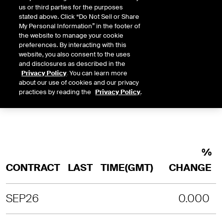
us or third parties for the purposes
stated above. Click “Do Not Sell or Share
INTRADAY
3 MONTHS
1 YEAR
2 YEARS
My Personal Information” in the footer of
LAST UPDATE TIME:
08-08-2026 5:5
the website to manage your cookie
preferences. By interacting with this
SORRY, NO CHART DATA IS AVAILABLE
website, you also consent to the uses
and disclosures as described in the
Privacy Policy
. You can learn more
about our use of cookies and our privacy
practices by reading the
Privacy Policy
.
%
CONTRACT
LAST
TIME(GMT)
CHANGE
SEP26
0.000