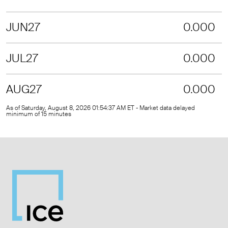
JUN27
0.000
JUL27
0.000
AUG27
0.000
As of Saturday, August 8, 2026 01:54:37 AM ET - Market data delayed
minimum of 15 minutes