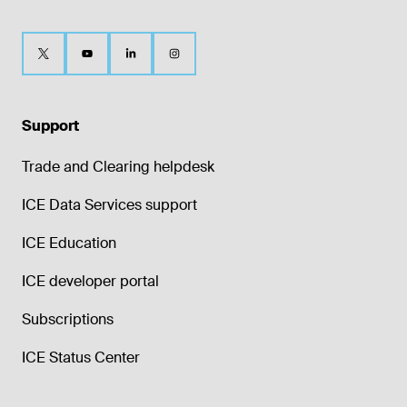
Support
Trade and Clearing helpdesk
ICE Data Services support
ICE Education
ICE developer portal
Subscriptions
ICE Status Center