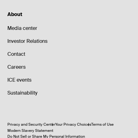
About
Media center
Investor Relations
Contact
Careers
ICE events
Sustainability
Privacy and Security Center
Your Privacy Choices
Terms of Use
Modern Slavery Statement
Do Not Sell or Share My Personal Information