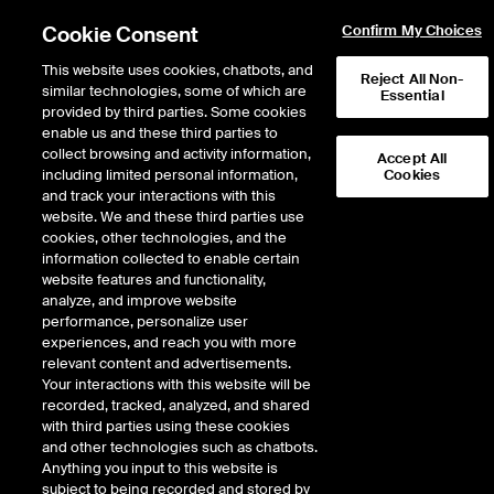
Cookie Consent
Confirm My Choices
This website uses cookies, chatbots, and
Reject All Non-
similar technologies, some of which are
Essential
provided by third parties. Some cookies
enable us and these third parties to
Return to Product List
collect browsing and activity information,
Accept All
including limited personal information,
Cookies
and track your interactions with this
FX
Emerging Markets
website. We and these third parties use
ICE Futures Singapore
cookies, other technologies, and the
Mini Philippine Peso/US
information collected to enable certain
website features and functionality,
Dollar Futures
analyze, and improve website
performance, personalize user
experiences, and reach you with more
relevant content and advertisements.
%
Your interactions with this website will be
recorded, tracked, analyzed, and shared
CONTRACT
LAST
TIME(GMT)
CHANGE
with third parties using these cookies
and other technologies such as chatbots.
Anything you input to this website is
AUG26
0.000
subject to being recorded and stored by