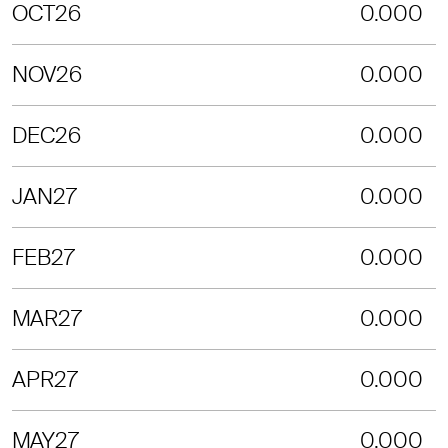
OCT26
0.000
NOV26
0.000
DEC26
0.000
JAN27
0.000
FEB27
0.000
MAR27
0.000
APR27
0.000
MAY27
0.000