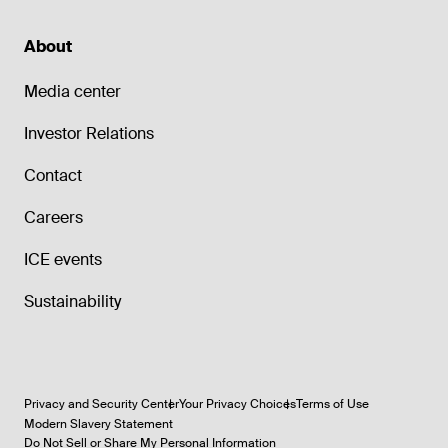
About
Media center
Investor Relations
Contact
Careers
ICE events
Sustainability
Privacy and Security Center
Your Privacy Choices
Terms of Use
Modern Slavery Statement
Do Not Sell or Share My Personal Information