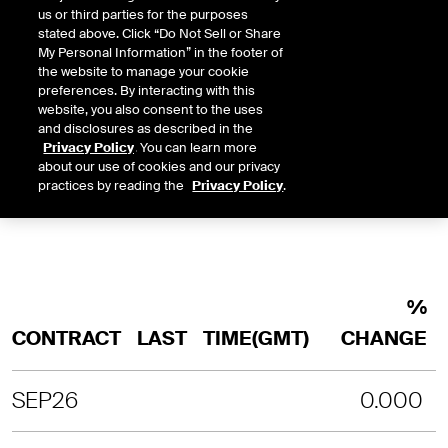
us or third parties for the purposes
stated above. Click “Do Not Sell or Share
INTRADAY
3 MONTHS
1 YEAR
2 YEARS
My Personal Information” in the footer of
LAST UPDATE TIME:
08-07-2026 4:
the website to manage your cookie
preferences. By interacting with this
SORRY, NO CHART DATA IS AVAILABLE
website, you also consent to the uses
and disclosures as described in the
Privacy Policy
. You can learn more
about our use of cookies and our privacy
practices by reading the
Privacy Policy
.
%
CONTRACT
LAST
TIME(GMT)
CHANGE
SEP26
0.000