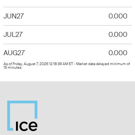
JUN27
0.000
JUL27
0.000
AUG27
0.000
As of Friday, August 7, 2026 12:18:39 AM ET - Market data delayed minimum of
15 minutes