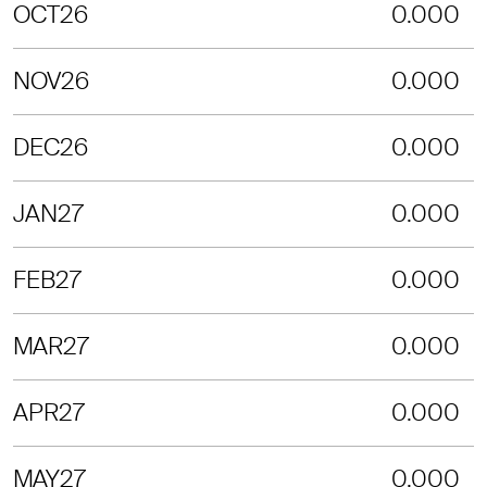
OCT26
0.000
NOV26
0.000
DEC26
0.000
JAN27
0.000
FEB27
0.000
MAR27
0.000
APR27
0.000
MAY27
0.000