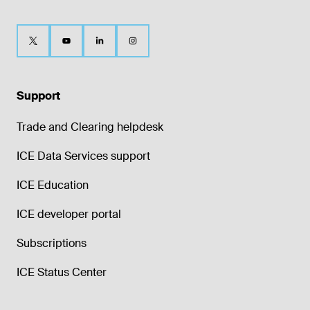
Support
Trade and Clearing helpdesk
ICE Data Services support
ICE Education
ICE developer portal
Subscriptions
ICE Status Center