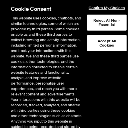
Cookie Consent
Confirm My Choices
This website uses cookies, chatbots, and
Reject All Non-
similar technologies, some of which are
Essential
provided by third parties. Some cookies
enable us and these third parties to
Return to Product List
collect browsing and activity information,
Accept All
including limited personal information,
Cookies
and track your interactions with this
FX
Emerging Markets
website. We and these third parties use
ICE Futures Singapore
cookies, other technologies, and the
Mini Indonesian Rupiah/US
information collected to enable certain
website features and functionality,
Dollar Futures
analyze, and improve website
performance, personalize user
experiences, and reach you with more
relevant content and advertisements.
%
Your interactions with this website will be
recorded, tracked, analyzed, and shared
CONTRACT
LAST
TIME(GMT)
CHANGE
with third parties using these cookies
and other technologies such as chatbots.
Anything you input to this website is
AUG26
0.000
subject to being recorded and stored by